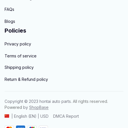
FAQs
Blogs
Policies
Privacy policy
Terms of service
Shipping policy
Return & Refund policy
Copyright © 2023 
hontai auto parts
. All rights reserved.
Powered 
by 
ShopBase
DMCA Report
| English (EN) | USD