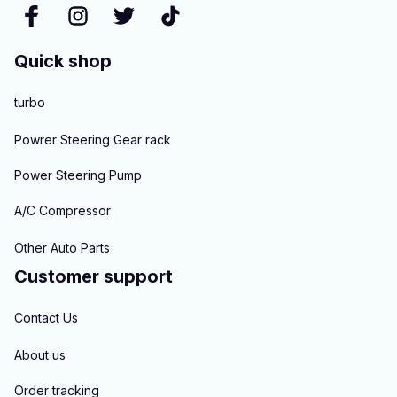
Quick shop
turbo
Powrer Steering Gear rack
Power Steering Pump
A/C Compressor
Other Auto Parts
Customer support
Contact Us
About us
Order tracking