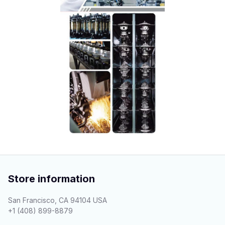
Store information
San Francisco, CA 94104 USA
+1 (408) 899-8879