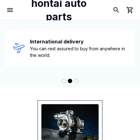
hontai auto
parts
International delivery
You can rest assured to buy from anywhere in 
the world.