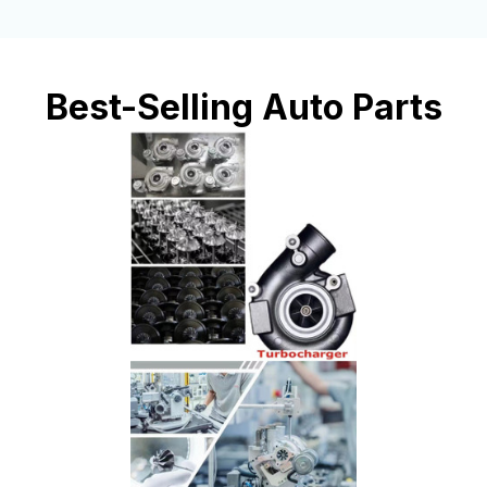
Best-Selling Auto Parts