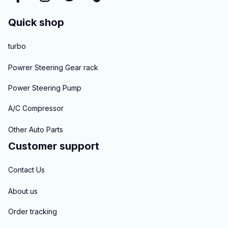
Quick shop
turbo
Powrer Steering Gear rack
Power Steering Pump
A/C Compressor
Other Auto Parts
Customer support
Contact Us
About us
Order tracking