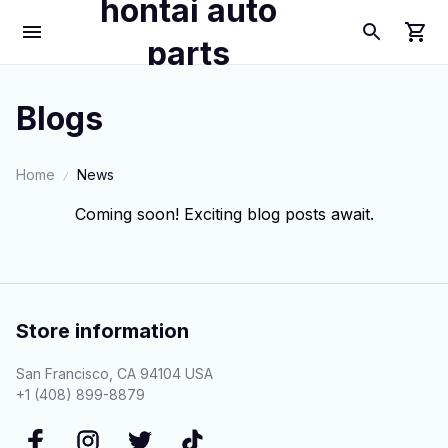
hontai auto
parts
Blogs
Home
News
Coming soon! Exciting blog posts await.
Store information
San Francisco, CA 94104 USA
+1 (408) 899-8879