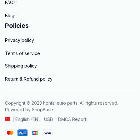
FAQs
Blogs
Policies
Privacy policy
Terms of service
Shipping policy
Return & Refund policy
Copyright © 2023 
hontai auto parts
. All rights reserved.
Powered 
by 
ShopBase
DMCA Report
| English (EN) | USD