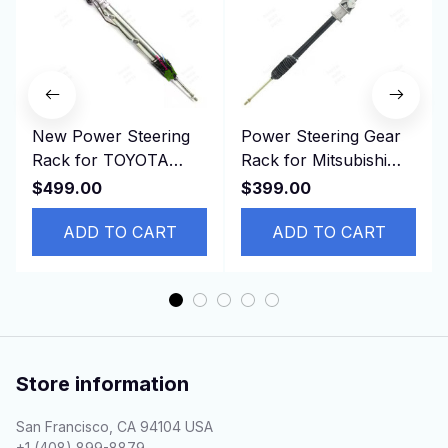
New Power Steering
Power Steering Gear
Rack for TOYOTA
Rack for Mitsubishi
LEXUS IS200 IS300
Delica,P04W, P07V,
$499.00
$399.00
JZS155 44250-30080
P13T, LHD MB412548
， LHD
ADD TO CART
ADD TO CART
Store information
San Francisco, CA 94104 USA
+1 (408) 899-8879