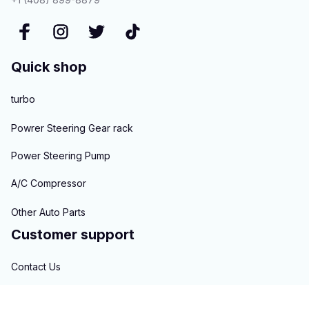
Quick shop
turbo
Powrer Steering Gear rack
Power Steering Pump
A/C Compressor
Other Auto Parts
Customer support
Contact Us
About us