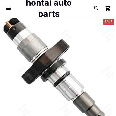
hontai auto
parts
SALE