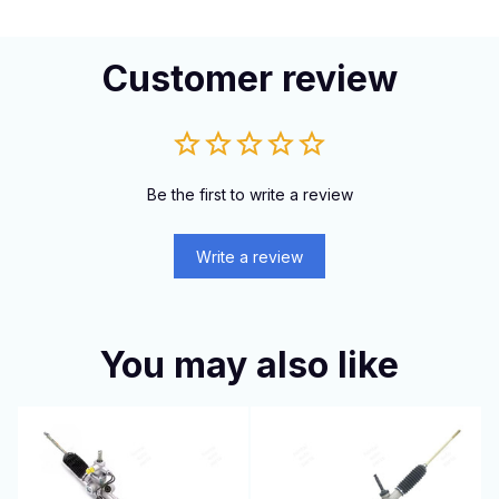
Customer review
Be the first to write a review
Write a review
You may also like