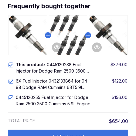
Frequently bought together
This product:
0445120238 Fuel
$376.00
Injector for Dodge Ram 2500 3500
Cummins 5.9L Diesel Engine
6X Fuel Injector 0432133864 for 94-
$122.00
98 Dodge RAM Cummins 6BT5.9L
Diesel Engine
0445120255 Fuel Injector for Dodge
$156.00
Ram 2500 3500 Cummins 5.9L Engine
TOTAL PRICE
$654.00