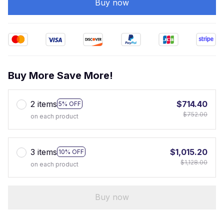
Buy now
Buy More Save More!
2 items
$714.40
5% OFF
$752.00
on each product
3 items
$1,015.20
10% OFF
$1,128.00
on each product
Buy now