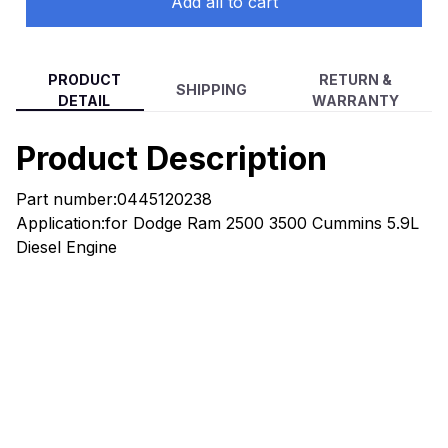
Add all to cart
PRODUCT
RETURN &
SHIPPING
DETAIL
WARRANTY
Product Description
Part number:0445120238
Application:for Dodge Ram 2500 3500 Cummins 5.9L
Diesel Engine