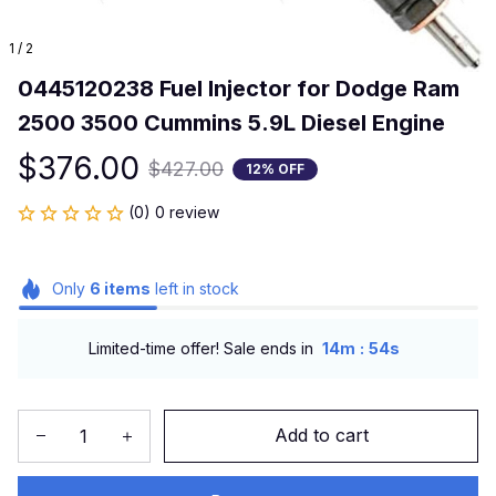
1 / 2
0445120238 Fuel Injector for Dodge Ram 
2500 3500 Cummins 5.9L Diesel Engine
$376.00
$427.00
12% OFF
(0) 0 review
Only
6
items
left in stock
:
Limited-time offer! Sale ends in
14m
54s
Add to cart