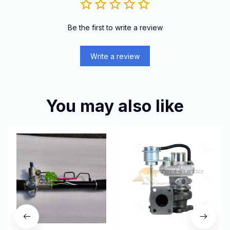
Be the first to write a review
Write a review
You may also like