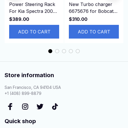
Power Steering Rack
New Turbo charger
For Kia Spectra 2004
6675676 for Bobcat
-2009 577002F100
T190 341 337 773
$389.00
$310.00
LHD
S150 S160 S185
ADD TO CART
ADD TO CART
Store information
San Francisco, CA 94104 USA
+1 (408) 899-8879
Quick shop