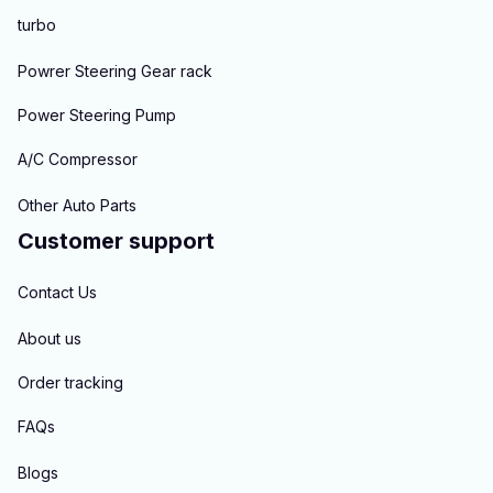
turbo
Powrer Steering Gear rack
Power Steering Pump
A/C Compressor
Other Auto Parts
Customer support
Contact Us
About us
Order tracking
FAQs
Blogs