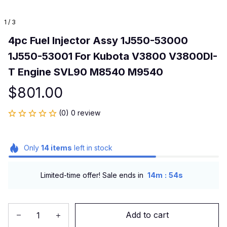
1 / 3
4pc Fuel Injector Assy 1J550-53000 
1J550-53001 For Kubota V3800 V3800DI-
T Engine SVL90 M8540 M9540
$801.00
(0) 0 review
Only
14
items
left in stock
:
Limited-time offer! Sale ends in
14m
53s
Add to cart