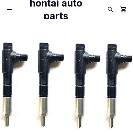
hontai auto
parts