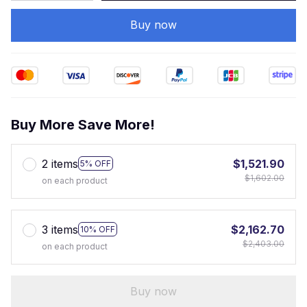
Buy now
Buy More Save More!
2 items
$1,521.90
5% OFF
$1,602.00
on each product
3 items
$2,162.70
10% OFF
$2,403.00
on each product
Buy now