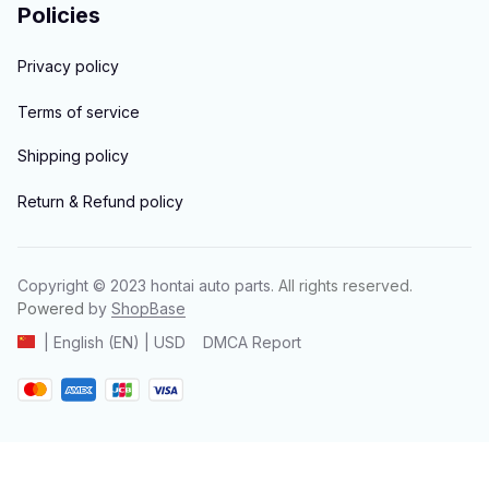
Policies
Privacy policy
Terms of service
Shipping policy
Return & Refund policy
Copyright © 2023 
hontai auto parts
. All rights reserved.
Powered 
by 
ShopBase
DMCA Report
| English (EN) | USD