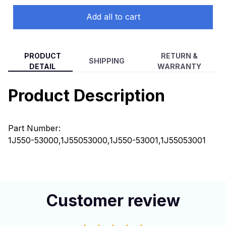
Add all to cart
PRODUCT
RETURN &
SHIPPING
DETAIL
WARRANTY
Product Description
Part Number:
1J550-53000,1J55053000,1J550-53001,1J55053001
Customer review