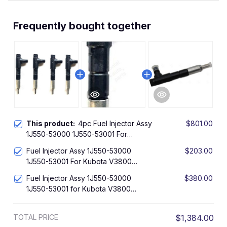
Frequently bought together
This product:
4pc Fuel Injector Assy
$801.00
1J550-53000 1J550-53001 For
Kubota V3800 V3800DI-T Engine
Fuel Injector Assy 1J550-53000
$203.00
SVL90 M8540 M9540
1J550-53001 For Kubota V3800
V3800DI-T Engine SVL90 M8540
Fuel Injector Assy 1J550-53000
$380.00
M9540
1J550-53001 for Kubota V3800
V3800DI-T Engine SVL90 M8540
M9540
TOTAL PRICE
$1,384.00