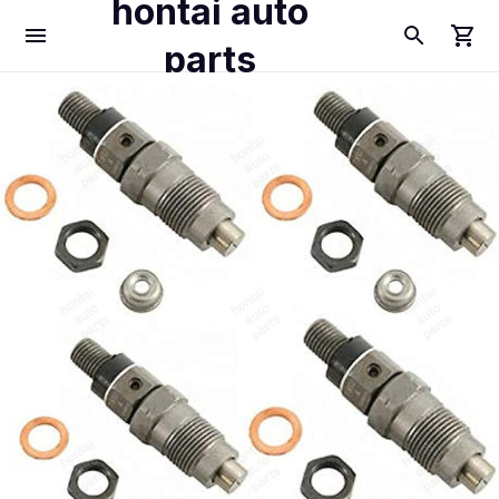
hontai auto
parts