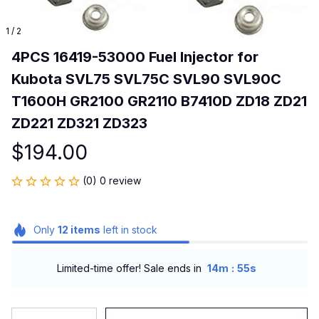
1 / 2
4PCS 16419-53000 Fuel Injector for 
Kubota SVL75 SVL75C SVL90 SVL90C 
T1600H GR2100 GR2110 B7410D ZD18 ZD21 
ZD221 ZD321 ZD323
$194.00
(0) 0 review
Only
12
items
left in stock
:
Limited-time offer! Sale ends in
14m
54s