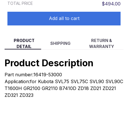
TOTAL PRICE
$494.00
RTV900W
Add all to cart
PRODUCT
RETURN &
SHIPPING
DETAIL
WARRANTY
Product Description
Part number:16419-53000
Application:for Kubota SVL75 SVL75C SVL90 SVL90C
T1600H GR2100 GR2110 B7410D ZD18 ZD21 ZD221
ZD321 ZD323