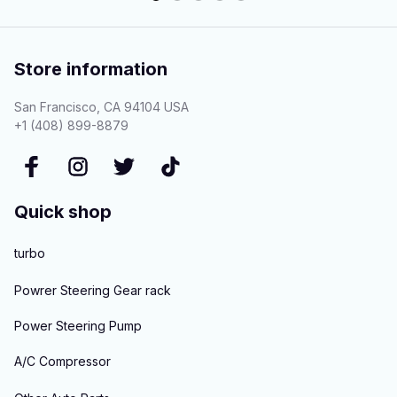
Store information
San Francisco, CA 94104 USA
+1 (408) 899-8879
Quick shop
turbo
Powrer Steering Gear rack
Power Steering Pump
A/C Compressor