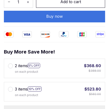
Add to cart
Buy now
Buy More Save More!
2 items
$368.60
5% OFF
$388.00
on each product
3 items
$523.80
10% OFF
$582.00
on each product