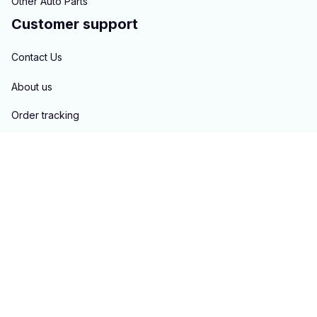
Other Auto Parts
Customer support
Contact Us
About us
Order tracking
FAQs
Blogs
Policies
Privacy policy
Terms of service
Shipping policy
Return & Refund policy