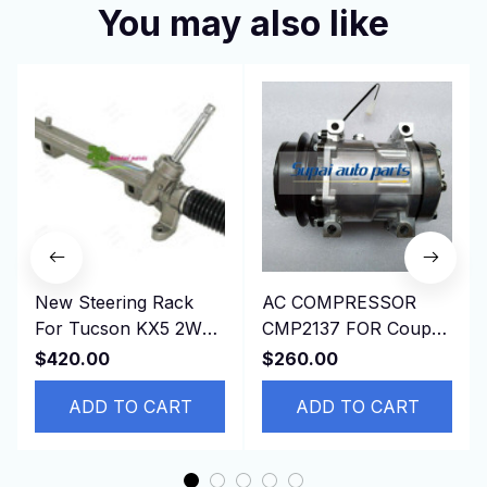
You may also like
New Steering Rack
AC COMPRESSOR
For Tucson KX5 2WD
CMP2137 FOR Coupe
56500-D3000，
197509-199603
$420.00
$260.00
56500D3000 LHD
JAGUAR XJSC
ADD TO CART
Convertible 7H15
ADD TO CART