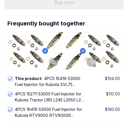
Buy now
Frequently bought together
This product:
4PCS 16419-53000
$194.00
Fuel Injector for Kubota SVL75
SVL75C SVL90 SVL90C T1600H
4PCS 15271-53000 Fuel Injector for
$110.00
GR2100 GR2110 B7410D ZD18 ZD21
Kubota Tractor L185 L245 L2050 L295
ZD221 ZD321 ZD323
L2350 L235
4PCS 16419-53000 Fuel Injector for
$190.00
Kubota RTV900G RTV900G6
RTV900G9 RTV900R6 RTV900R9
RTV900T RTV900T6 RTV900T9