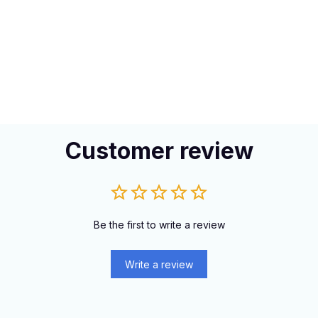
Customer review
Be the first to write a review
Write a review