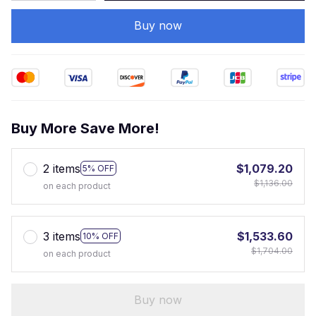
Buy now
Buy More Save More!
2 items
$1,079.20
5% OFF
$1,136.00
on each product
3 items
$1,533.60
10% OFF
$1,704.00
on each product
Buy now