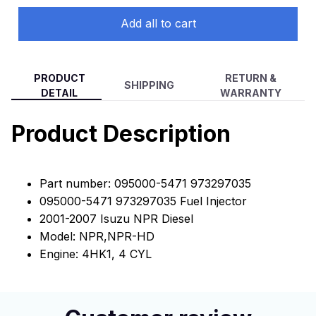
NPR-HD NQR (4PCS)
Add all to cart
PRODUCT
RETURN &
SHIPPING
DETAIL
WARRANTY
Product Description
Part number: 095000-5471 973297035
095000-5471 973297035 Fuel Injector
2001-2007 Isuzu NPR Diesel
Model: NPR,NPR-HD
Engine: 4HK1, 4 CYL