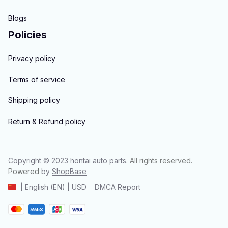
Blogs
Policies
Privacy policy
Terms of service
Shipping policy
Return & Refund policy
Copyright © 2023 
hontai auto parts
. All rights reserved.
Powered 
by 
ShopBase
DMCA Report
| English (EN) | USD