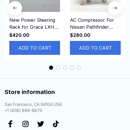
New Power Steering
AC Compressor For
Rack for Grace LXH12
Nissan Pathfinder
KLH12 RCH13 LHD
Infinity QX60
$420.00
$280.00
44200-26232 ，
926004BB2A 92600-
4420026232
ADD TO CART
4BB0A
ADD TO CART
Store information
San Francisco, CA 94104 USA
+1 (408) 899-8879