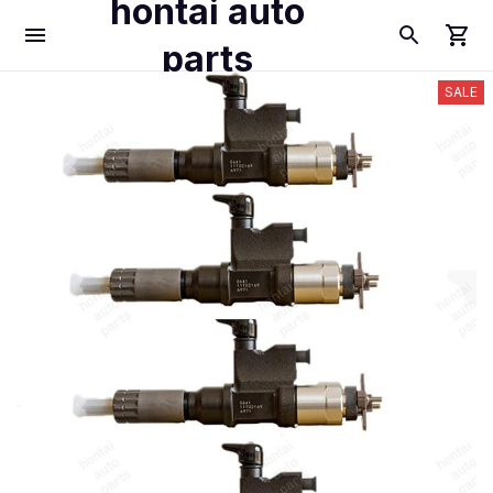
hontai auto
parts
SALE