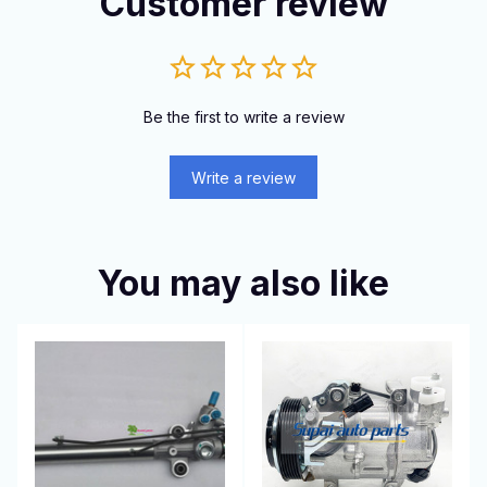
Customer review
Be the first to write a review
Write a review
You may also like