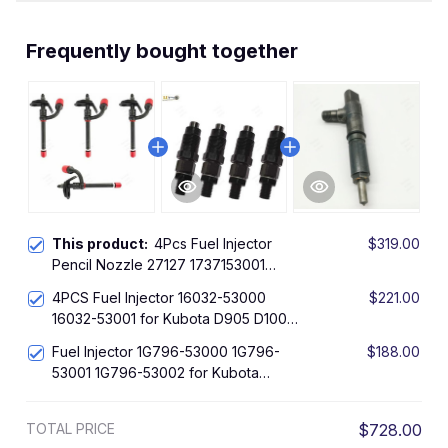
Frequently bought together
This product:
4Pcs Fuel Injector
$319.00
Pencil Nozzle 27127 1737153001
17371-53001 for Kubota Engine
4PCS Fuel Injector 16032-53000
$221.00
VT1512-IT-DI
16032-53001 for Kubota D905 D1005
D1105 V1205 V1305 V1505 Engine
Fuel Injector 1G796-53000 1G796-
$188.00
53001 1G796-53002 for Kubota
V2203 V2403 Engine
TOTAL PRICE
$728.00