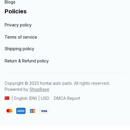
Blogs
Policies
Privacy policy
Terms of service
Shipping policy
Return & Refund policy
Copyright © 2023 
hontai auto parts
. All rights reserved.
Powered 
by 
ShopBase
DMCA Report
| English (EN) | USD