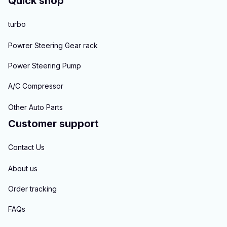
Quick shop
turbo
Powrer Steering Gear rack
Power Steering Pump
A/C Compressor
Other Auto Parts
Customer support
Contact Us
About us
Order tracking
FAQs