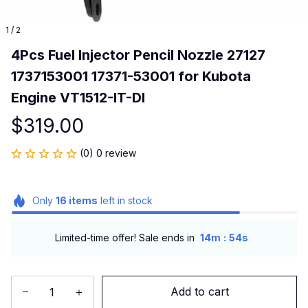
1 / 2
4Pcs Fuel Injector Pencil Nozzle 27127 
1737153001 17371-53001 for Kubota 
Engine VT1512-IT-DI
$319.00
(0) 0 review
Only
16
items
left in stock
:
Limited-time offer! Sale ends in
14m
53s
Add to cart