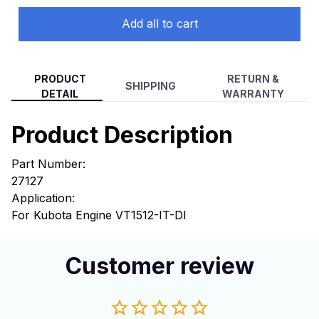
Add all to cart
PRODUCT
RETURN &
SHIPPING
DETAIL
WARRANTY
Product Description
Part Number:
27127
Application:
For Kubota Engine VT1512-IT-DI
Customer review