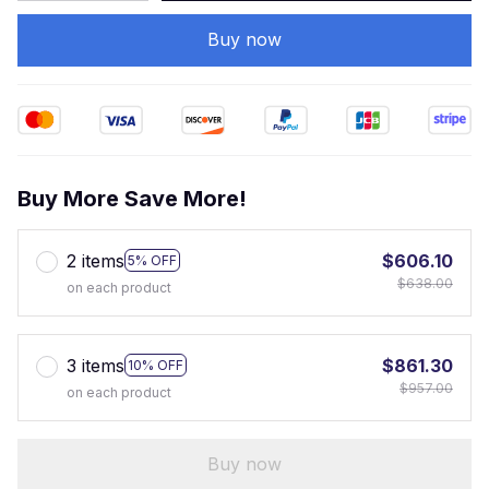
Buy now
Buy More Save More!
2 items
$606.10
5% OFF
$638.00
on each product
3 items
$861.30
10% OFF
$957.00
on each product
Buy now