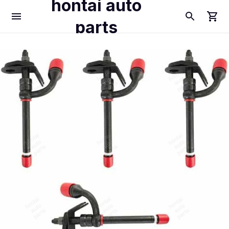
hontai auto
parts