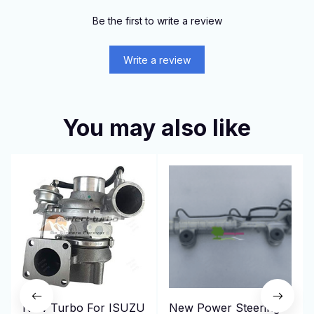
Be the first to write a review
Write a review
You may also like
New Turbo For ISUZU
New Power Steering