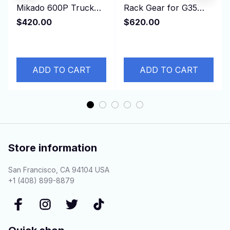
Mikado 600P Truck
Rack Gear for G35
Pickup SUV 4KH1T
G37 HV36 49001-
$420.00
$620.00
4KH1 4KH1-T 3.0L
JJ60E， 49001JJ60E
130HP
ADD TO CART
ADD TO CART
Store information
San Francisco, CA 94104 USA
+1 (408) 899-8879