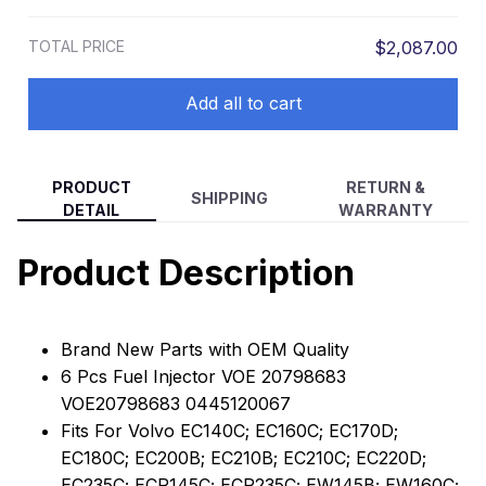
Bosch Volvo L60F L60GZ L70F L90F
EC220D EC235C
L90GZ EC140C EC160C EC170D
TOTAL PRICE
$2,087.00
EC180C EC200B EC210B EC210C
EC220D EC235C
Add all to cart
PRODUCT
RETURN &
SHIPPING
DETAIL
WARRANTY
Product Description
Brand New Parts with OEM Quality
6 Pcs Fuel Injector VOE 20798683
VOE20798683 0445120067
Fits For Volvo EC140C; EC160C; EC170D;
EC180C; EC200B; EC210B; EC210C; EC220D;
EC235C; ECR145C; ECR235C; EW145B; EW160C;