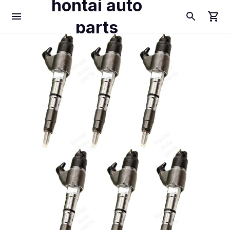
hontai auto
parts