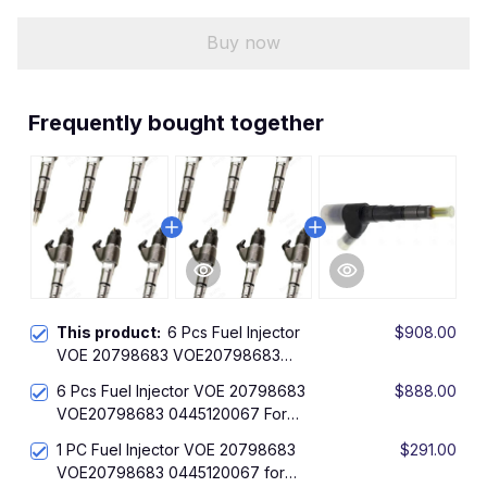
Buy now
Frequently bought together
This product:
6 Pcs Fuel Injector
$908.00
VOE 20798683 VOE20798683
0445120067 For Bosch Volvo L60F
6 Pcs Fuel Injector VOE 20798683
$888.00
L60GZ L70F L90F L90GZ EC140C
VOE20798683 0445120067 For
EC160C EC170D EC180C EC200B
Bosch Volvo L60F L60GZ L70F L90F
EC210B EC210C EC220D EC235C
1 PC Fuel Injector VOE 20798683
$291.00
L90GZ EC140C EC160C EC170D
VOE20798683 0445120067 for
EC180C EC200B EC210B EC210C