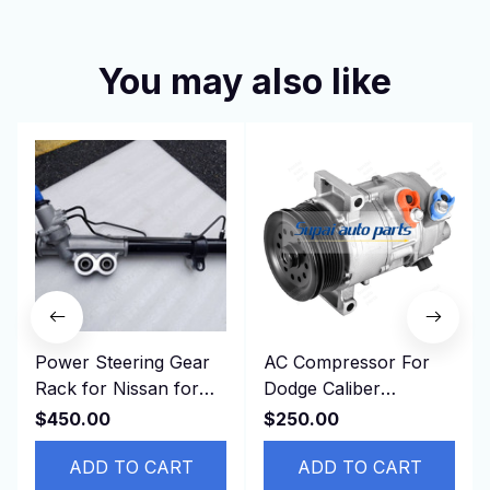
You may also like
Power Steering Gear
AC Compressor For
Rack for Nissan for
Dodge Caliber
NAVARA D40 49001-
CALIBER JEEP
$450.00
$250.00
EB710 49001EB710
PATRIOT Compass L4
RHD
ADD TO CART
1.8L 2.0L 2.4L
ADD TO CART