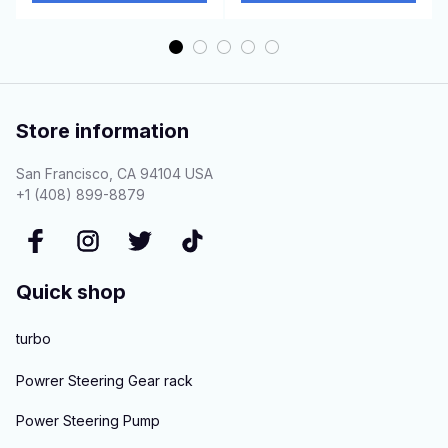
Store information
San Francisco, CA 94104 USA
+1 (408) 899-8879
Quick shop
turbo
Powrer Steering Gear rack
Power Steering Pump