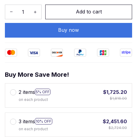
Add to cart
Buy now
Buy More Save More!
2 items
$1,725.20
5% OFF
$1,816.00
on each product
3 items
$2,451.60
10% OFF
$2,724.00
on each product