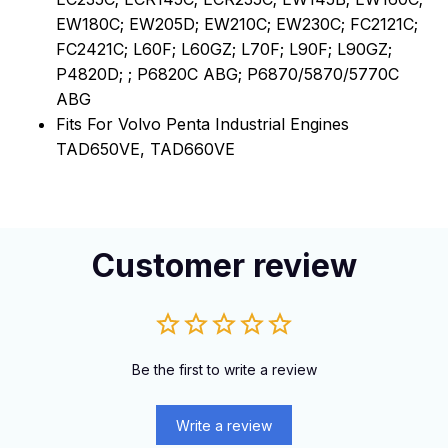
EW180C; EW205D; EW210C; EW230C; FC2121C;
FC2421C; L60F; L60GZ; L70F; L90F; L90GZ;
P4820D; ; P6820C ABG; P6870/5870/5770C
ABG
Fits For Volvo Penta Industrial Engines
TAD650VE, TAD660VE
Customer review
Be the first to write a review
Write a review