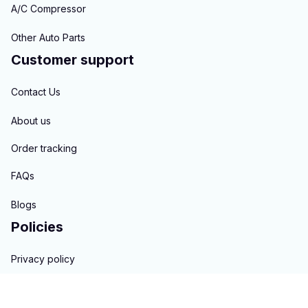
A/C Compressor
Other Auto Parts
Customer support
Contact Us
About us
Order tracking
FAQs
Blogs
Policies
Privacy policy
Terms of service