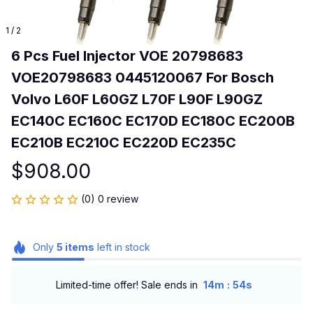
1 / 2
6 Pcs Fuel Injector VOE 20798683 
VOE20798683 0445120067 For Bosch 
Volvo L60F L60GZ L70F L90F L90GZ 
EC140C EC160C EC170D EC180C EC200B 
EC210B EC210C EC220D EC235C
$908.00
(0) 0 review
Only
5
items
left in stock
:
Limited-time offer! Sale ends in
14m
54s