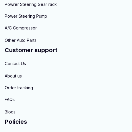
Powrer Steering Gear rack
Power Steering Pump
A/C Compressor
Other Auto Parts
Customer support
Contact Us
About us
Order tracking
FAQs
Blogs
Policies