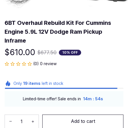
6BT Overhaul Rebuild Kit For Cummins 
Engine 5.9L 12V Dodge Ram Pickup 
Inframe
$610.00
$677.50
10% OFF
(0) 0 review
Only
19
items
left in stock
:
Limited-time offer! Sale ends in
14m
54s
Add to cart