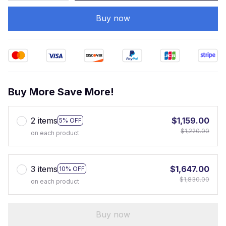
Buy now
Buy More Save More!
2 items
$1,159.00
5% OFF
$1,220.00
on each product
3 items
$1,647.00
10% OFF
$1,830.00
on each product
Buy now