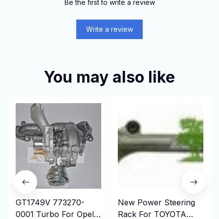
Be the first to write a review
Write a review
You may also like
GT1749V 773270-
New Power Steering
0001 Turbo For Opel
Rack For TOYOTA