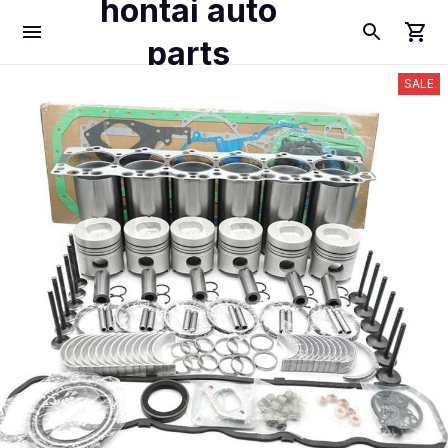
hontai auto
parts
SALE