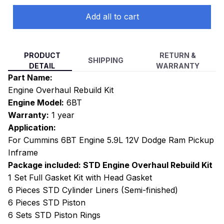
Add all to cart
PRODUCT
RETURN &
SHIPPING
DETAIL
WARRANTY
Part Name:
Engine Overhaul Rebuild Kit
Engine Model:
6BT
Warranty:
1 year
Application:
For Cummins 6BT Engine 5.9L 12V Dodge Ram Pickup
Inframe
Package included: STD Engine Overhaul Rebuild Kit
1 Set Full Gasket Kit with Head Gasket
6 Pieces STD Cylinder Liners (Semi-finished)
6 Pieces STD Piston
6 Sets STD Piston Rings