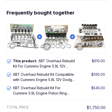
Frequently bought together
This product:
6BT Overhaul Rebuild
$610.00
Kit For Cummins Engine 5.9L 12V
Dodge Ram Pickup Inframe
6BT Overhaul Rebuild Kit Compatible
$595.00
with Cummins Engine 5.9L 12V Dodge
RAM Pickup Inframe
6BT Overhaul Rebuild Kit For
$545.00
Cummins 5.9L Engine Piston Ring
Bearing Gasket Set
TOTAL PRICE
$1,750.00