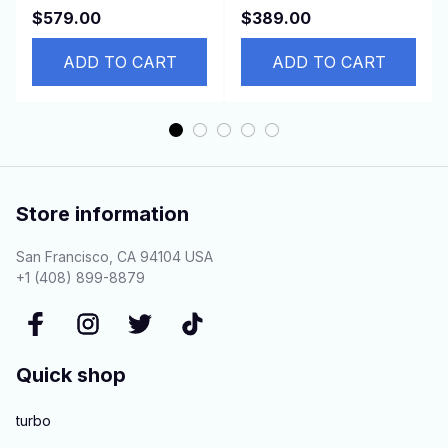
Vectra C 1.9 CDTI
AVENSIS 1.6 1.8 2.0
$579.00
$389.00
150HP Z19DTH
2.2 2.4 45500-05030
ADD TO CART
LHD
ADD TO CART
Store information
San Francisco, CA 94104 USA
+1 (408) 899-8879
Quick shop
turbo