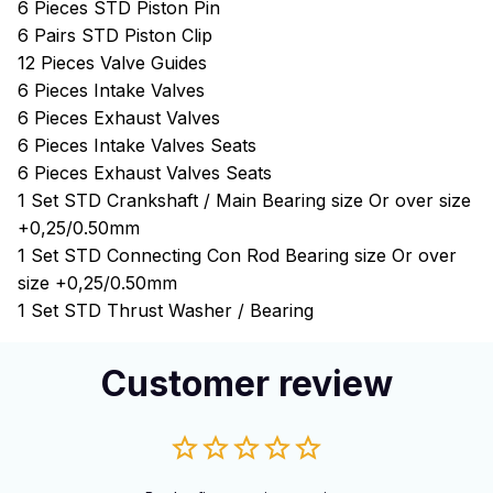
6 Pieces STD Piston Pin
6 Pairs STD Piston Clip
12 Pieces Valve Guides
6 Pieces Intake Valves
6 Pieces Exhaust Valves
6 Pieces Intake Valves Seats
6 Pieces Exhaust Valves Seats
1 Set STD Crankshaft / Main Bearing size Or over size
+0,25/0.50mm
1 Set STD Connecting Con Rod Bearing size Or over
size +0,25/0.50mm
1 Set STD Thrust Washer / Bearing
Customer review