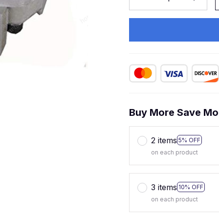
Buy More Save Mo
2 items
5% OFF
on each product
3 items
10% OFF
on each product