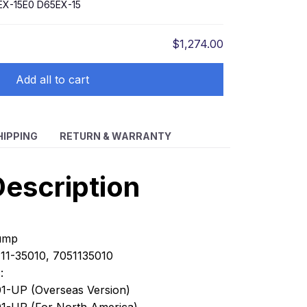
EX-15E0 D65EX-15
$1,274.00
Add all to cart
HIPPING
RETURN & WARRANTY
escription
Pump
11-35010, 7051135010
:
1-UP (Overseas Version)