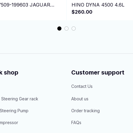
7509-199603 JAGUAR
HINO DYNA 4500 4.6L
ertible 7H15
$260.00
k shop
Customer support
Contact Us
 Steering Gear rack
About us
Steering Pump
Order tracking
mpressor
FAQs