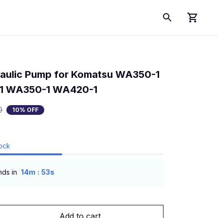
aulic Pump for Komatsu WA350-1 
1 WA350-1 WA420-1
0
10% OFF
tock
:
nds in
14m
53s
Add to cart