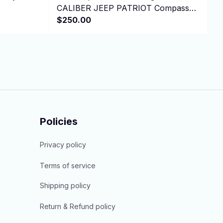
CALIBER JEEP PATRIOT Compass
V
L4 1.8L 2.0L 2.4L
$250.00
4
$
Policies
Privacy policy
Terms of service
Shipping policy
Return & Refund policy