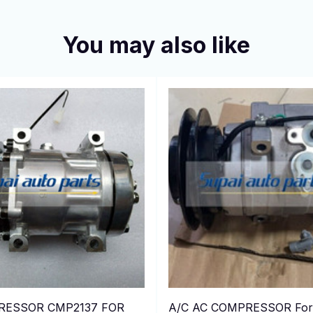
You may also like
RESSOR CMP2137 FOR
A/C AC COMPRESSOR For