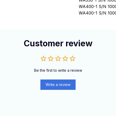
WA350-1 S/N 1000
WA400-1 S/N 1000
WA400-1 S/N 100
WA380-1 S/N 100
WA350-1 S/N 100
WA420-1 S/N 100
Customer review
Be the first to write a review
Write a review