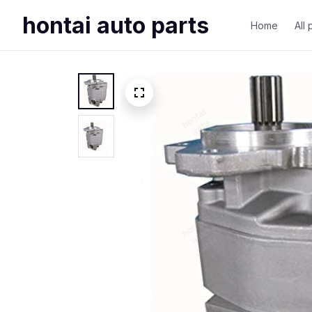
hontai auto parts
Home
All