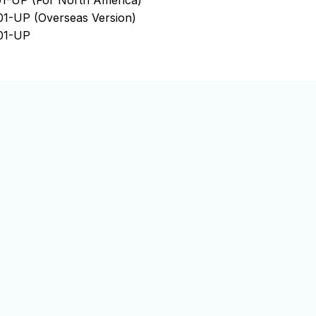
1-UP (For North America)
1-UP (Overseas Version)
01-UP
01-UP
01-UP
01-UP