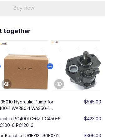
Buy now
t together
-35010 Hydraulic Pump for
$545.00
400-1 WA380-1 WA350-1
Komatsu PC400LC-6Z PC450-6
$423.00
C100-6 PC120-6
or Komatsu D61E-12 D61EX-12
$306.00