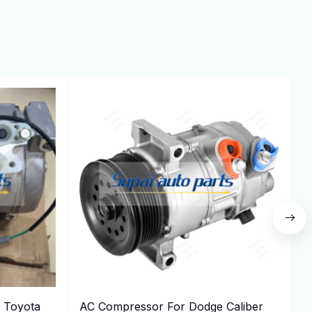
 Toyota
AC Compressor For Dodge Caliber
P