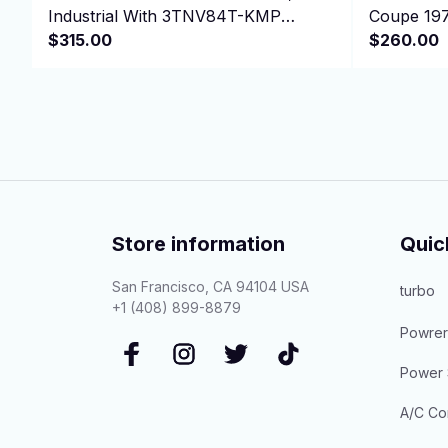
Industrial With 3TNV84T-KMP
Coupe 19
Engine
$315.00
XJSC Conv
$260.00
Store information
Quic
San Francisco, CA 94104 USA
turbo
+1 (408) 899-8879
Powrer
Power 
A/C Co