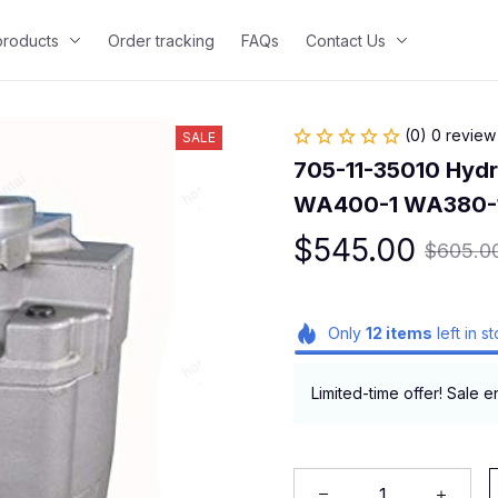
 products
Order tracking
FAQs
Contact Us
(0) 0 review
SALE
705-11-35010 Hydr
WA400-1 WA380-
$545.00
$605.0
Only
12
items
left in s
Limited-time offer! Sale e