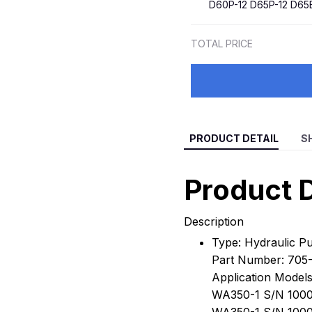
D60P-12 D65P-12 D65
TOTAL PRICE
PRODUCT DETAIL
S
Product D
Description
Type: Hydraulic 
Part Number: 705-
Application Models
WA350-1 S/N 1000