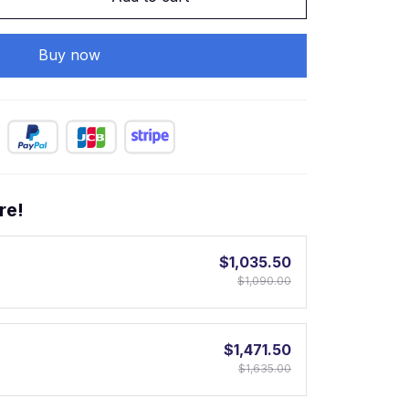
Buy now
re!
$1,035.50
$1,090.00
$1,471.50
$1,635.00