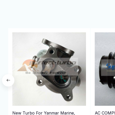
New Turbo For Yanmar Marine,
AC COMP