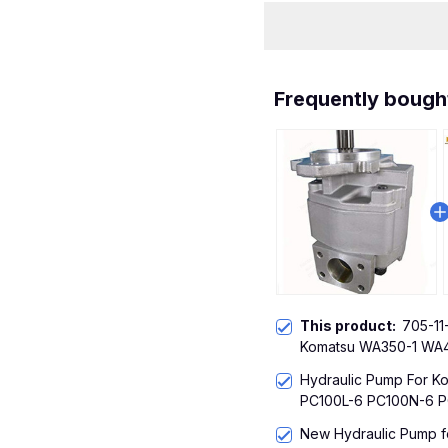
Frequently bough
This product:
705-11
Komatsu WA350-1 WA
WA420-1
Hydraulic Pump For 
PC100L-6 PC100N-6 P
New Hydraulic Pump f