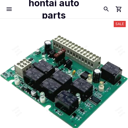
hontai auto
parts
SALE