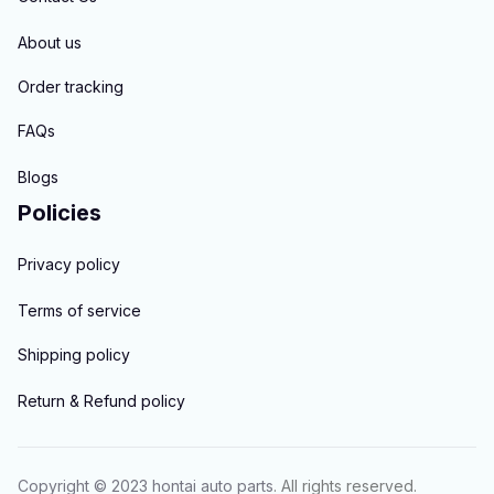
About us
Order tracking
FAQs
Blogs
Policies
Privacy policy
Terms of service
Shipping policy
Return & Refund policy
Copyright © 2023 
hontai auto parts
. All rights reserved.