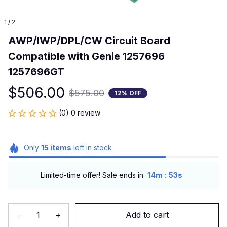
1 / 2
AWP/IWP/DPL/CW Circuit Board 
Compatible with Genie 1257696 
1257696GT
$506.00
$575.00
12% OFF
(0) 0 review
Only
15
items
left in stock
:
Limited-time offer! Sale ends in
14m
53s
Add to cart