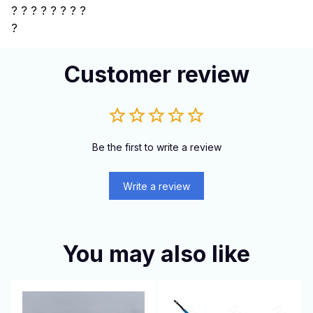
?
? ? ? ? ? ? ?
?
Customer review
Be the first to write a review
Write a review
You may also like