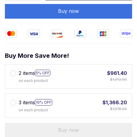
Buy now
Buy More Save More!
2 items
$961.40
5% OFF
$1,012.00
on each product
3 items
$1,366.20
10% OFF
$1,518.00
on each product
Buy now