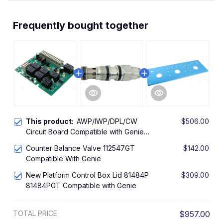
Frequently bought together
This product:
AWP/IWP/DPL/CW
$506.00
Circuit Board Compatible with Genie
1257696 1257696GT
Counter Balance Valve 112547GT
$142.00
Compatible With Genie
New Platform Control Box Lid 81484P
$309.00
81484PGT Compatible with Genie
TOTAL PRICE
$957.00