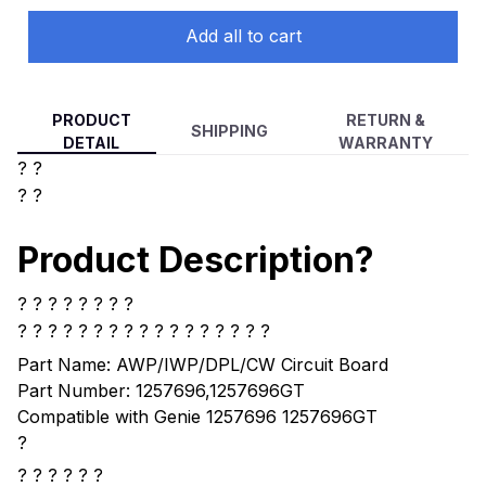
Add all to cart
PRODUCT
RETURN &
SHIPPING
DETAIL
WARRANTY
? ?
? ?
Product Description?
? ? ? ? ? ? ? ?
? ? ? ? ?
? ? ? ? ? ? ? ? ? ? ? ?
Part Name: AWP/IWP/DPL/CW Circuit Board
Part Number: 1257696,1257696GT
Compatible with Genie 1257696 1257696GT
?
? ? ? ? ? ?