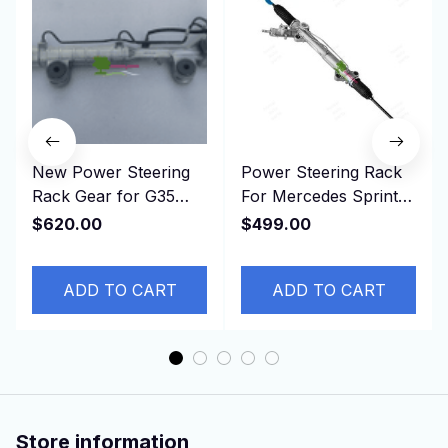
New Power Steering
Power Steering Rack
Rack Gear for G35
For Mercedes Sprinter
G37 HV36 49001-
906 For VW Crafter
$620.00
$499.00
JJ60E， 49001JJ60E
906460040080
ADD TO CART
ADD TO CART
Store information