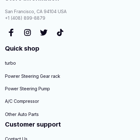
San Francisco, CA 94104 USA
+1 (408) 899-8879
Quick shop
turbo
Powrer Steering Gear rack
Power Steering Pump
A/C Compressor
Other Auto Parts
Customer support
Contact Us