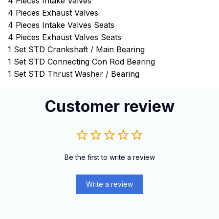
4 Pieces Intake Valves
4 Pieces Exhaust Valves
4 Pieces Intake Valves Seats
4 Pieces Exhaust Valves Seats
1 Set STD Crankshaft / Main Bearing
1 Set STD Connecting Con Rod Bearing
1 Set STD Thrust Washer / Bearing
Customer review
Be the first to write a review
Write a review