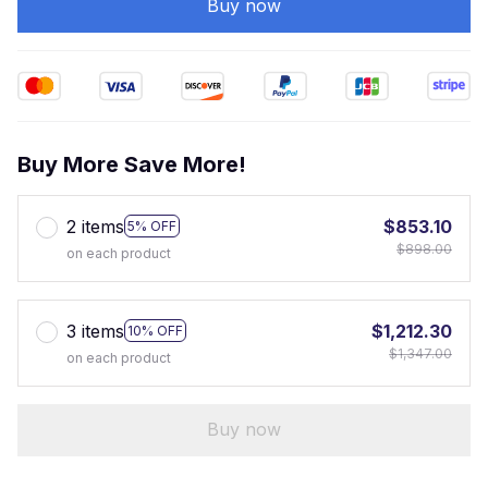
Buy now
Buy More Save More!
2 items
$853.10
5% OFF
$898.00
on each product
3 items
$1,212.30
10% OFF
$1,347.00
on each product
Buy now