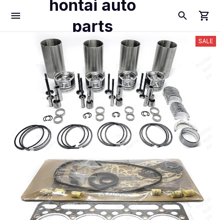
hontai auto
parts
SALE