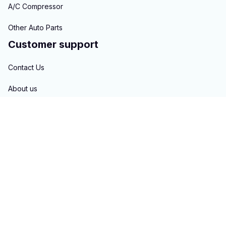
A/C Compressor
Other Auto Parts
Customer support
Contact Us
About us
Order tracking
FAQs
Blogs
Policies
Privacy policy
Terms of service