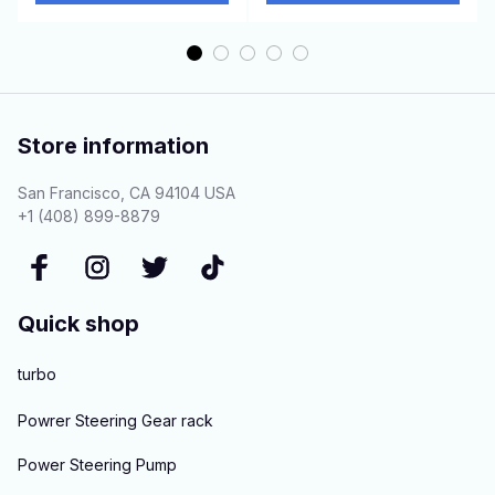
Store information
San Francisco, CA 94104 USA
+1 (408) 899-8879
Quick shop
turbo
Powrer Steering Gear rack
Power Steering Pump