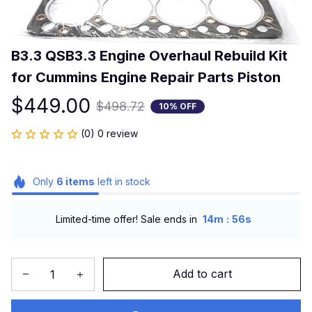
B3.3 QSB3.3 Engine Overhaul Rebuild Kit 
for Cummins Engine Repair Parts Piston
$449.00
$498.72
10% OFF
(0) 0 review
Only
6
items
left in stock
:
Limited-time offer! Sale ends in
14m
56s
Add to cart