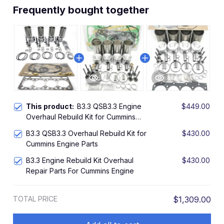
Frequently bought together
This product:
B3.3 QSB3.3 Engine
$449.00
Overhaul Rebuild Kit for Cummins
Engine Repair Parts Piston
B3.3 QSB3.3 Overhaul Rebuild Kit for
$430.00
Cummins Engine Parts
B3.3 Engine Rebuild Kit Overhaul
$430.00
Repair Parts For Cummins Engine
TOTAL PRICE
$1,309.00