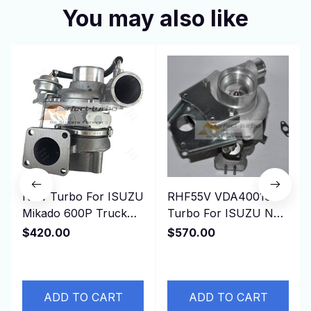
You may also like
New Turbo For ISUZU
RHF55V VDA40016
Mikado 600P Truck
Turbo For ISUZU NRR
Pickup SUV 4KH1T
NPR NQR 75L 2006-
$420.00
$570.00
4KH1 4KH1-T 3.0L
GMC 3500 4500 W-
130HP
Series 5.2
ADD TO CART
ADD TO CART