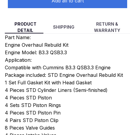
Add all to cart
PRODUCT
RETURN &
SHIPPING
DETAIL
WARRANTY
Part Name:
Engine Overhaul Rebuild Kit
Engine Model: B3.3 QSB3.3
Application:
Compatible with Cummins B3.3 QSB3.3 Engine
Package included: STD Engine Overhaul Rebuild Kit
1 Set Full Gasket Kit with Head Gasket
4 Pieces STD Cylinder Liners (Semi-finished)
4 Pieces STD Piston
4 Sets STD Piston Rings
4 Pieces STD Piston Pin
4 Pairs STD Piston Clip
8 Pieces Valve Guides