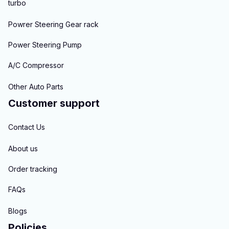
turbo
Powrer Steering Gear rack
Power Steering Pump
A/C Compressor
Other Auto Parts
Customer support
Contact Us
About us
Order tracking
FAQs
Blogs
Policies