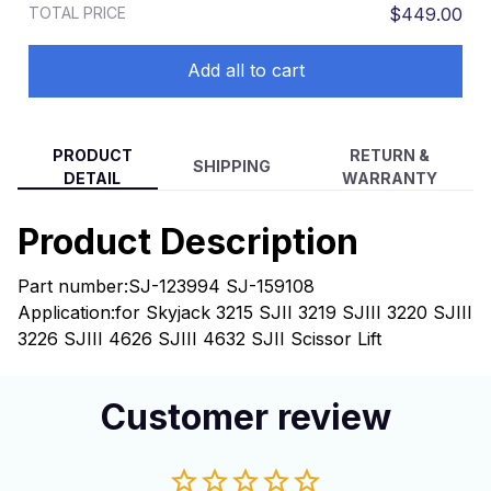
TOTAL PRICE
$449.00
SJIII 474 SJ12 SJ6832
Add all to cart
PRODUCT
RETURN &
SHIPPING
DETAIL
WARRANTY
Product Description
Part number:SJ-123994 SJ-159108
Application:for Skyjack 3215 SJII 3219 SJIII 3220 SJIII
3226 SJIII 4626 SJIII 4632 SJII Scissor Lift
Customer review