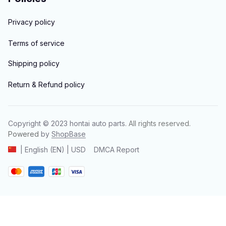
Privacy policy
Terms of service
Shipping policy
Return & Refund policy
Copyright © 2023 
hontai auto parts
. All rights reserved.
Powered 
by 
ShopBase
DMCA Report
| English (EN) | USD