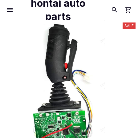
hontai auto
parts
SALE