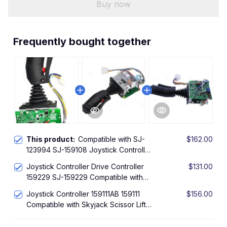
Buy now
Frequently bought together
This product:
Compatible with SJ-
$162.00
123994 SJ-159108 Joystick Controller
Drive Controller for Skyjack 3215 SJII
Joystick Controller Drive Controller
$131.00
3219 SJIII 3220 SJIII 3226 SJIII 4626
159229 SJ-159229 Compatible with
SJIII 4632 SJII Scissor Lift
Skyjack SJIII 3220 SJIII 3226 SJIII
Joystick Controller 159111AB 159111
$156.00
4626 SJIII 4632 Scissor Lift
Compatible with Skyjack Scissor Lift
SJIII 3015 SJIII 3215 SJIII 3219 SJIII
3220 SJIII 3226 SJIII 4626 SJIII 4832