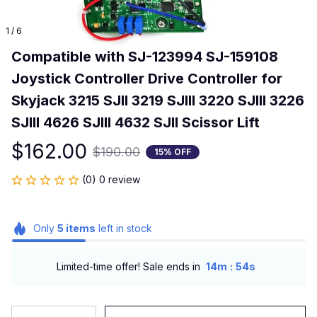
1 / 6
Compatible with SJ-123994 SJ-159108 
Joystick Controller Drive Controller for 
Skyjack 3215 SJII 3219 SJIII 3220 SJIII 3226 
SJIII 4626 SJIII 4632 SJII Scissor Lift
$162.00
$190.00
15% OFF
(0) 0 review
Only
5
items
left in stock
:
Limited-time offer! Sale ends in
14m
54s