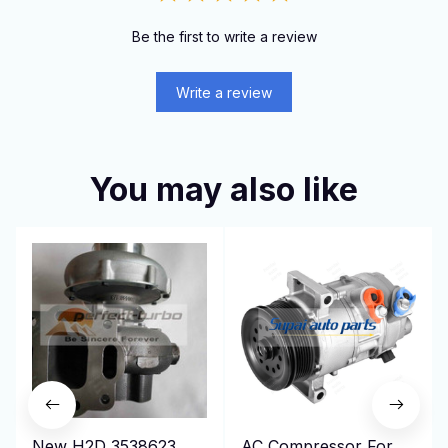
Be the first to write a review
Write a review
You may also like
New H2D 3538623
AC Compressor For