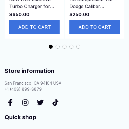
Turbo Charger for
Dodge Caliber
Cummins Marine
CALIBER JEEP
$650.00
$250.00
6CTA 8.3 Engine with
PATRIOT Compass L4
gaskets
ADD TO CART
1.8L 2.0L 2.4L
ADD TO CART
Store information
San Francisco, CA 94104 USA
+1 (408) 899-8879
Quick shop