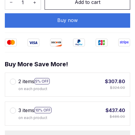
Add to cart
Buy now
Buy More Save More!
2 items
$307.80
5% OFF
$324.00
on each product
3 items
$437.40
10% OFF
$486.00
on each product