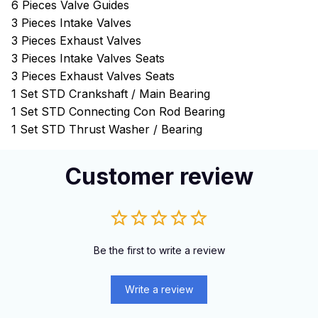
6 Pieces Valve Guides
3 Pieces Intake Valves
3 Pieces Exhaust Valves
3 Pieces Intake Valves Seats
3 Pieces Exhaust Valves Seats
1 Set STD Crankshaft / Main Bearing
1 Set STD Connecting Con Rod Bearing
1 Set STD Thrust Washer / Bearing
Customer review
Be the first to write a review
Write a review