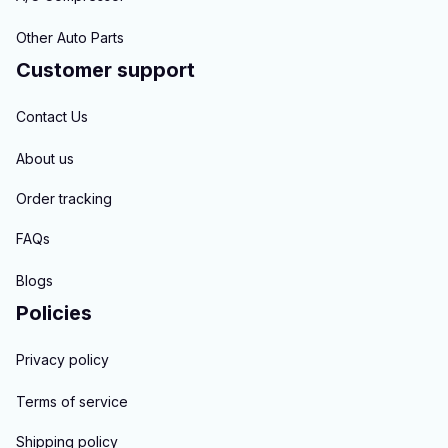
Other Auto Parts
Customer support
Contact Us
About us
Order tracking
FAQs
Blogs
Policies
Privacy policy
Terms of service
Shipping policy