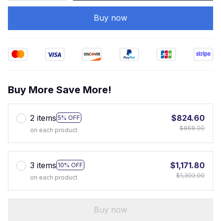
Buy now
Buy More Save More!
2 items
$824.60
5% OFF
$868.00
on each product
3 items
$1,171.80
10% OFF
$1,302.00
on each product
Buy now