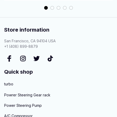
Store information
San Francisco, CA 94104 USA
+1 (408) 899-8879
Quick shop
turbo
Powrer Steering Gear rack
Power Steering Pump
A/C Compressor