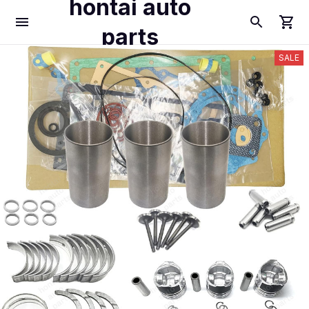
hontai auto
parts
SALE