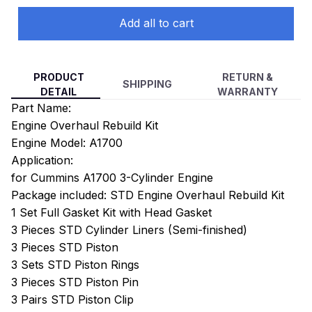
Add all to cart
PRODUCT
RETURN &
SHIPPING
DETAIL
WARRANTY
Part Name:
Engine Overhaul Rebuild Kit
Engine Model: A1700
Application:
for Cummins A1700 3-Cylinder Engine
Package included: STD Engine Overhaul Rebuild Kit
1 Set Full Gasket Kit with Head Gasket
3 Pieces STD Cylinder Liners (Semi-finished)
3 Pieces STD Piston
3 Sets STD Piston Rings
3 Pieces STD Piston Pin
3 Pairs STD Piston Clip