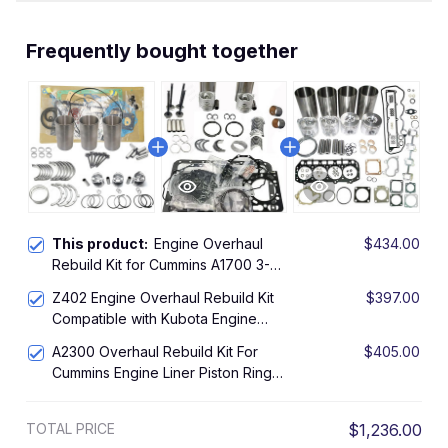
Frequently bought together
This product:
Engine Overhaul
$434.00
Rebuild Kit for Cummins A1700 3-
Cylinder Engine with Head Gasket
Z402 Engine Overhaul Rebuild Kit
$397.00
Compatible with Kubota Engine
Piston Ring Gasket Kit
A2300 Overhaul Rebuild Kit For
$405.00
Cummins Engine Liner Piston Ring
Bearing Gasket
TOTAL PRICE
$1,236.00