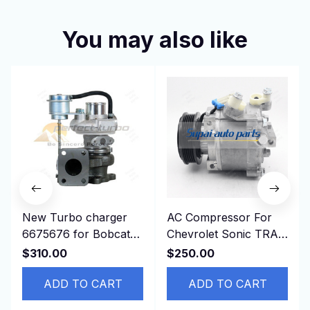
You may also like
New Turbo charger
AC Compressor For
6675676 for Bobcat
Chevrolet Sonic TRAX
T190 341 337 773
1.8L 2013-2019
$310.00
$250.00
S150 S160 S185
42623008 95370313
ADD TO CART
94517799
ADD TO CART