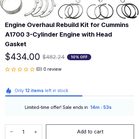
Engine Overhaul Rebuild Kit for Cummins 
A1700 3-Cylinder Engine with Head 
Gasket
$434.00
$482.24
10% OFF
(0) 0 review
Only
12
items
left in stock
:
Limited-time offer! Sale ends in
14m
53s
Add to cart