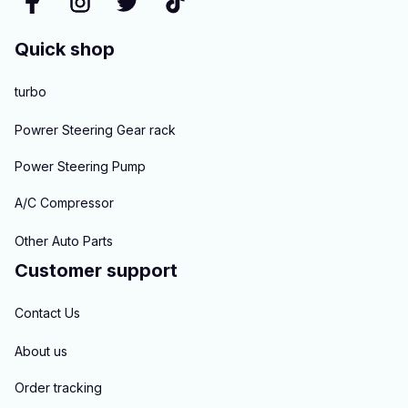
Quick shop
turbo
Powrer Steering Gear rack
Power Steering Pump
A/C Compressor
Other Auto Parts
Customer support
Contact Us
About us
Order tracking