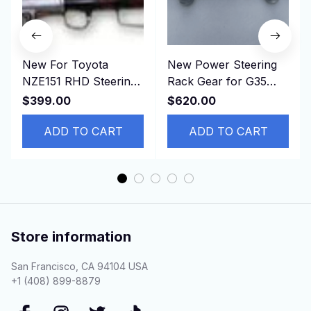
New For Toyota
New Power Steering
NZE151 RHD Steering
Rack Gear for G35
rack 45510-12340
G37 HV36 49001-
$399.00
$620.00
4551012340
JJ60E， 49001JJ60E
ADD TO CART
ADD TO CART
Store information
San Francisco, CA 94104 USA
+1 (408) 899-8879