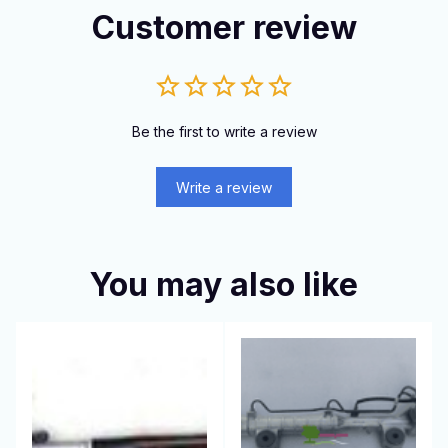
Customer review
Be the first to write a review
Write a review
You may also like