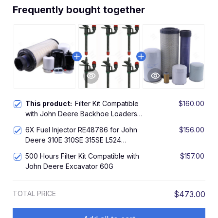
Frequently bought together
This product:
Filter Kit Compatible
$160.00
with John Deere Backhoe Loaders
310E 310SE 315SE
6X Fuel Injector RE48786 for John
$156.00
Deere 310E 310SE 315SE L524
Stanadyne SE500826
500 Hours Filter Kit Compatible with
$157.00
John Deere Excavator 60G
TOTAL PRICE
$473.00