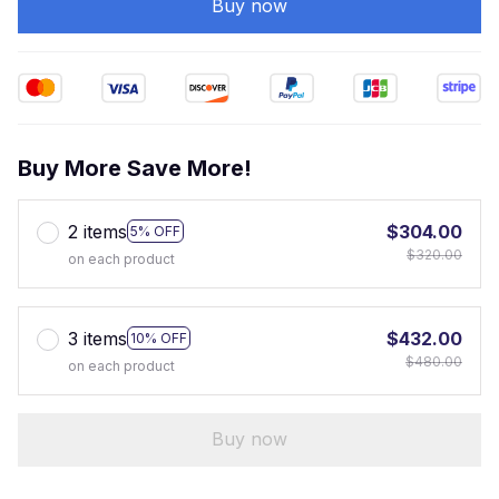
Buy now
Buy More Save More!
2 items
$304.00
5% OFF
$320.00
on each product
3 items
$432.00
10% OFF
$480.00
on each product
Buy now