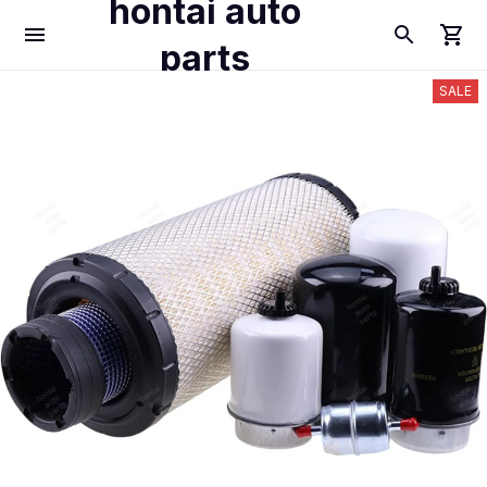
hontai auto
parts
SALE