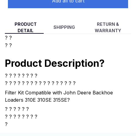
Add all to cart
PRODUCT
RETURN &
SHIPPING
DETAIL
WARRANTY
? ?
? ?
Product Description?
? ? ? ? ? ? ? ?
? ? ? ? ?
? ? ? ? ? ? ? ? ? ? ? ?
Filter Kit Compatible with John Deere Backhoe
Loaders 310E 310SE 315SE
?
? ? ? ? ? ?
?
? ? ? ? ? ? ?
?