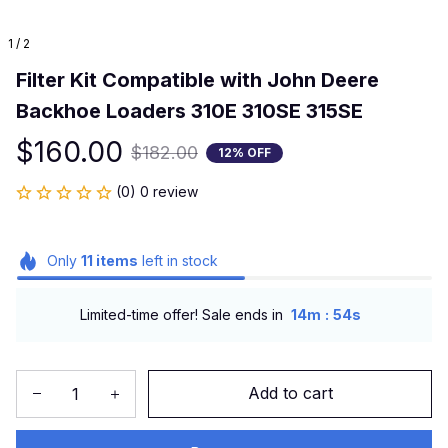
1 / 2
Filter Kit Compatible with John Deere 
Backhoe Loaders 310E 310SE 315SE
$160.00
$182.00
12% OFF
(0) 0 review
Only
11
items
left in stock
:
Limited-time offer! Sale ends in
14m
54s
Add to cart