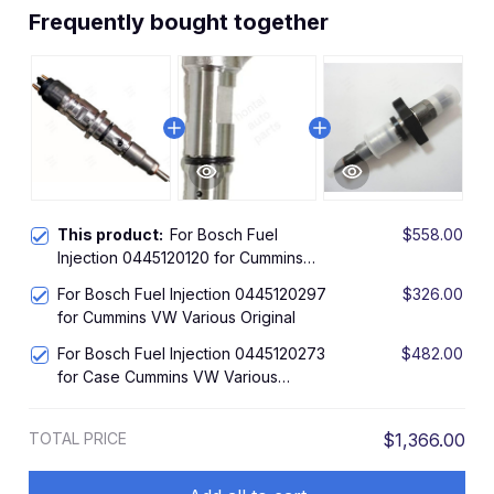
Frequently bought together
This product:
For Bosch Fuel
$558.00
Injection 0445120120 for Cummins
Ford VW Various Original
For Bosch Fuel Injection 0445120297
$326.00
for Cummins VW Various Original
For Bosch Fuel Injection 0445120273
$482.00
for Case Cummins VW Various
Original
TOTAL PRICE
$1,366.00