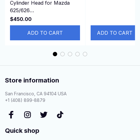
Cylinder Head for Mazda
ATLAS Hitachi
625/626
ZX240 ZAX240-3
turbo/929/B2200/E2200/MX-
ZAX2
$450.00
6 2.2L 12v F2 FEJK
ADD TO CART
ADD TO CART
Store information
San Francisco, CA 94104 USA
+1 (408) 899-8879
Quick shop