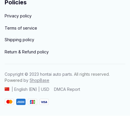
Policies
Privacy policy
Terms of service
Shipping policy
Return & Refund policy
Copyright © 2023 
hontai auto parts
. All rights reserved.
Powered 
by 
ShopBase
DMCA Report
| English (EN) | USD