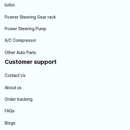
turbo
Powrer Steering Gear rack
Power Steering Pump
A/C Compressor
Other Auto Parts
Customer support
Contact Us
About us
Order tracking
FAQs
Blogs