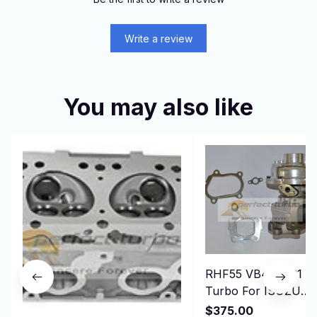
Write a review
You may also like
RHF55 VB440031
Turbo For ISUZU
ELF-NPR75 NQR75
$375.00