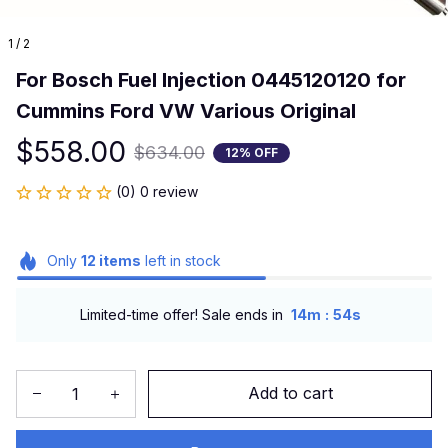
1 / 2
For Bosch Fuel Injection 0445120120 for 
Cummins Ford VW Various Original
$558.00
$634.00
12% OFF
(0) 0 review
Only
12
items
left in stock
:
Limited-time offer! Sale ends in
14m
54s
Add to cart