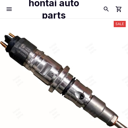
hontai auto
parts
SALE