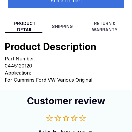
Add all to cart
PRODUCT
RETURN &
SHIPPING
DETAIL
WARRANTY
Product Description
Part Number:
0445120120
Application:
For Cummins Ford VW Various Original
Customer review
Be the first to write a review