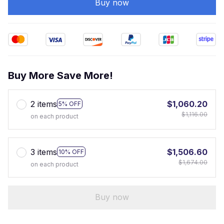
Buy now
Buy More Save More!
2 items
$1,060.20
5% OFF
$1,116.00
on each product
3 items
$1,506.60
10% OFF
$1,674.00
on each product
Buy now