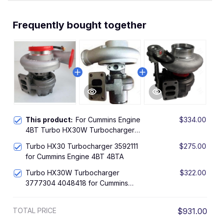
Frequently bought together
This product:
For Cummins Engine
$334.00
4BT Turbo HX30W Turbocharger
4050220 4050221 4050224
Turbo HX30 Turbocharger 3592111
$275.00
for Cummins Engine 4BT 4BTA
Turbo HX30W Turbocharger
$322.00
3777304 4048418 for Cummins
Engine 4BT 4BTA 3.9L
TOTAL PRICE
$931.00