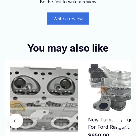
Be the first to write a review
Write a review
You may also like
New Turbo Charger
For Ford Ranger
Commercial Transit
$650.00