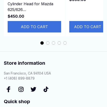
Cylinder Head for Mazda
2011- DURATORQ
625/626
3.2L
turbo/929/B2200/E2200/MX-
$450.00
6 2.2L 12v F2 FEJK
ADD TO CART
ADD TO CART
Store information
San Francisco, CA 94104 USA
+1 (408) 899-8879
Quick shop