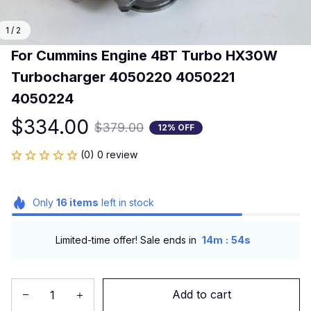
1 / 2
For Cummins Engine 4BT Turbo HX30W 
Turbocharger 4050220 4050221 
4050224
$334.00
$379.00
12% OFF
(0) 0 review
Only
16
items
left in stock
:
Limited-time offer! Sale ends in
14m
53s
Add to cart