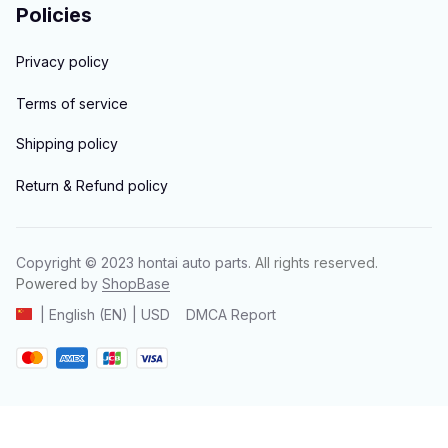
Policies
Privacy policy
Terms of service
Shipping policy
Return & Refund policy
Copyright © 2023 
hontai auto parts
. All rights reserved.
Powered 
by 
ShopBase
DMCA Report
| English (EN) | USD