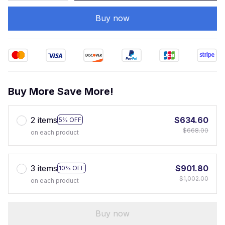
Buy now
Buy More Save More!
2 items
$634.60
5% OFF
$668.00
on each product
3 items
$901.80
10% OFF
$1,002.00
on each product
Buy now