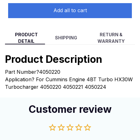
Add all to cart
PRODUCT
RETURN &
SHIPPING
DETAIL
WARRANTY
Product Description
Part Number?4050220
Application? For Cummins Engine 4BT Turbo HX30W
Turbocharger 4050220 4050221 4050224
Customer review