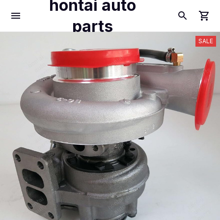
hontai auto
parts
SALE