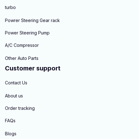
turbo
Powrer Steering Gear rack
Power Steering Pump
A/C Compressor
Other Auto Parts
Customer support
Contact Us
About us
Order tracking
FAQs
Blogs