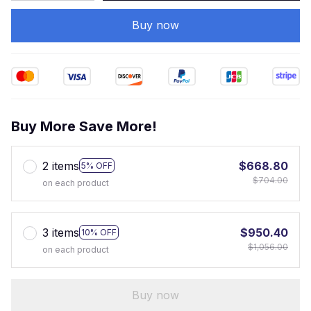
Buy now
Buy More Save More!
2 items
$668.80
5% OFF
$704.00
on each product
3 items
$950.40
10% OFF
$1,056.00
on each product
Buy now