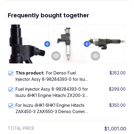
Frequently bought together
This product:
For Denso Fuel
$352.00
Injector Assy 8-98284393-0 for Isuzu
4HK1 Engine Hitachi ZX200-3 ZX240-
Fuel Injector Assy 8-98284393-0 for
$299.00
3
Isuzu 4HK1 Engine Hitachi ZX200-3
ZX240-3
For Isuzu 4HK1 6HK1 Engine Hitachi
$350.00
ZAX450-3 ZAX650-3 Denso Common
Rail Fuel Injector 095000-8901
Original
TOTAL PRICE
$1,001.00