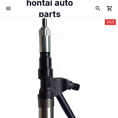
hontai auto
parts
SALE