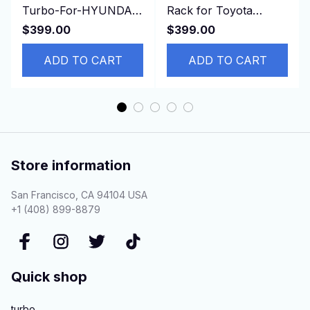
Turbo-For-HYUNDAI-
Rack for Toyota
Gallopper-Mitsubishi-
Estima, TCR11,
$399.00
$399.00
Pajero-I-Sport-L200
4425028302 44250-
ADD TO CART
28302 RHD
ADD TO CART
Store information
San Francisco, CA 94104 USA
+1 (408) 899-8879
Quick shop
turbo