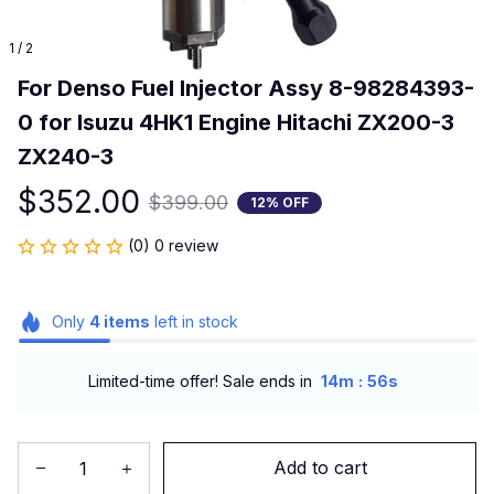
1 / 2
For Denso Fuel Injector Assy 8-98284393-
0 for Isuzu 4HK1 Engine Hitachi ZX200-3 
ZX240-3
$352.00
$399.00
12% OFF
(0) 0 review
Only
4
items
left in stock
:
Limited-time offer! Sale ends in
14m
55s
Add to cart