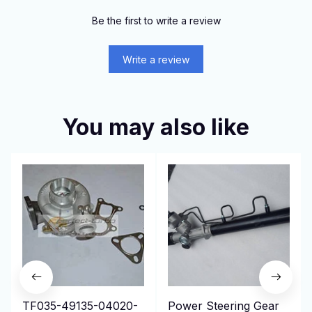
Be the first to write a review
Write a review
You may also like
TF035-49135-04020-
Power Steering Gear