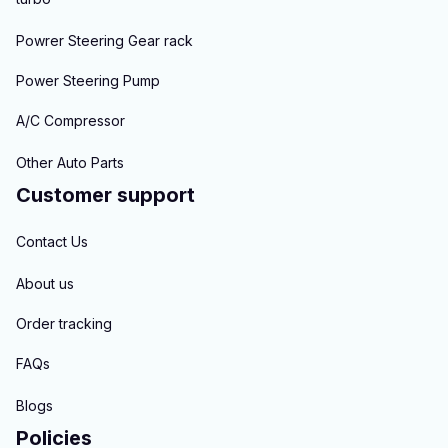
Powrer Steering Gear rack
Power Steering Pump
A/C Compressor
Other Auto Parts
Customer support
Contact Us
About us
Order tracking
FAQs
Blogs
Policies