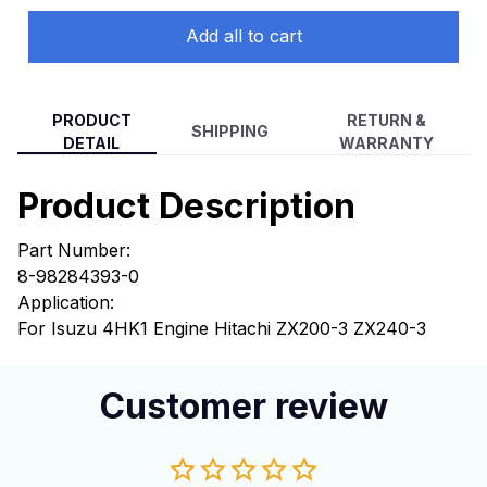
Add all to cart
PRODUCT
RETURN &
SHIPPING
DETAIL
WARRANTY
Product Description
Part Number:
8-98284393-0
Application:
For Isuzu 4HK1 Engine Hitachi ZX200-3 ZX240-3
Customer review