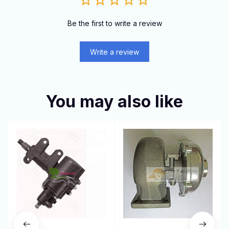
Be the first to write a review
Write a review
You may also like