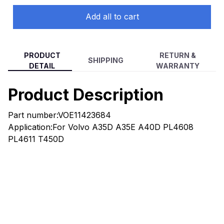
Add all to cart
PRODUCT
RETURN &
SHIPPING
DETAIL
WARRANTY
Product Description
Part number:VOE11423684
Application:For Volvo A35D A35E A40D PL4608
PL4611 T450D