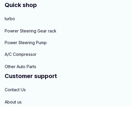
Quick shop
turbo
Powrer Steering Gear rack
Power Steering Pump
A/C Compressor
Other Auto Parts
Customer support
Contact Us
About us
Order tracking
FAQs