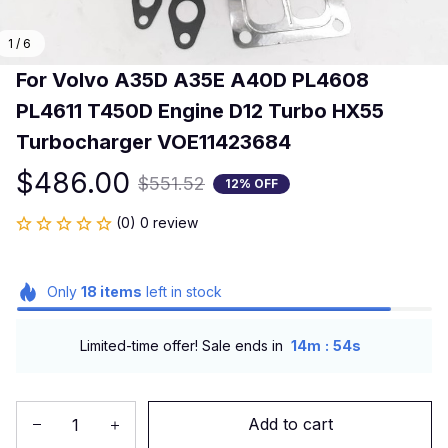
1 / 6
For Volvo A35D A35E A40D PL4608 
PL4611 T450D Engine D12 Turbo HX55 
Turbocharger VOE11423684
$486.00
$551.52
12% OFF
(0) 0 review
Only
18
items
left in stock
:
Limited-time offer! Sale ends in
14m
54s
Add to cart