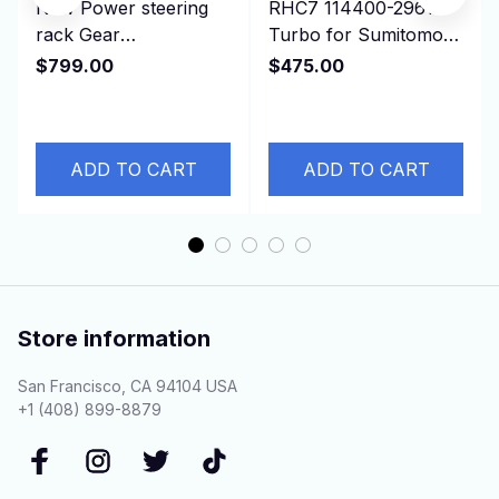
New Power steering
RHC7 114400-2961
rack Gear
Turbo for Sumitomo
Replacement Parts for
Isuzu Earth Moving,
$799.00
$475.00
CROWN JZS133 LHD
Truck 6BG1T Engine
44110-30410
ADD TO CART
ADD TO CART
Store information
San Francisco, CA 94104 USA
+1 (408) 899-8879