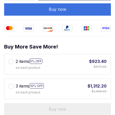
Buy now
Buy More Save More!
2 items
$923.40
5% OFF
$972.00
on each product
3 items
$1,312.20
10% OFF
$1,458.00
on each product
Buy now