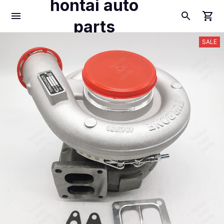
hontai auto
parts
SALE