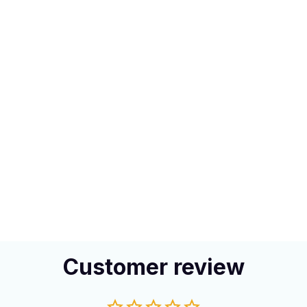
Customer review