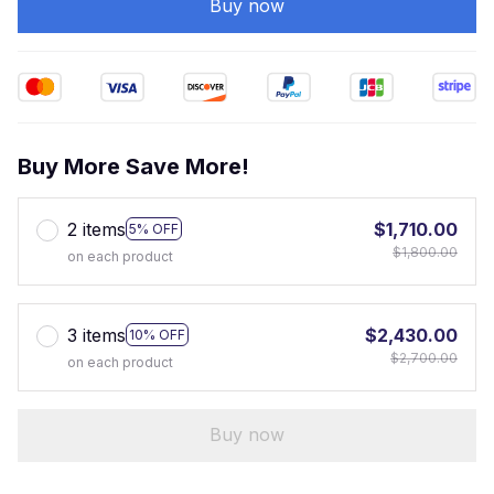
Buy now
Buy More Save More!
2 items
$1,710.00
5% OFF
$1,800.00
on each product
3 items
$2,430.00
10% OFF
$2,700.00
on each product
Buy now