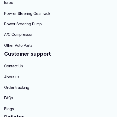
turbo
Powrer Steering Gear rack
Power Steering Pump
A/C Compressor
Other Auto Parts
Customer support
Contact Us
About us
Order tracking
FAQs
Blogs