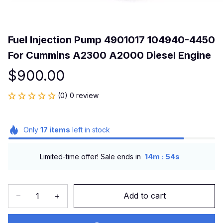
Fuel Injection Pump 4901017 104940-4450 
For Cummins A2300 A2000 Diesel Engine
$900.00
(0) 0 review
Only
17
items
left in stock
:
Limited-time offer! Sale ends in
14m
53s
Add to cart