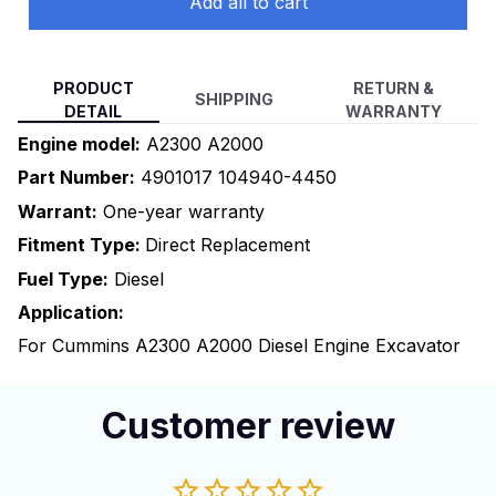
Add all to cart
PRODUCT
RETURN &
SHIPPING
DETAIL
WARRANTY
Engine model:
A2300 A2000
Part Number:
4901017 104940-4450
Warrant:
One-year warranty
Fitment Type:
Direct Replacement
Fuel Type:
Diesel
Application:
For Cummins A2300 A2000 Diesel Engine Excavator
Customer review