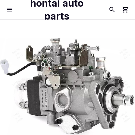
hontai auto
parts