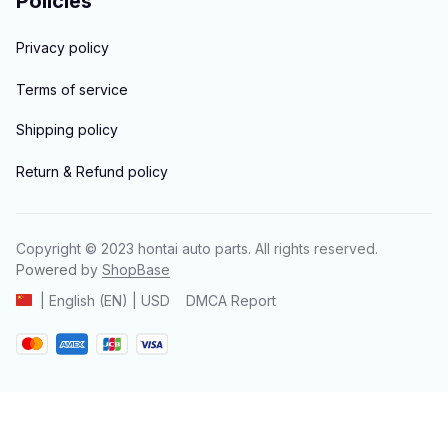
Policies
Privacy policy
Terms of service
Shipping policy
Return & Refund policy
Copyright © 2023 
hontai auto parts
. All rights reserved.
Powered 
by 
ShopBase
DMCA Report
| English (EN) | USD