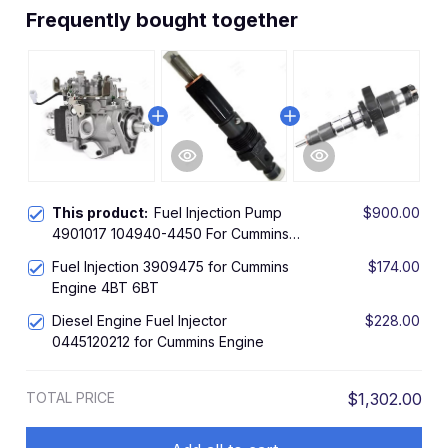
Frequently bought together
This product:
Fuel Injection Pump
$900.00
4901017 104940-4450 For Cummins
A2300 A2000 Diesel Engine
Fuel Injection 3909475 for Cummins
$174.00
Engine 4BT 6BT
Diesel Engine Fuel Injector
$228.00
0445120212 for Cummins Engine
TOTAL PRICE
$1,302.00