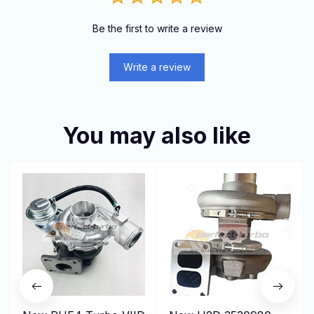
Be the first to write a review
Write a review
You may also like