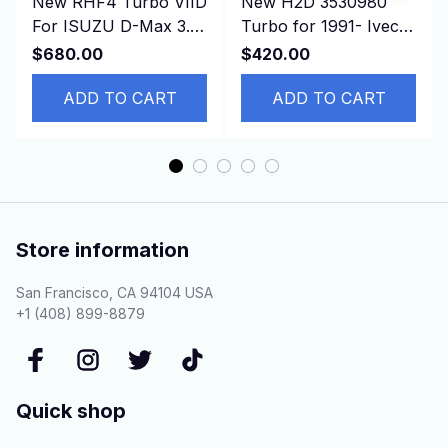
New RHF4 Turbo VIID
New H2D 3530980
For ISUZU D-Max 3.0
Turbo for 1991- Iveco
CRDI Common Rail
Truck 190.36 330.36
$680.00
$420.00
Engine
with 8210.22.212 etc
ADD TO CART
ADD TO CART
Store information
San Francisco, CA 94104 USA
+1 (408) 899-8879
Quick shop