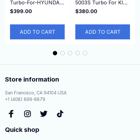
Turbo-For-HYUNDAI-
5003S Turbo For KIA
Gallopper-Mitsubishi-
Bongo K-Series Pregio
$399.00
$380.00
Pajero-I-Sport-L200
2.5L D4BH 4D56 Euro
3
ADD TO CART
ADD TO CART
Store information
San Francisco, CA 94104 USA
+1 (408) 899-8879
Quick shop