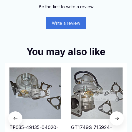
Be the first to write a review
Write a review
You may also like
TF035-49135-04020-
GT1749S 715924-