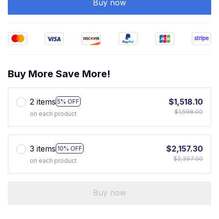
Buy now
Buy More Save More!
2 items
$1,518.10
5% OFF
$1,598.00
on each product
3 items
$2,157.30
10% OFF
$2,397.00
on each product
Buy now