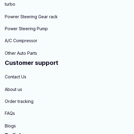
turbo
Powrer Steering Gear rack
Power Steering Pump
A/C Compressor
Other Auto Parts
Customer support
Contact Us
About us
Order tracking
FAQs
Blogs