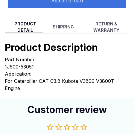
Add all to cart
PRODUCT
RETURN &
SHIPPING
DETAIL
WARRANTY
Product Description
Part Number:
1J500-53051
Application:
For Caterpillar CAT C3.8 Kubota V3800 V3800T
Engine
Customer review