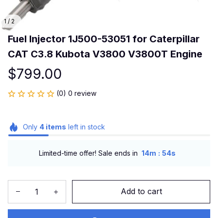
1 / 2
Fuel Injector 1J500-53051 for Caterpillar 
CAT C3.8 Kubota V3800 V3800T Engine
$799.00
(0) 0 review
Only
4
items
left in stock
:
Limited-time offer! Sale ends in
14m
54s
Add to cart