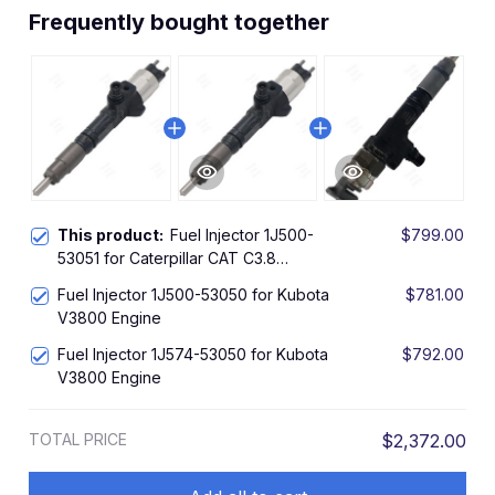
Frequently bought together
This product:
Fuel Injector 1J500-
$799.00
53051 for Caterpillar CAT C3.8
Kubota V3800 V3800T Engine
Fuel Injector 1J500-53050 for Kubota
$781.00
V3800 Engine
Fuel Injector 1J574-53050 for Kubota
$792.00
V3800 Engine
TOTAL PRICE
$2,372.00