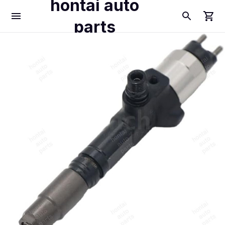
hontai auto
parts