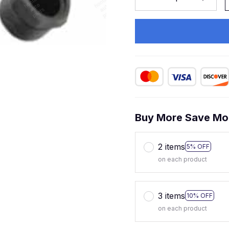
Buy More Save Mo
2 items
5% OFF
on each product
3 items
10% OFF
on each product