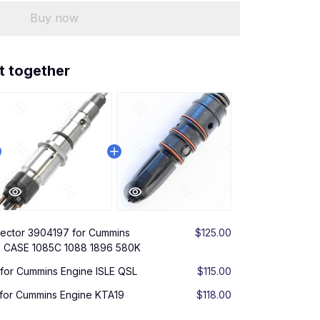
Buy now
t together
njector 3904197 for Cummins
$125.00
9 CASE 1085C 1088 1896 580K
 for Cummins Engine ISLE QSL
$115.00
 for Cummins Engine KTA19
$118.00