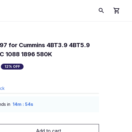
197 for Cummins 4BT3.9 4BT5.9 
C 1088 1896 580K
12% OFF
ock
:
nds in
14m
54s
Add to cart