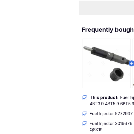
Frequently bough
This product:
Fuel I
4BT3.9 4BT5.9 6BT5.
Fuel Injector 5272937
Fuel Injector 3016676
QSK19