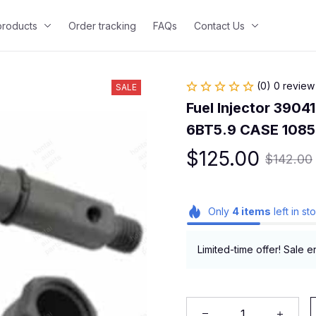
 products
Order tracking
FAQs
Contact Us
(0) 0 review
SALE
Fuel Injector 3904
6BT5.9 CASE 1085
$125.00
$142.00
Only
4
items
left in st
Limited-time offer! Sale e