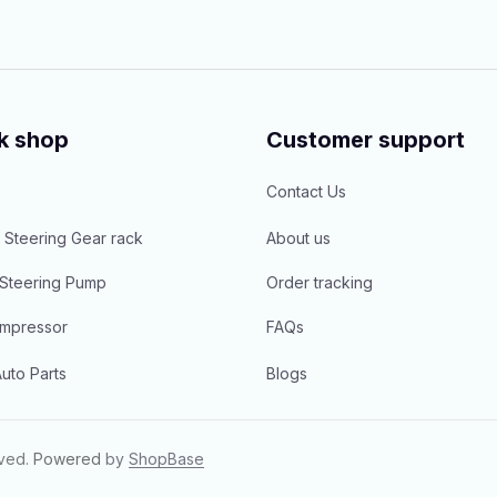
k shop
Customer support
Contact Us
 Steering Gear rack
About us
Steering Pump
Order tracking
mpressor
FAQs
uto Parts
Blogs
rved.
Powered 
by 
ShopBase