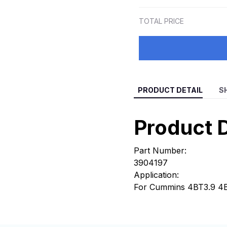
TOTAL PRICE
PRODUCT DETAIL
S
Product D
Part Number:
3904197
Application:
For Cummins 4BT3.9 4