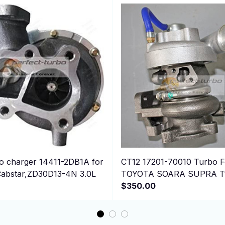
 charger 14411-2DB1A for
CT12 17201-70010 Turbo F
abstar,ZD30D13-4N 3.0L
TOYOTA SOARA SUPRA Tw
Engine; 2JZGTE 2JZ-GTE
$350.00