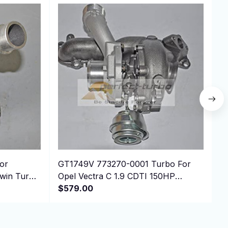
or
GT1749V 773270-0001 Turbo For
T
in Turbo
Opel Vectra C 1.9 CDTI 150HP
M
Z19DTH
$579.00
O
$