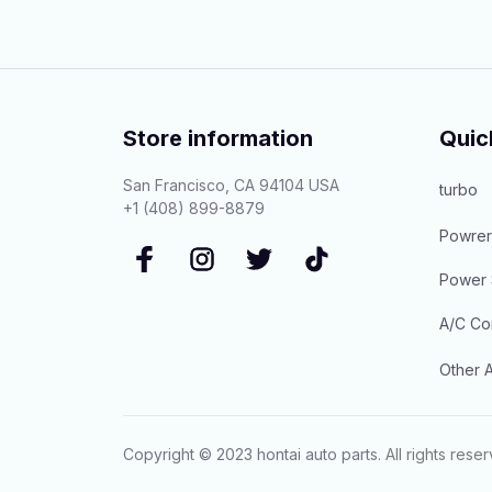
Store information
Quic
San Francisco, CA 94104 USA
turbo
+1 (408) 899-8879
Powrer
Power 
A/C Co
Other A
Copyright © 2023 
hontai auto parts
. All rights rese