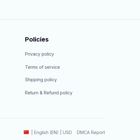
Policies
Privacy policy
Terms of service
Shipping policy
Return & Refund policy
DMCA Report
| English (EN) | USD