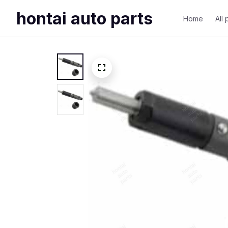
hontai auto parts
Home
All