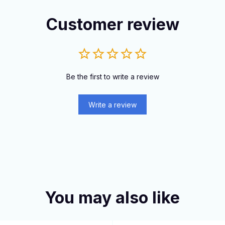
Customer review
Be the first to write a review
Write a review
You may also like