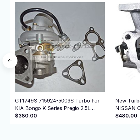
GT1749S 715924-5003S Turbo For
New Turbo
KIA Bongo K-Series Pregio 2.5L
NISSAN C
D4BH 4D56 Euro 3
$380.00
$480.00