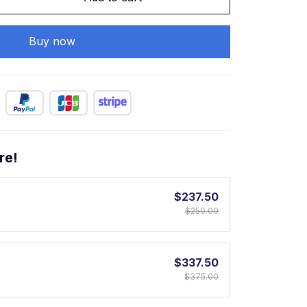
Buy now
re!
$237.50
$250.00
$337.50
$375.00