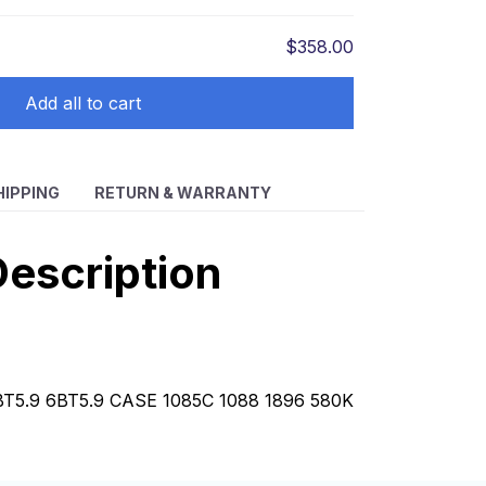
$358.00
Add all to cart
HIPPING
RETURN & WARRANTY
escription
BT5.9 6BT5.9 CASE 1085C 1088 1896 580K