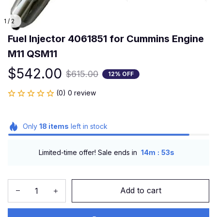
1 / 2
Fuel Injector 4061851 for Cummins Engine 
M11 QSM11
$542.00
$615.00
12% OFF
(0) 0 review
Only
18
items
left in stock
:
Limited-time offer! Sale ends in
14m
52s
Add to cart