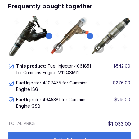
Frequently bought together
This product:
Fuel Injector 4061851
$542.00
for Cummins Engine M11 QSM11
Fuel Injector 4307475 for Cummins
$276.00
Engine ISG
Fuel Injector 4945381 for Cummins
$215.00
Engine QSB
TOTAL PRICE
$1,033.00