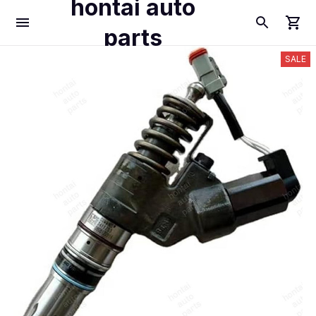
hontai auto
parts
SALE