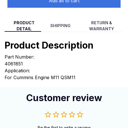
Add all to cart
PRODUCT
RETURN &
SHIPPING
DETAIL
WARRANTY
Product Description
Part Number:
4061851
Application:
For Cummins Engine M11 QSM11
Customer review
Be the first to write a review