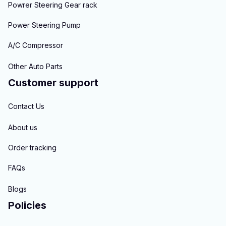
Powrer Steering Gear rack
Power Steering Pump
A/C Compressor
Other Auto Parts
Customer support
Contact Us
About us
Order tracking
FAQs
Blogs
Policies