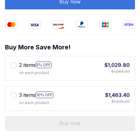
Buy now
Buy More Save More!
2 items
$1,029.80
5% OFF
$1,084.00
on each product
3 items
$1,463.40
10% OFF
$1,626.00
on each product
Buy now