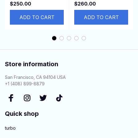
88310-42210 88320-
Suzuki APV 92600-
$250.00
$260.00
44140 88320-2B410-
67D10 9260067D10
84
ADD TO CART
95200-67D60
ADD TO CART
Store information
San Francisco, CA 94104 USA
+1 (408) 899-8879
Quick shop
turbo