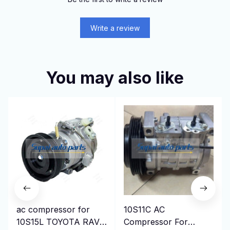
Write a review
You may also like
ac compressor for
10S11C AC
10S15L TOYOTA RAV4
Compressor For