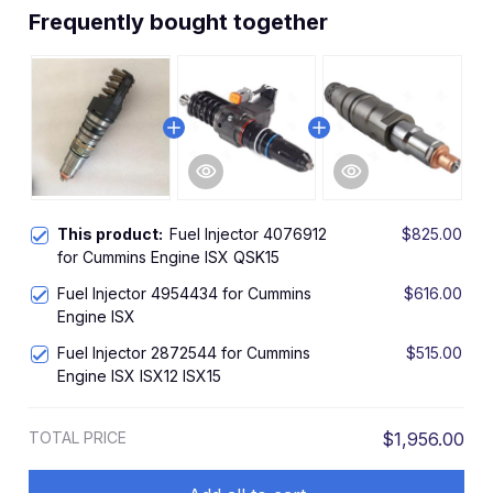
Frequently bought together
This product:
Fuel Injector 4076912
$825.00
for Cummins Engine ISX QSK15
Fuel Injector 4954434 for Cummins
$616.00
Engine ISX
Fuel Injector 2872544 for Cummins
$515.00
Engine ISX ISX12 ISX15
TOTAL PRICE
$1,956.00