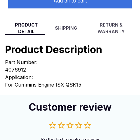
Add all to cart
PRODUCT
RETURN &
SHIPPING
DETAIL
WARRANTY
Product Description
Part Number:
4076912
Application:
For Cummins Engine ISX QSK15
Customer review
Be the first to write a review