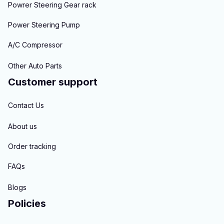
Powrer Steering Gear rack
Power Steering Pump
A/C Compressor
Other Auto Parts
Customer support
Contact Us
About us
Order tracking
FAQs
Blogs
Policies