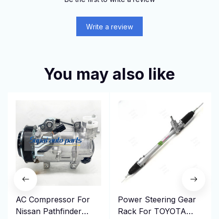
Write a review
You may also like
AC Compressor For
Power Steering Gear
Nissan Pathfinder
Rack For TOYOTA