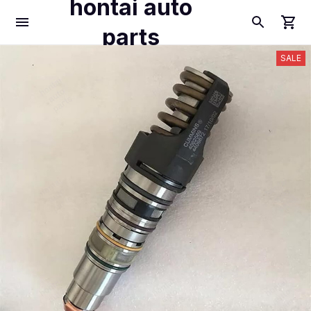
hontai auto
parts
SALE