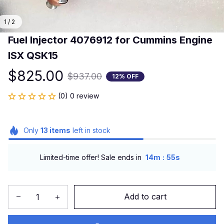
1 / 2
Fuel Injector 4076912 for Cummins Engine 
ISX QSK15
$825.00
$937.00
12% OFF
(0) 0 review
Only
13
items
left in stock
:
Limited-time offer! Sale ends in
14m
54s
Add to cart