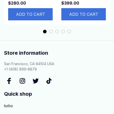
Infinity QX60
COROLLA ZRE181
$280.00
$399.00
926004BB2A 92600-
ZRE182 8ZR 45510-
4BB0A
ADD TO CART
02690 LHD
ADD TO CART
Store information
San Francisco, CA 94104 USA
+1 (408) 899-8879
Quick shop
turbo