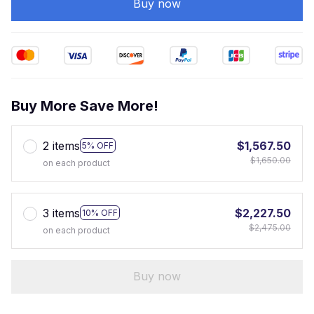
Buy now
Buy More Save More!
2 items
$1,567.50
5% OFF
$1,650.00
on each product
3 items
$2,227.50
10% OFF
$2,475.00
on each product
Buy now