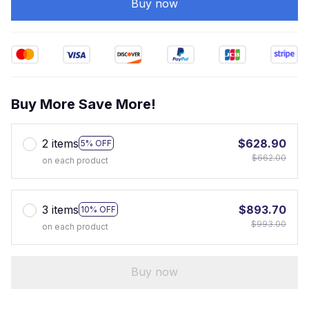
Buy now
Buy More Save More!
2 items
$628.90
5% OFF
$662.00
on each product
3 items
$893.70
10% OFF
$993.00
on each product
Buy now