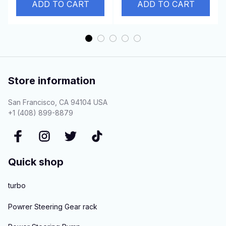
94517799
ADD TO CART
gaskets
ADD TO CART
Store information
San Francisco, CA 94104 USA
+1 (408) 899-8879
Quick shop
turbo
Powrer Steering Gear rack