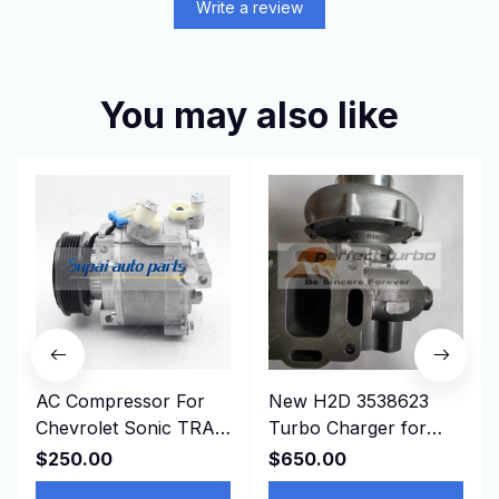
Write a review
You may also like
AC Compressor For
New H2D 3538623
Chevrolet Sonic TRAX
Turbo Charger for
1.8L 2013-2019
Cummins Marine
$250.00
$650.00
42623008 95370313
6CTA 8.3 Engine with