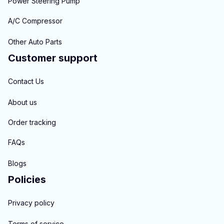
Power Steering Pump
A/C Compressor
Other Auto Parts
Customer support
Contact Us
About us
Order tracking
FAQs
Blogs
Policies
Privacy policy
Terms of service