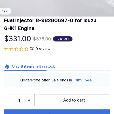
1 / 2
Fuel Injector 8-98280697-0 for Isuzu 
6HK1 Engine
$331.00
$376.00
12% OFF
(0) 0 review
Only
8
items
left in stock
:
Limited-time offer! Sale ends in
14m
54s
Add to cart