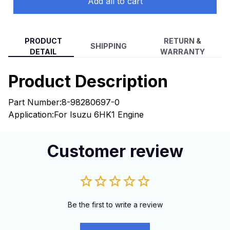
Add all to cart
PRODUCT
RETURN &
SHIPPING
DETAIL
WARRANTY
Product Description
Part Number:
8-98280697-0
Application:
For Isuzu 6HK1 Engine
Customer review
Be the first to write a review