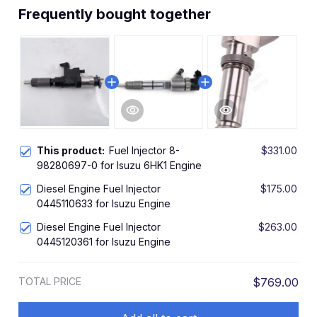
Frequently bought together
This product:
Fuel Injector 8-
$331.00
98280697-0 for Isuzu 6HK1 Engine
Diesel Engine Fuel Injector
$175.00
0445110633 for Isuzu Engine
Diesel Engine Fuel Injector
$263.00
0445120361 for Isuzu Engine
TOTAL PRICE
$769.00