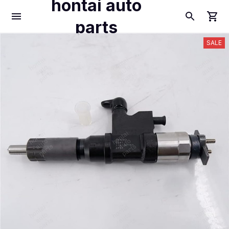
hontai auto
parts
SALE