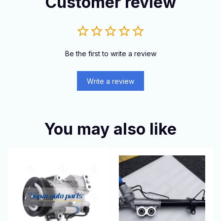
Customer review
Be the first to write a review
Write a review
You may also like