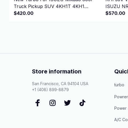
Truck Pickup SUV 4KH1T 4KH1
ISUZU NR
4KH1-T 3.0L 130HP
$420.00
GMC 3500 
$570.00
Store information
Quic
San Francisco, CA 94104 USA
turbo
+1 (408) 899-8879
Powrer
Power 
A/C Co