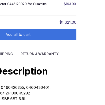
jector 0445120029 for Cummins
$193.00
$1,621.00
Add all to cart
HIPPING
RETURN & WARRANTY
escription
 0460426355, 0460426401,
E6/12F1300R9292
:
ISBE 6BT 5.9L