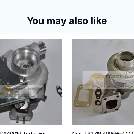
You may also like
DA40016 Turbo For
New TB2518 466898-500