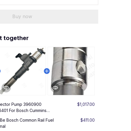
Buy now
t together
njector Pump 3960900
$1,017.00
401 For Bosch Cummins
SBe Bosch Common Rail Fuel
$411.00
nal