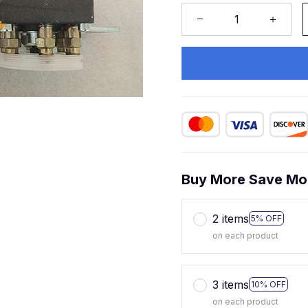
Buy More Save Mo
2 items
5% OFF
on each product
3 items
10% OFF
on each product