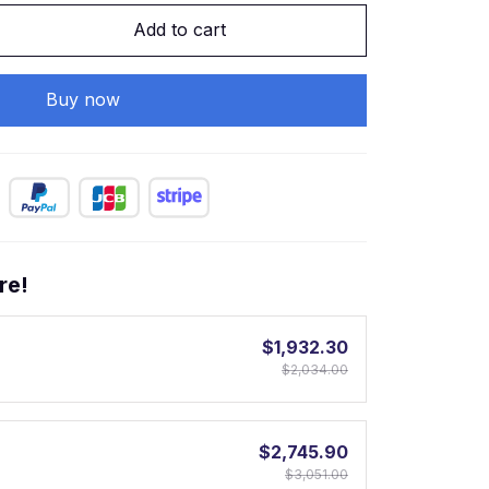
Add to cart
Buy now
re!
$1,932.30
$2,034.00
$2,745.90
$3,051.00