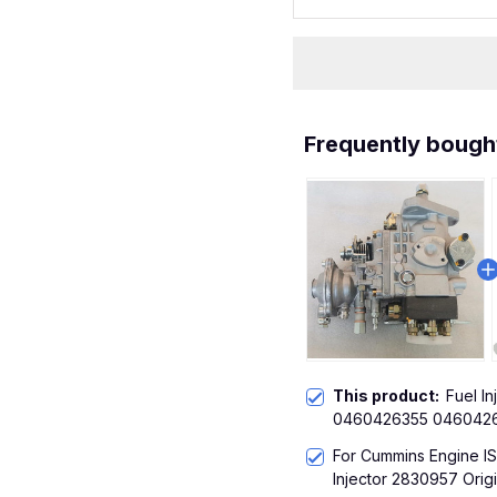
Frequently bough
This product:
Fuel I
0460426355 0460426
Engine ISBE 6BT 5.9L
For Cummins Engine I
Injector 2830957 Origi