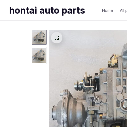
hontai auto parts
Home
All