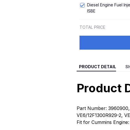
Diesel Engine Fuel In
ISBE
TOTAL PRICE
PRODUCT DETAIL
S
Product D
Part Number:
3960900,
VE6/12F1300R929-2, V
Fit for Cummins Engine