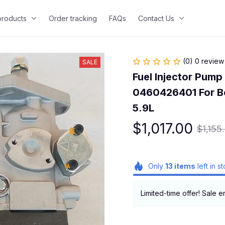
 products
Order tracking
FAQs
Contact Us
(0) 0 review
SALE
Fuel Injector Pum
0460426401 For Bo
5.9L
$1,017.00
$1,155
Only
13
items
left in s
Limited-time offer! Sale e