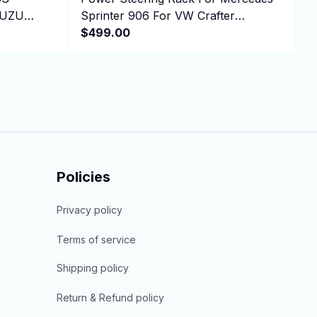
SUZU
Sprinter 906 For VW Crafter
T
D2T 3.9L
906460040080
$499.00
1
$
Policies
Privacy policy
Terms of service
Shipping policy
Return & Refund policy