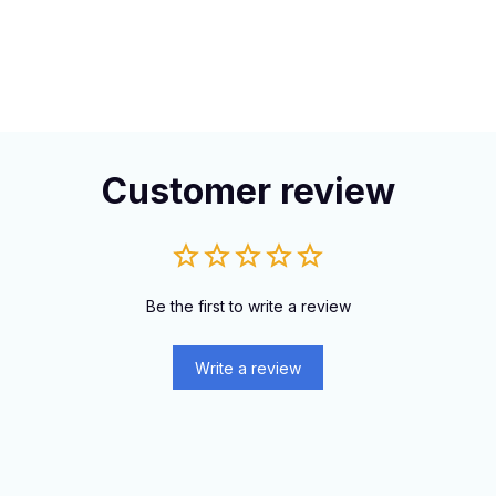
Customer review
Be the first to write a review
Write a review