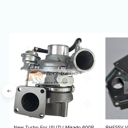
New Turbo For ISUZU Mikado 600P
RHF55V V