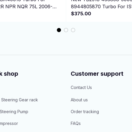
R NPR NQR 75L 2006-
8944805870 Turbo For I
4500 W-Series 5.2
NPR/W4/W5500 4BD1T 4B
$375.00
k shop
Customer support
Contact Us
 Steering Gear rack
About us
Steering Pump
Order tracking
mpressor
FAQs