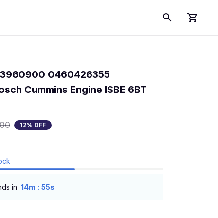
p 3960900 0460426355 
sch Cummins Engine ISBE 6BT 
.00
12% OFF
tock
:
nds in
14m
55s