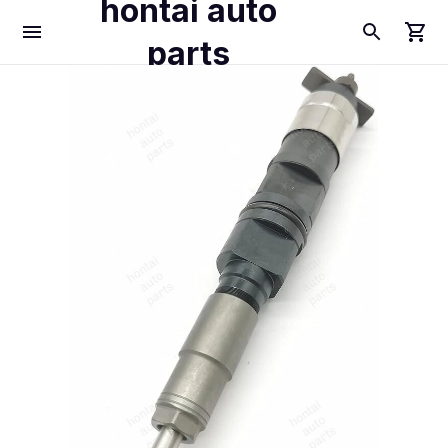
hontai auto
parts