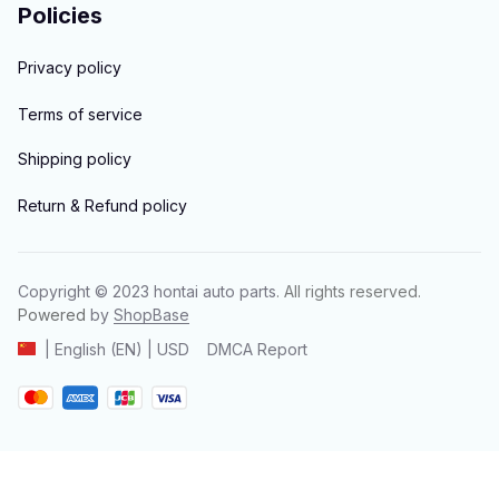
Policies
Privacy policy
Terms of service
Shipping policy
Return & Refund policy
Copyright © 2023 
hontai auto parts
. All rights reserved.
Powered 
by 
ShopBase
DMCA Report
| English (EN) | USD