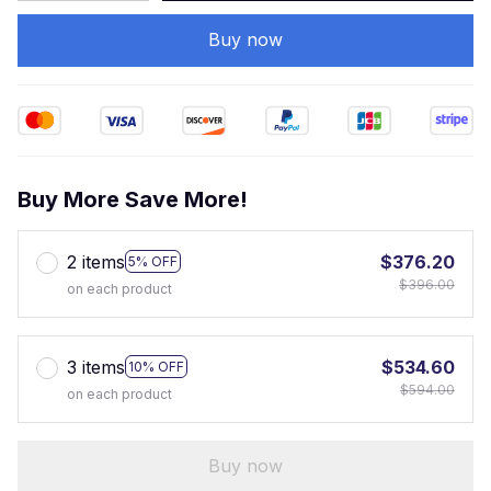
Buy now
Buy More Save More!
2 items
$376.20
5% OFF
$396.00
on each product
3 items
$534.60
10% OFF
$594.00
on each product
Buy now