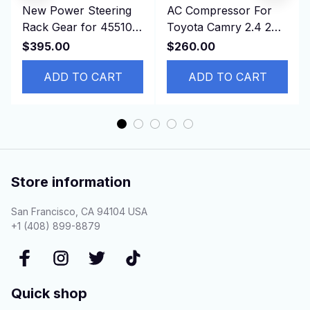
New Power Steering
AC Compressor For
Rack Gear for 45510-
Toyota Camry 2.4 2AZ
42120, 4551042120
88310-06380 88320-
$395.00
$260.00
ASA44 ZSA44
42120
RAV4,RHD
ADD TO CART
ADD TO CART
Store information
San Francisco, CA 94104 USA
+1 (408) 899-8879
Quick shop