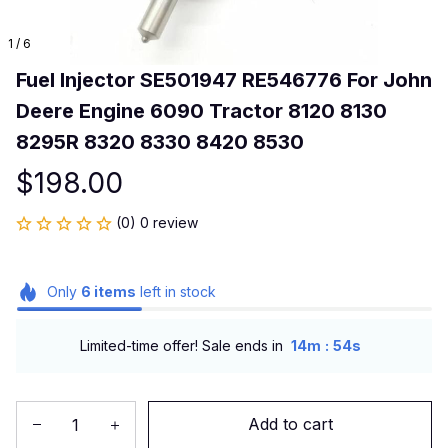
1 / 6
Fuel Injector SE501947 RE546776 For John 
Deere Engine 6090 Tractor 8120 8130 
8295R 8320 8330 8420 8530
$198.00
(0) 0 review
Only
6
items
left in stock
:
Limited-time offer! Sale ends in
14m
54s
Add to cart