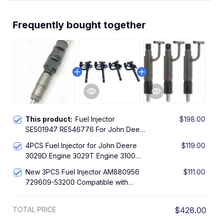
Frequently bought together
This product:
Fuel Injector
$198.00
SE501947 RE546776 For John Deere
Engine 6090 Tractor 8120 8130
4PCS Fuel Injector for John Deere
$119.00
8295R 8320 8330 8420 8530
3029D Engine 3029T Engine 3100
310C Loader
New 3PCS Fuel Injector AM880956
$111.00
729609-53200 Compatible with
Yanmar Engine 3TNE78A 3TNE82A
John Deere Tractor 4210
TOTAL PRICE
$428.00