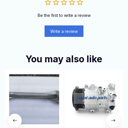
Be the first to write a review
Write a review
You may also like