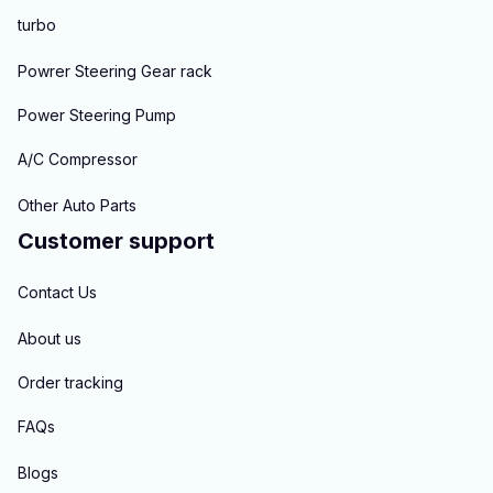
turbo
Powrer Steering Gear rack
Power Steering Pump
A/C Compressor
Other Auto Parts
Customer support
Contact Us
About us
Order tracking
FAQs
Blogs