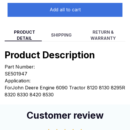
Add all to cart
PRODUCT
RETURN &
SHIPPING
DETAIL
WARRANTY
Product Description
Part Number:
SE501947
Application:
For
John Deere Engine 6090 Tractor 8120 8130 8295R
8320 8330 8420 8530
Customer review