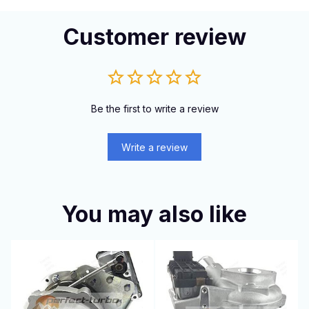
Customer review
Be the first to write a review
Write a review
You may also like