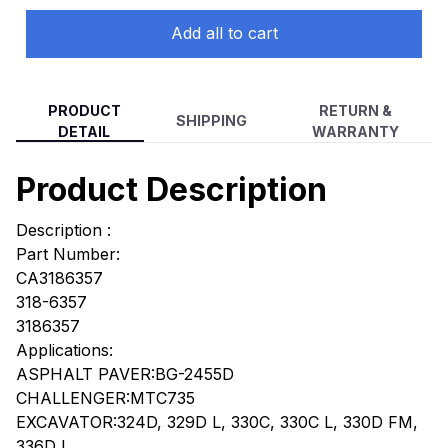
Add all to cart
PRODUCT
RETURN &
SHIPPING
DETAIL
WARRANTY
Product Description
Description :
Part Number:
CA3186357
318-6357
3186357
Applications:
ASPHALT PAVER:BG-2455D
CHALLENGER:MTC735
EXCAVATOR:324D, 329D L, 330C, 330C L, 330D FM,
336D L