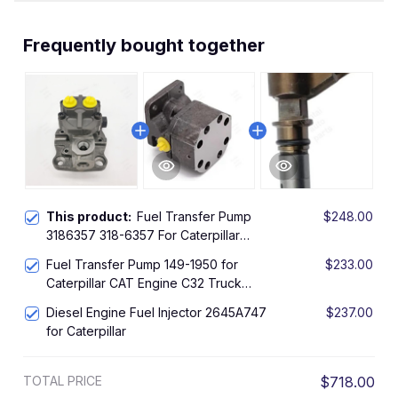
Frequently bought together
This product:
Fuel Transfer Pump
$248.00
3186357 318-6357 For Caterpillar
CAT MTC735 324D 330C TH31-E61
Fuel Transfer Pump 149-1950 for
$233.00
521B 522B 950H 962H
Caterpillar CAT Engine C32 Truck
69D 769C 769D 771C 772B 773B
Diesel Engine Fuel Injector 2645A747
$237.00
773D 773E 775B 775E
for Caterpillar
TOTAL PRICE
$718.00