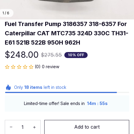
1 / 6
Fuel Transfer Pump 3186357 318-6357 For 
Caterpillar CAT MTC735 324D 330C TH31-
E61 521B 522B 950H 962H
$248.00
$275.55
10% OFF
(0) 0 review
Only
18
items
left in stock
:
Limited-time offer! Sale ends in
14m
54s
Add to cart