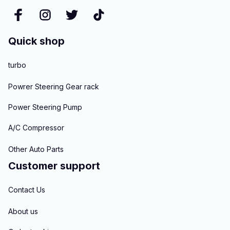
Quick shop
turbo
Powrer Steering Gear rack
Power Steering Pump
A/C Compressor
Other Auto Parts
Customer support
Contact Us
About us