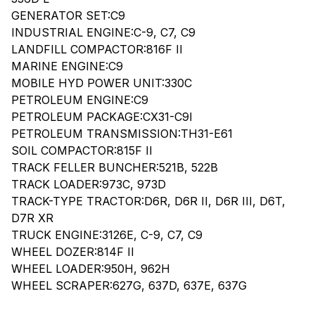
GENERATOR SET:C9
INDUSTRIAL ENGINE:C-9, C7, C9
LANDFILL COMPACTOR:816F II
MARINE ENGINE:C9
MOBILE HYD POWER UNIT:330C
PETROLEUM ENGINE:C9
PETROLEUM PACKAGE:CX31-C9I
PETROLEUM TRANSMISSION:TH31-E61
SOIL COMPACTOR:815F II
TRACK FELLER BUNCHER:521B, 522B
TRACK LOADER:973C, 973D
TRACK-TYPE TRACTOR:D6R, D6R II, D6R III, D6T,
D7R XR
TRUCK ENGINE:3126E, C-9, C7, C9
WHEEL DOZER:814F II
WHEEL LOADER:950H, 962H
WHEEL SCRAPER:627G, 637D, 637E, 637G