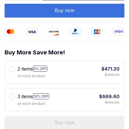
Buy now
Buy More Save More!
2 items
$471.20
5% OFF
$496.00
on each product
3 items
$669.60
10% OFF
$744.00
on each product
Buy now