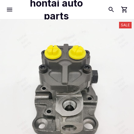
hontai auto
parts
SALE