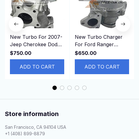
New Turbo For 2007-
New Turbo Charger
Jeep Cherokee Dodge
For Ford Ranger
Nitro CRD SXT VM
Commercial Transit
$750.00
$650.00
Industrial RA428 2.8L
2011- DURATORQ 3.2L
ADD TO CART
ADD TO CART
Store information
San Francisco, CA 94104 USA
+1 (408) 899-8879