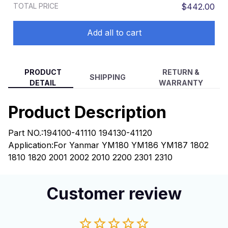
TOTAL PRICE
$442.00
Add all to cart
PRODUCT
RETURN &
SHIPPING
DETAIL
WARRANTY
Product Description
Part NO.:
194100-41110 194130-41120
Application:
For Yanmar YM180 YM186 YM187 1802
1810 1820 2001 2002 2010 2200 2301 2310
Customer review