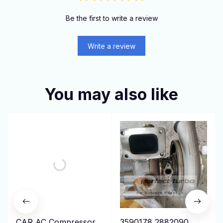
Be the first to write a review
Write a review
You may also like
CAR AC Compressor
3590178 2882090