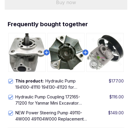
Buy now
Frequently bought together
This product:
Hydraulic Pump
$177.00
194100-41110 194130-41120 for
Yanmar YM180 YM186 YM187 1802
Hydraulic Pump Coupling 172165-
$116.00
1810 1820 2001 2002 2010 2200 2301
71200 for Yanmar Mini Excavator
2310
VIO27-5
NEW Power Steering Pump 49110-
$149.00
4W000 491104W000 Replacement
Parts For Pathfinder Infiniti QX4 3.5L
2001 2002 2003