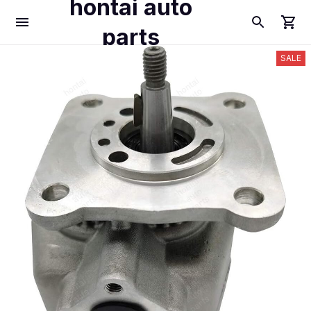
hontai auto
parts
SALE