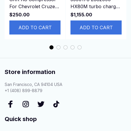
For Chevrolet Cruze
HX80M turbo charger
2011 Opel ASTRA
3594172 3767947 For
$250.00
$1,155.00
13250608 13271268
Cummins Marine
13395695
ADD TO CART
K38M
ADD TO CART
Store information
San Francisco, CA 94104 USA
+1 (408) 899-8879
Quick shop