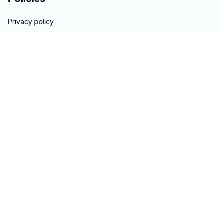
Privacy policy
Terms of service
Shipping policy
Return & Refund policy
Copyright © 2023 
hontai auto parts
. All rights reserved.
Powered 
by 
ShopBase
DMCA Report
| English (EN) | USD