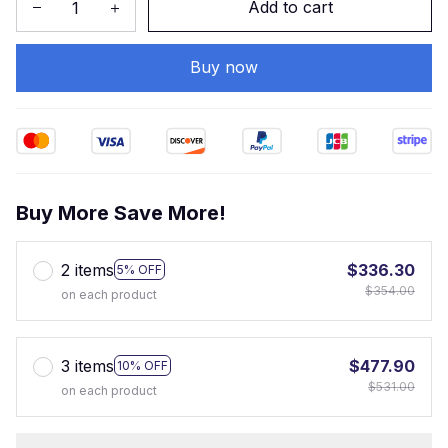
Add to cart
Buy now
Buy More Save More!
2 items
$336.30
5% OFF
$354.00
on each product
3 items
$477.90
10% OFF
$531.00
on each product