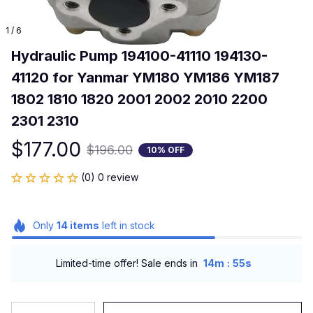
1 / 6
Hydraulic Pump 194100-41110 194130-
41120 for Yanmar YM180 YM186 YM187 
1802 1810 1820 2001 2002 2010 2200 
2301 2310
$177.00
$196.00
10% OFF
(0) 0 review
Only
14
items
left in stock
:
Limited-time offer! Sale ends in
14m
53s