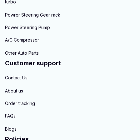
turbo
Powrer Steering Gear rack
Power Steering Pump
A/C Compressor
Other Auto Parts
Customer support
Contact Us
About us
Order tracking
FAQs
Blogs
Policies