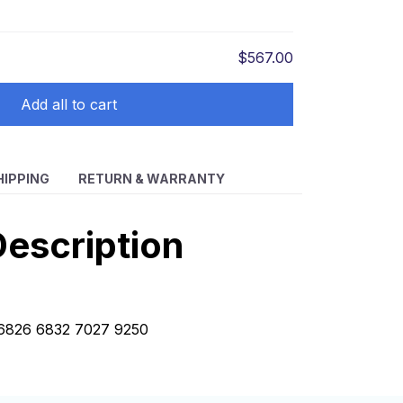
$567.00
Add all to cart
HIPPING
RETURN & WARRANTY
escription
t 6826 6832 7027 9250