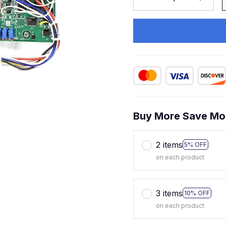
Buy More Save Mo
2 items
5% OFF
on each product
3 items
10% OFF
on each product