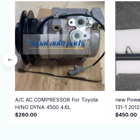
A/C AC COMPRESSOR For Toyota
new Power
HINO DYNA 4500 4.6L
131-1 201
$260.00
$450.00