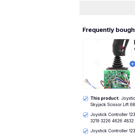
Frequently bough
This product:
Joystic
Skyjack Scissor Lift 
Joystick Controller 12
3219 3226 4626 4832
Joystick Controller 12