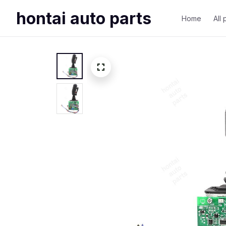
hontai auto parts
Home
All