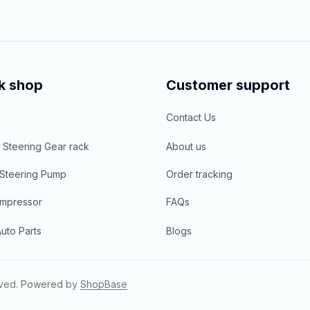
k shop
Customer support
Contact Us
 Steering Gear rack
About us
Steering Pump
Order tracking
mpressor
FAQs
uto Parts
Blogs
rved.
Powered 
by 
ShopBase