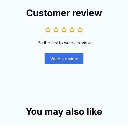
Customer review
Be the first to write a review
Write a review
You may also like