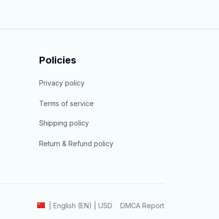
Policies
Privacy policy
Terms of service
Shipping policy
Return & Refund policy
DMCA Report
| English (EN) | USD