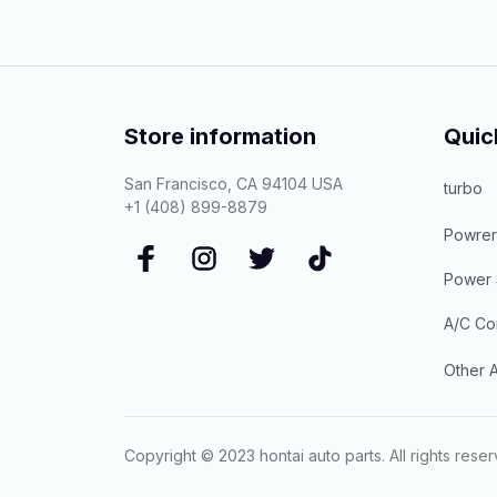
Store information
Quic
San Francisco, CA 94104 USA
turbo
+1 (408) 899-8879
Powrer
Power 
A/C Co
Other A
Copyright © 2023 
hontai auto parts
. All rights rese