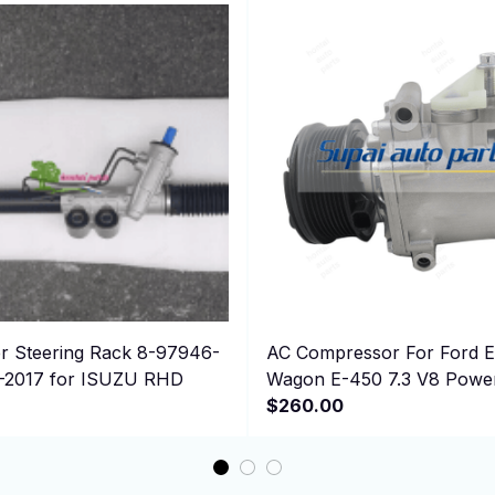
 Steering Rack 8-97946-
AC Compressor For Ford E-350 Club
2-2017 for ISUZU RHD
Wagon E-450 7.3 V8 Powe
Super Duty
$260.00