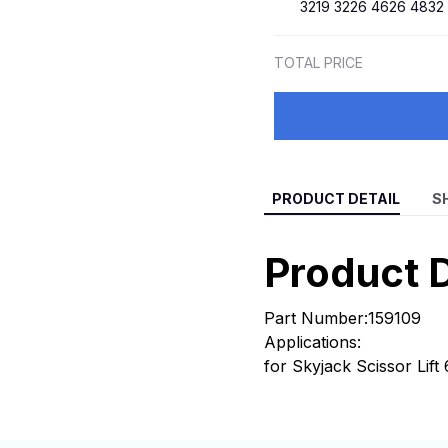
3219 3226 4626 4832
TOTAL PRICE
PRODUCT DETAIL
S
Product D
Part Number:159109
Applications:
for Skyjack Scissor Lif