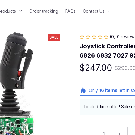
 products
Order tracking
FAQs
Contact Us
(0) 0 review
SALE
Joystick Controller
6826 6832 7027 9
$247.00
$290.0
Only
16
items
left in s
Limited-time offer! Sale e