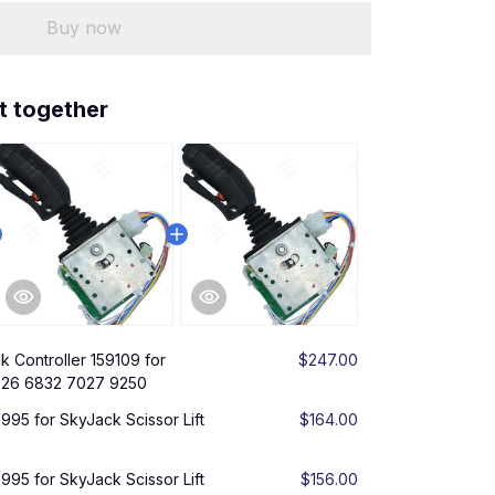
Buy now
t together
k Controller 159109 for
$247.00
6826 6832 7027 9250
3995 for SkyJack Scissor Lift
$164.00
3995 for SkyJack Scissor Lift
$156.00