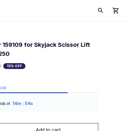
 159109 for Skyjack Scissor Lift 
250
0
15% OFF
tock
:
nds in
14m
53s
Add to cart