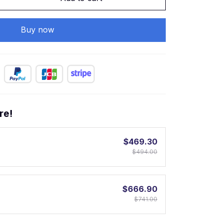
Buy now
re!
$469.30
$494.00
$666.90
$741.00