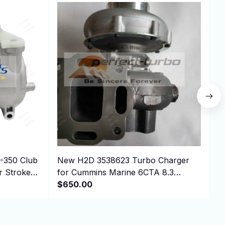
New H2D 3538623 Turbo Charger
A
r Stroke
for Cummins Marine 6CTA 8.3
Engine with gaskets
$650.00
$