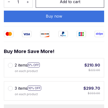
Add to cart
Buy now
Buy More Save More!
2 items
$210.90
5% OFF
$222.00
on each product
3 items
$299.70
10% OFF
$333.00
on each product