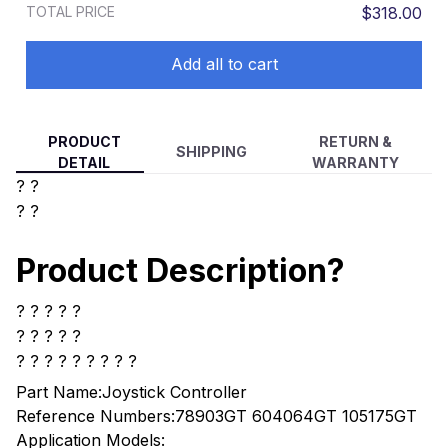
TOTAL PRICE
$318.00
Add all to cart
PRODUCT
RETURN &
SHIPPING
DETAIL
WARRANTY
? ?
? ?
Product Description?
? ? ? ? ?
? ? ? ? ?
? ? ? ? ? ? ? ? ?
Part Name:Joystick Controller
Reference Numbers:78903GT 604064GT 105175GT
Application Models: