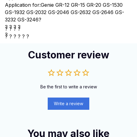
Application for:Genie GR-12 GR-15 GR-20 GS-1530
GS-1932 GS-2032 GS-2046 GS-2632 GS-2646 GS-
3232 GS-3246
?
? ? ? ?
? ? ? ?
?
?
? ? ? ? ?
Customer review
Be the first to write a review
Write a review
You may also like