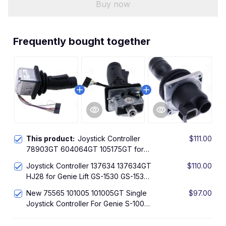
Buy now
Frequently bought together
This product:
Joystick Controller
$111.00
78903GT 604064GT 105175GT for
Genie GR-12 GR-15 GR-20 GS-1530
Joystick Controller 137634 137634GT
$110.00
GS-1932 GS-2032 GS-2046 GS-2632
HJ28 for Genie Lift GS-1530 GS-1532
GS-2646 GS-3232 GS-3246
GS-1932 GS-2032 GS-2046 GS-2632
New 75565 101005 101005GT Single
$97.00
GS-2646 GS-3232 GS-3
Joystick Controller For Genie S-100
S-105 S-120