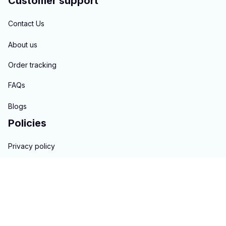
Customer support
Contact Us
About us
Order tracking
FAQs
Blogs
Policies
Privacy policy
Terms of service
Shipping policy
Return & Refund policy