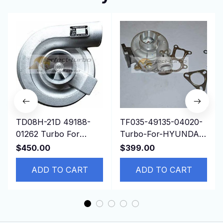
TD08H-21D 49188-
TF035-49135-04020-
01262 Turbo For
Turbo-For-HYUNDAI-
Construction
Gallopper-Mitsubishi-
$450.00
$399.00
Mitsubishi Isuzu
Pajero-I-Sport-L200
6D22T Engine
ADD TO CART
ADD TO CART