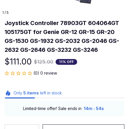
1 / 5
Joystick Controller 78903GT 604064GT 
105175GT for Genie GR-12 GR-15 GR-20 
GS-1530 GS-1932 GS-2032 GS-2046 GS-
2632 GS-2646 GS-3232 GS-3246
$111.00
$125.00
11% OFF
(0) 0 review
Only
5
items
left in stock
:
Limited-time offer! Sale ends in
14m
54s