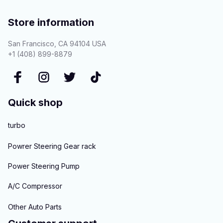
Store information
San Francisco, CA 94104 USA
+1 (408) 899-8879
Quick shop
turbo
Powrer Steering Gear rack
Power Steering Pump
A/C Compressor
Other Auto Parts