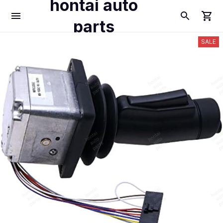
hontai auto
parts
SALE