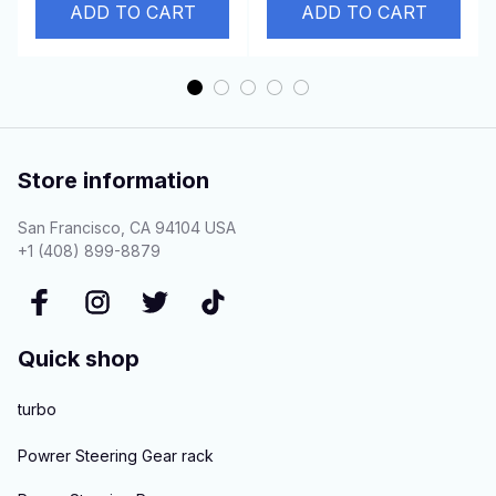
2.5D 4N15
Convertible 7H15
ADD TO CART
ADD TO CART
Store information
San Francisco, CA 94104 USA
+1 (408) 899-8879
Quick shop
turbo
Powrer Steering Gear rack