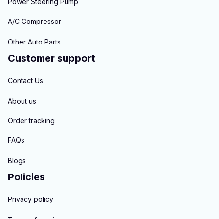
Power Steering Pump
A/C Compressor
Other Auto Parts
Customer support
Contact Us
About us
Order tracking
FAQs
Blogs
Policies
Privacy policy