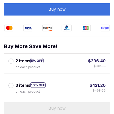
Buy now
Buy More Save More!
2 items
$296.40
5% OFF
$312.00
on each product
3 items
$421.20
10% OFF
$468.00
on each product
Buy now