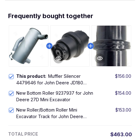
Frequently bought together
This product:
Muffler Silencer
$156.00
4479646 for John Deere JD180
HITACHI ZAX130 ZAX160 ZAX180
New Bottom Roller 9237937 for John
$154.00
ZX180LC ZX185 ZX185USR
Deere 27D Mini Excavator
New Roller/Bottom Roller Mini
$153.00
Excavator Track for John Deere
JD27ZTS
TOTAL PRICE
$463.00