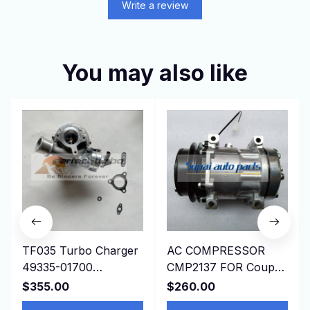
Write a review
You may also like
TF035 Turbo Charger
AC COMPRESSOR
49335-01700
CMP2137 FOR Coupe
1515A322 for
197509-199603
$355.00
$260.00
Mitsubishi L200 Triton
JAGUAR XJSC