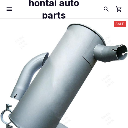
hontai auto
parts
SALE