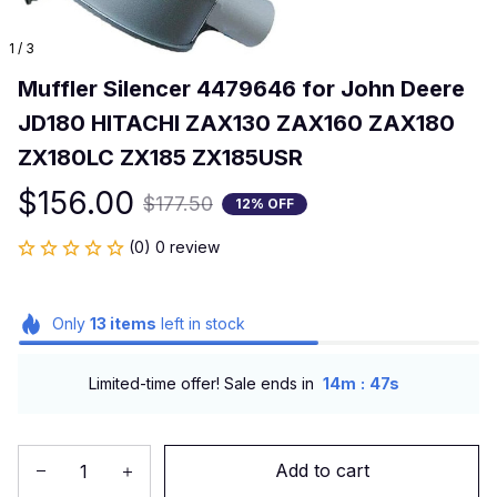
1 / 3
Muffler Silencer 4479646 for John Deere 
JD180 HITACHI ZAX130 ZAX160 ZAX180 
ZX180LC ZX185 ZX185USR
$156.00
$177.50
12% OFF
(0) 0 review
Only
13
items
left in stock
:
Limited-time offer! Sale ends in
14m
46s
Add to cart