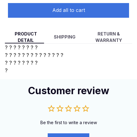
Add all to cart
PRODUCT
RETURN &
SHIPPING
DETAIL
WARRANTY
? ? ? ? ? ? ? ?
? ? ? ? ?
? ? ? ? ? ? ? ? ?
?
? ? ? ? ? ? ?
?
Customer review
Be the first to write a review