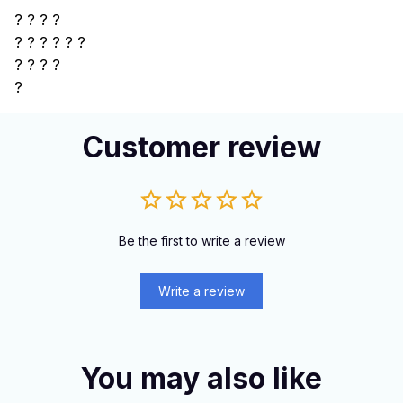
? ? ? ?
?
? ? ? ? ?
? ? ? ?
?
Customer review
Be the first to write a review
Write a review
You may also like