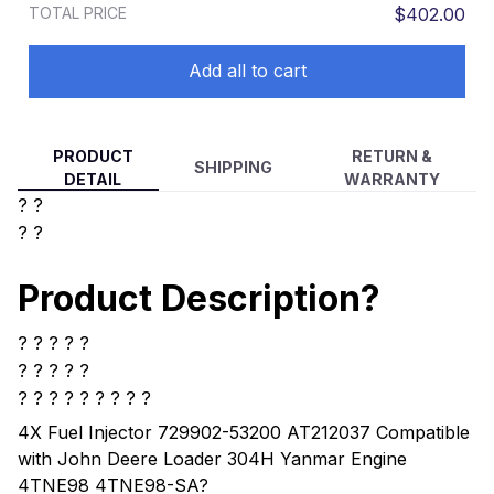
TOTAL PRICE
$402.00
Add all to cart
PRODUCT
RETURN &
SHIPPING
DETAIL
WARRANTY
? ?
? ?
Product Description?
? ? ? ? ?
? ? ? ? ?
? ? ? ? ? ? ? ? ?
4X Fuel Injector 729902-53200 AT212037 Compatible
with John Deere Loader 304H Yanmar Engine
4TNE98 4TNE98-SA
?