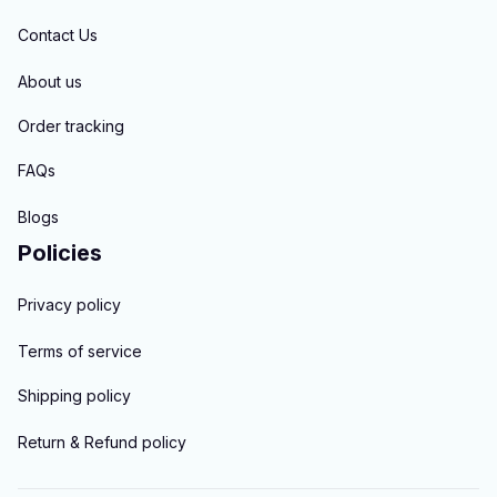
Contact Us
About us
Order tracking
FAQs
Blogs
Policies
Privacy policy
Terms of service
Shipping policy
Return & Refund policy