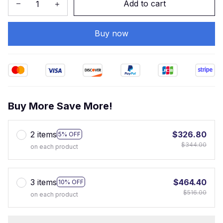
Add to cart
Buy now
Buy More Save More!
2 items
$326.80
5% OFF
$344.00
on each product
3 items
$464.40
10% OFF
$516.00
on each product