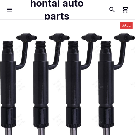
hontai auto
parts
SALE