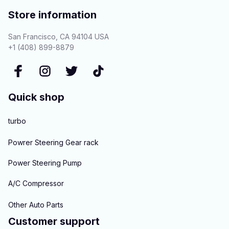
Store information
San Francisco, CA 94104 USA
+1 (408) 899-8879
Quick shop
turbo
Powrer Steering Gear rack
Power Steering Pump
A/C Compressor
Other Auto Parts
Customer support