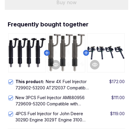
Buy now
Frequently bought together
This product:
New 4X Fuel Injector
$172.00
729902-53200 AT212037 Compatible
with John Deere Loader 304H
New 3PCS Fuel Injector AM880956
$111.00
Yanmar Engine 4TNE98 4TNE98-SA
729609-53200 Compatible with
Yanmar Engine 3TNE78A 3TNE82A
4PCS Fuel Injector for John Deere
$119.00
John Deere Tractor 4210
3029D Engine 3029T Engine 3100
310C Loader