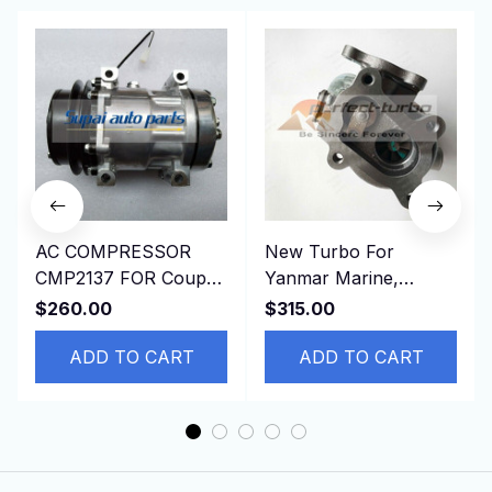
AC COMPRESSOR
New Turbo For
CMP2137 FOR Coupe
Yanmar Marine,
197509-199603
Industrial With
$260.00
$315.00
JAGUAR XJSC
3TNV84T-KMP Engine
Convertible 7H15
ADD TO CART
ADD TO CART