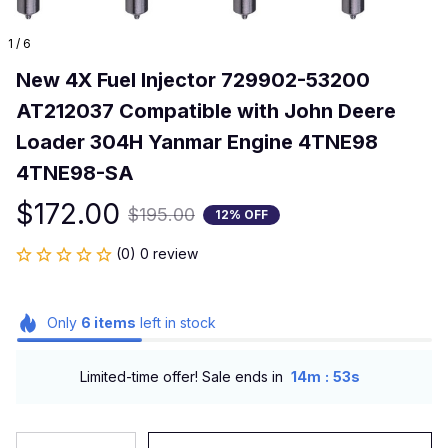
1 / 6
New 4X Fuel Injector 729902-53200 
AT212037 Compatible with John Deere 
Loader 304H Yanmar Engine 4TNE98 
4TNE98-SA
$172.00
$195.00
12% OFF
(0) 0 review
Only
6
items
left in stock
:
Limited-time offer! Sale ends in
14m
52s