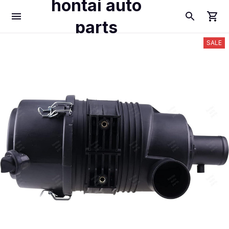
hontai auto
parts
SALE