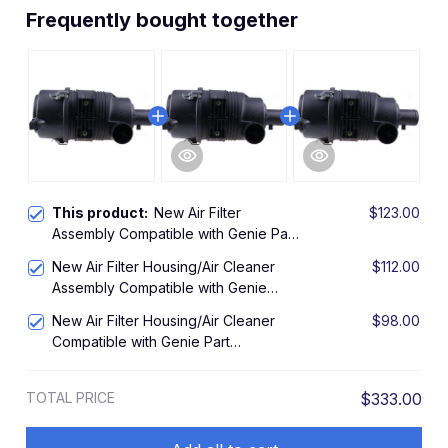
Frequently bought together
This product:
New Air Filter
$123.00
Assembly Compatible with Genie Part
27915GT, 27915
New Air Filter Housing/Air Cleaner
$112.00
Assembly Compatible with Genie
111634 111634GT
New Air Filter Housing/Air Cleaner
$98.00
Compatible with Genie Part
63463GT, 63463
TOTAL PRICE
$333.00