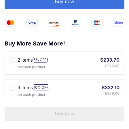
Buy now
Buy More Save More!
2 items
$233.70
5% OFF
$246.00
on each product
3 items
$332.10
10% OFF
$369.00
on each product
Buy now