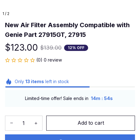
1 / 2
New Air Filter Assembly Compatible with 
Genie Part 27915GT, 27915
$123.00
$139.00
12% OFF
(0) 0 review
Only
13
items
left in stock
:
Limited-time offer! Sale ends in
14m
53s
Add to cart