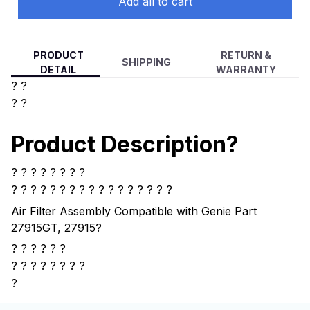
Add all to cart
PRODUCT
RETURN &
SHIPPING
DETAIL
WARRANTY
? ?
? ?
Product Description?
? ? ? ? ? ? ? ?
? ? ? ? ?
? ? ? ? ? ? ? ? ? ? ? ?
Air Filter Assembly Compatible with Genie Part
27915GT, 27915
?
? ? ? ? ? ?
?
? ? ? ? ? ? ?
?