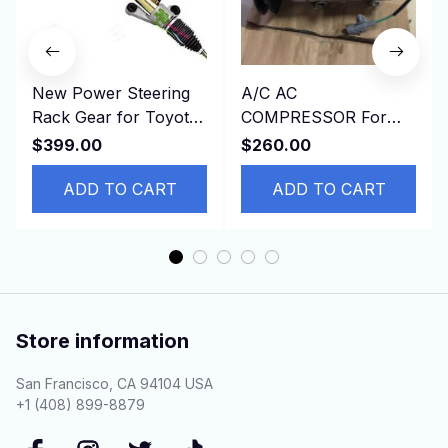
New Power Steering
A/C AC
Rack Gear for Toyota
COMPRESSOR For
44250-02170，
Toyota HINO DYNA
$399.00
$260.00
4425002170 RHD
4500 4.6L
ADD TO CART
ADD TO CART
Store information
San Francisco, CA 94104 USA
+1 (408) 899-8879