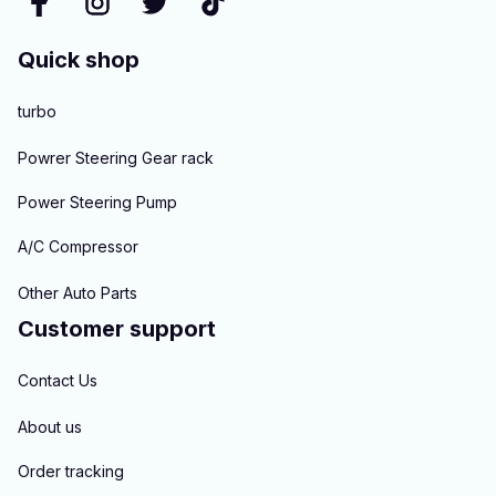
Quick shop
turbo
Powrer Steering Gear rack
Power Steering Pump
A/C Compressor
Other Auto Parts
Customer support
Contact Us
About us
Order tracking