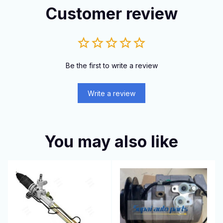
Customer review
Be the first to write a review
Write a review
You may also like