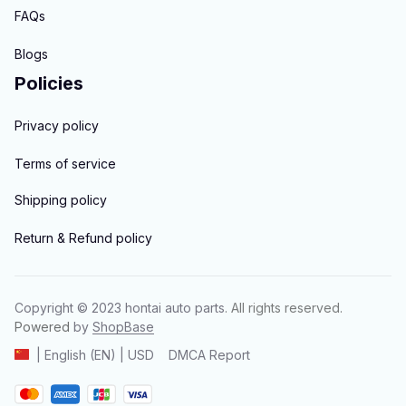
FAQs
Blogs
Policies
Privacy policy
Terms of service
Shipping policy
Return & Refund policy
Copyright © 2023 
hontai auto parts
. All rights reserved.
Powered 
by 
ShopBase
DMCA Report
| English (EN) | USD