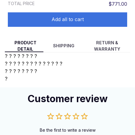
TOTAL PRICE
$771.00
Add all to cart
PRODUCT
RETURN &
SHIPPING
DETAIL
WARRANTY
? ? ? ? ? ? ? ?
? ? ? ? ?
? ? ? ? ? ? ? ? ?
?
? ? ? ? ? ? ?
?
Customer review
Be the first to write a review