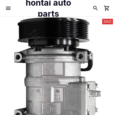
hontai auto
parts
SALE