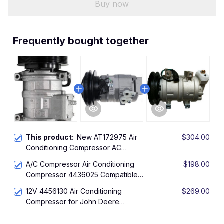
Buy now
Frequently bought together
This product:
New AT172975 Air
$304.00
Conditioning Compressor AC
Compressor with Clutch Assy for
A/C Compressor Air Conditioning
$198.00
John Deere 759G 810D 1010D 1110D
Compressor 4436025 Compatible
1470D 1070D 770D
with John Deere 600C LC 800C
12V 4456130 Air Conditioning
$269.00
450DLC 650DLC 850DLC
Compressor for John Deere
Excavator 200CLC 225CLC 230CLC
270CLC 210 135C 370C 75C 80C