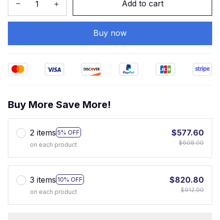
Add to cart
Buy now
Buy More Save More!
2 items
$577.60
5% OFF
$608.00
on each product
3 items
$820.80
10% OFF
$912.00
on each product