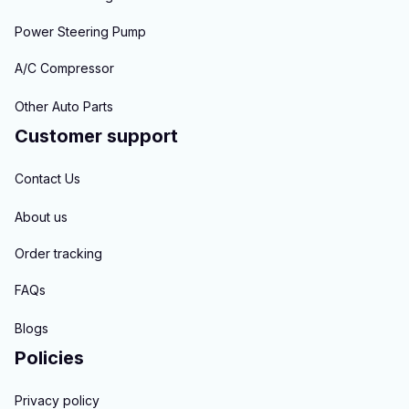
Power Steering Pump
A/C Compressor
Other Auto Parts
Customer support
Contact Us
About us
Order tracking
FAQs
Blogs
Policies
Privacy policy