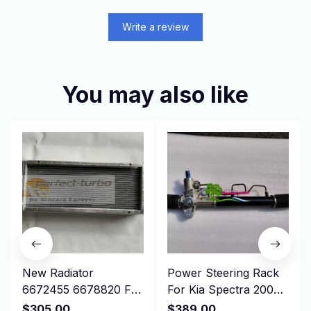
Write a review
You may also like
New Radiator
Power Steering Rack
6672455 6678820 For
For Kia Spectra 2004
Bobcat Skid Steer
-2009 577002F100
$305.00
$389.00