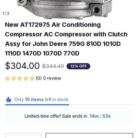
1 / 2
New AT172975 Air Conditioning 
Compressor AC Compressor with Clutch 
Assy for John Deere 759G 810D 1010D 
1110D 1470D 1070D 770D
$304.00
$344.40
12% OFF
(0) 0 review
Only
10
items
left in stock
:
Limited-time offer! Sale ends in
14m
53s