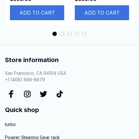
Loaders S70 463
LHD
553AF
ADD TO CART
ADD TO CART
Store information
San Francisco, CA 94104 USA
+1 (408) 899-8879
Quick shop
turbo
Powrer Steering Gear rack