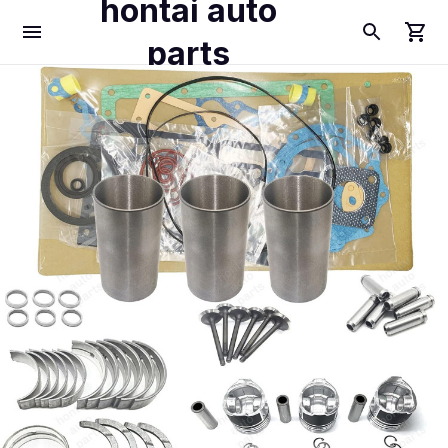
hontai auto
parts