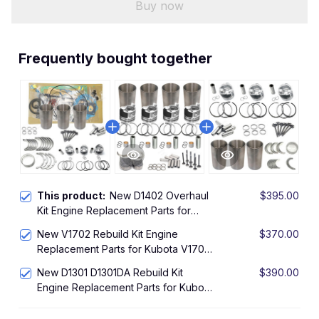
Buy now
Frequently bought together
This product:
New D1402 Overhaul
$395.00
Kit Engine Replacement Parts for
Kubota D1402 Engine Rebuild Kit
New V1702 Rebuild Kit Engine
$370.00
L2550 L2550DT L2650DT
Replacement Parts for Kubota V1702
L2650DTGST L2650F Tractor
IDI Engine Overhaul Kit L2850DT
New D1301 D1301DA Rebuild Kit
$390.00
Tractor KH90 Excavator
Engine Replacement Parts for Kubota
D1301 Engine Overhaul Kit L295DT
L295F L305DT Tractor