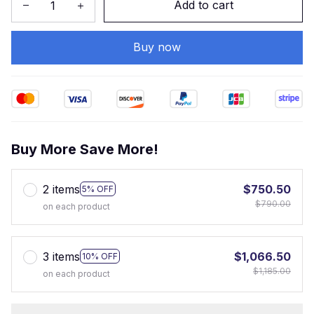
Add to cart
Buy now
Buy More Save More!
2 items
$750.50
5% OFF
$790.00
on each product
3 items
$1,066.50
10% OFF
$1,185.00
on each product