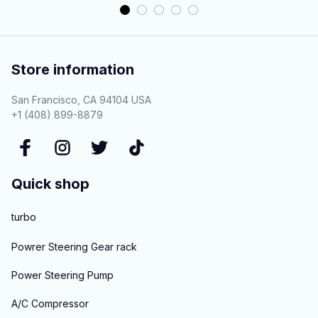
Store information
San Francisco, CA 94104 USA
+1 (408) 899-8879
Quick shop
turbo
Powrer Steering Gear rack
Power Steering Pump
A/C Compressor