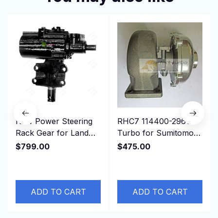
New Power Steering
RHC7 114400-2961
Rack Gear for Land
Turbo for Sumitomo
Cruiser FZJ80 HDJ80
Isuzu Earth Moving,
$799.00
$475.00
45411-60350，RHD
Truck 6BG1T Engine
ADD TO CART
ADD TO CART