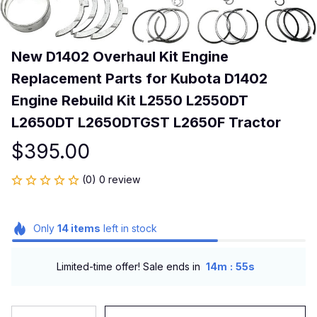
New D1402 Overhaul Kit Engine 
Replacement Parts for Kubota D1402 
Engine Rebuild Kit L2550 L2550DT 
L2650DT L2650DTGST L2650F Tractor
$395.00
(0) 0 review
Only
14
items
left in stock
:
Limited-time offer! Sale ends in
14m
55s