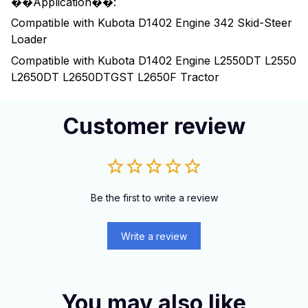
��Application��:
Compatible with Kubota D1402 Engine 342 Skid-Steer
Loader
Compatible with Kubota D1402 Engine L2550DT L2550
L2650DT L2650DTGST L2650F Tractor
Customer review
Be the first to write a review
Write a review
You may also like