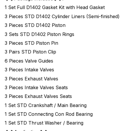
1 Set Full D1402 Gasket Kit with Head Gasket
3 Pieces STD D1402 Cylinder Liners (Semi-finished)
3 Pieces STD D1402 Piston
3 Sets STD D1402 Piston Rings
3 Pieces STD Piston Pin
3 Pairs STD Piston Clip
6 Pieces Valve Guides
3 Pieces Intake Valves
3 Pieces Exhaust Valves
3 Pieces Intake Valves Seats
3 Pieces Exhaust Valves Seats
1 Set STD Crankshaft / Main Bearing
1 Set STD Connecting Con Rod Bearing
1 Set STD Thrust Washer / Bearing