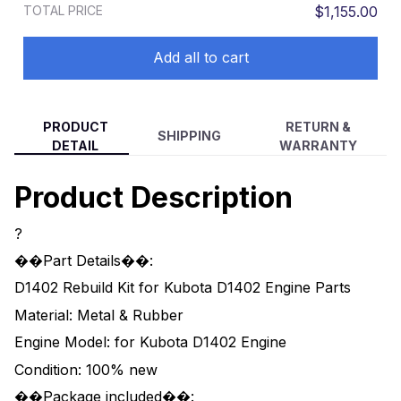
TOTAL PRICE
$1,155.00
Add all to cart
PRODUCT
RETURN &
SHIPPING
DETAIL
WARRANTY
Product Description
?
��Part Details��:
D1402 Rebuild Kit for Kubota D1402 Engine Parts
Material: Metal & Rubber
Engine Model: for Kubota D1402 Engine
Condition: 100% new
��Package included��: