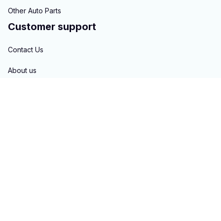
Other Auto Parts
Customer support
Contact Us
About us
Order tracking
FAQs
Blogs
Policies
Privacy policy
Terms of service
Shipping policy