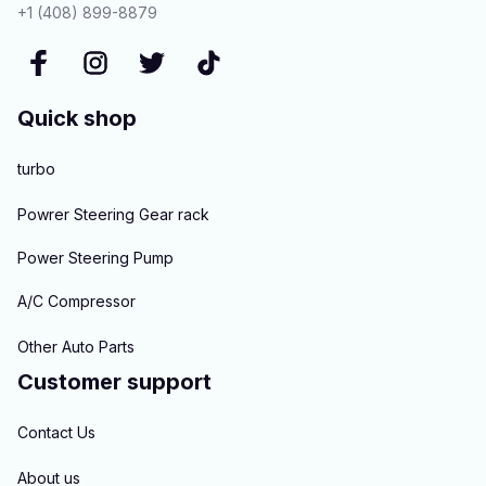
+1 (408) 899-8879
Quick shop
turbo
Powrer Steering Gear rack
Power Steering Pump
A/C Compressor
Other Auto Parts
Customer support
Contact Us
About us