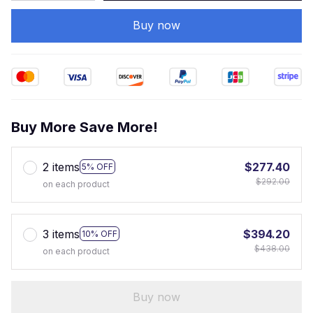
Buy now
Buy More Save More!
2 items
$277.40
5% OFF
$292.00
on each product
3 items
$394.20
10% OFF
$438.00
on each product
Buy now