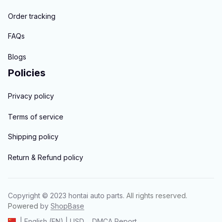
Order tracking
FAQs
Blogs
Policies
Privacy policy
Terms of service
Shipping policy
Return & Refund policy
Copyright © 2023 
hontai auto parts
. All rights reserved.
Powered 
by 
ShopBase
DMCA Report
| English (EN) | USD