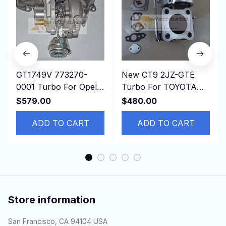
GT1749V 773270-
New CT9 2JZ-GTE
0001 Turbo For Opel
Turbo For TOYOTA
Vectra C 1.9 CDTI
Starlet GT EP82 EP85
$579.00
$480.00
150HP Z19DTH
EP91 1991-4EFE 4E-
ADD TO CART
FTE
ADD TO CART
Store information
San Francisco, CA 94104 USA