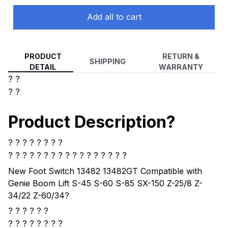
Add all to cart
PRODUCT
RETURN &
SHIPPING
DETAIL
WARRANTY
? ?
? ?
Product Description?
? ? ? ? ? ? ? ?
? ? ? ? ?
? ? ? ? ? ? ? ? ? ? ? ?
New Foot Switch 13482 13482GT Compatible with
Genie Boom Lift S-45 S-60 S-85 SX-150 Z-25/8 Z-
34/22 Z-60/34
?
? ? ? ? ? ?
?
? ? ? ? ? ? ?