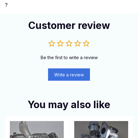
?
Customer review
Be the first to write a review
Write a review
You may also like