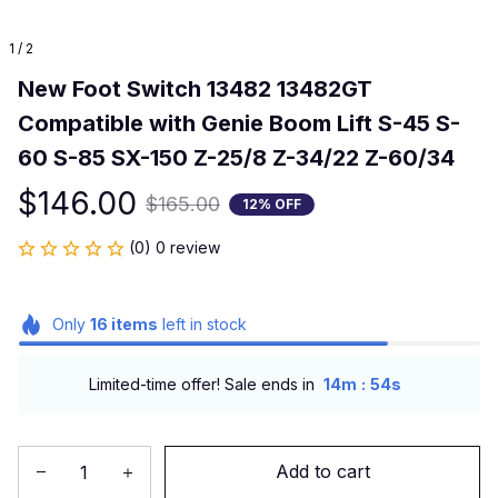
1 / 2
New Foot Switch 13482 13482GT 
Compatible with Genie Boom Lift S-45 S-
60 S-85 SX-150 Z-25/8 Z-34/22 Z-60/34
$146.00
$165.00
12% OFF
(0) 0 review
Only
16
items
left in stock
:
Limited-time offer! Sale ends in
14m
53s
Add to cart