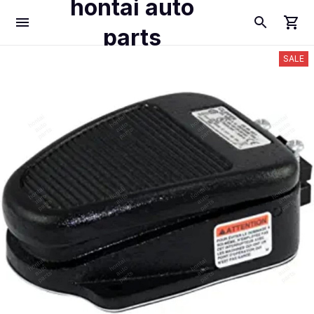
hontai auto
parts
SALE