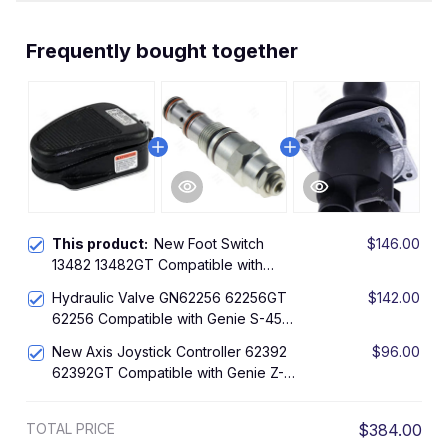
Frequently bought together
This product:
New Foot Switch
$146.00
13482 13482GT Compatible with
Genie Boom Lift S-45 S-60 S-85 SX-
Hydraulic Valve GN62256 62256GT
$142.00
150 Z-25/8 Z-34/22 Z-60/34
62256 Compatible with Genie S-45
S-60 S-65 S-80 Z-60/34
New Axis Joystick Controller 62392
$96.00
62392GT Compatible with Genie Z-
51/30J Z-60/34 Z-60/37 Z-62/40 ZX-
135/70 Z-135/70 Z-45 Z-45/25 Z-
TOTAL PRICE
$384.00
45/25J