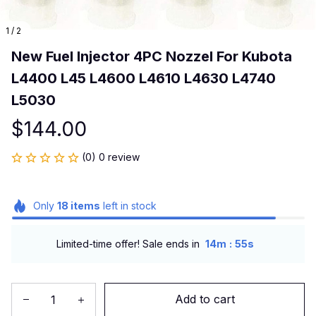
1 / 2
New Fuel Injector 4PC Nozzel For Kubota 
L4400 L45 L4600 L4610 L4630 L4740 
L5030
$144.00
(0) 0 review
Only
18
items
left in stock
:
Limited-time offer! Sale ends in
14m
54s
Add to cart