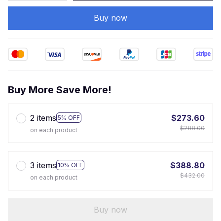
Buy now
Buy More Save More!
2 items
$273.60
5% OFF
$288.00
on each product
3 items
$388.80
10% OFF
$432.00
on each product
Buy now