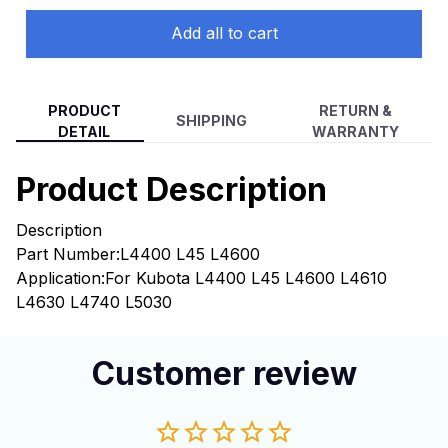
Add all to cart
PRODUCT
RETURN &
SHIPPING
DETAIL
WARRANTY
Product Description
Description
Part Number:L4400 L45 L4600
Application:For Kubota L4400 L45 L4600 L4610
L4630 L4740 L5030
Customer review