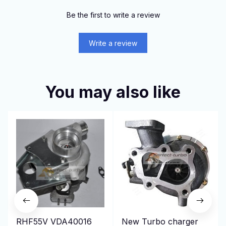
Be the first to write a review
Write a review
You may also like
RHF55V VDA40016
New Turbo charger