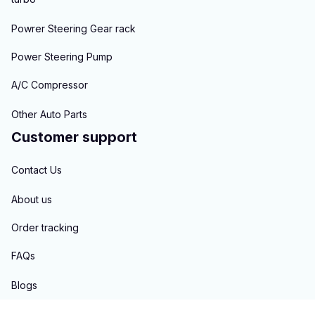
Powrer Steering Gear rack
Power Steering Pump
A/C Compressor
Other Auto Parts
Customer support
Contact Us
About us
Order tracking
FAQs
Blogs
Policies