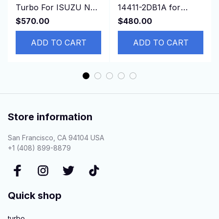
Turbo For ISUZU NRR
14411-2DB1A for
NPR NQR 75L 2006-
NISSAN
$570.00
$480.00
GMC 3500 4500 W-
Cabstar,ZD30D13-4N
Series 5.2
ADD TO CART
3.0L
ADD TO CART
Store information
San Francisco, CA 94104 USA
+1 (408) 899-8879
Quick shop
turbo