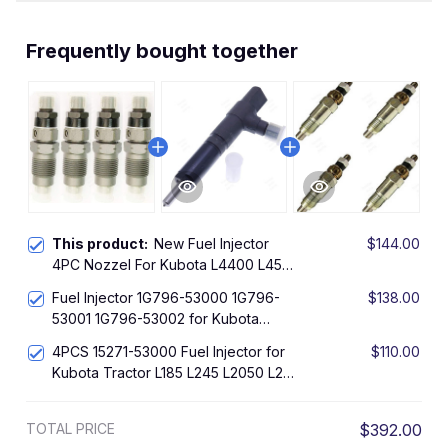
Frequently bought together
This product:
New Fuel Injector
$144.00
4PC Nozzel For Kubota L4400 L45
L4600 L4610 L4630 L4740 L5030
Fuel Injector 1G796-53000 1G796-
$138.00
53001 1G796-53002 for Kubota
V2203 V2403 Engine
4PCS 15271-53000 Fuel Injector for
$110.00
Kubota Tractor L185 L245 L2050 L295
L2350 L235
TOTAL PRICE
$392.00