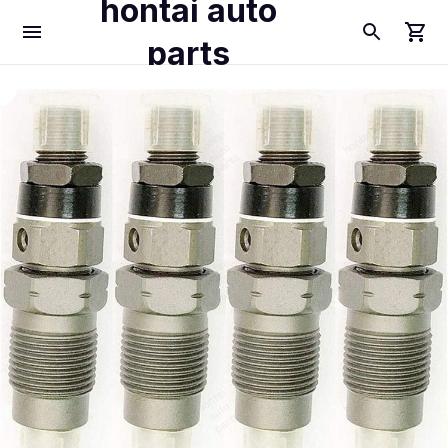
hontai auto
parts