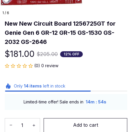
1 / 6
New New Circuit Board 1256725GT for 
Genie Gen 6 GR-12 GR-15 GS-1530 GS-
2032 GS-2646
$181.00
$205.00
12% OFF
(0) 0 review
Only
14
items
left in stock
:
Limited-time offer! Sale ends in
14m
53s
Add to cart