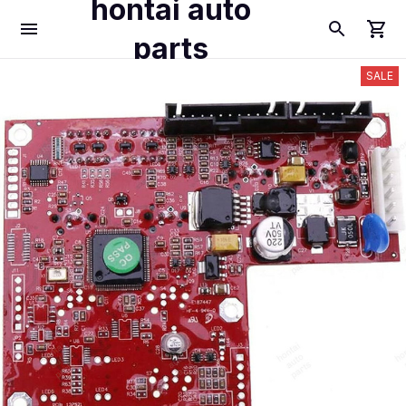
hontai auto
parts
SALE