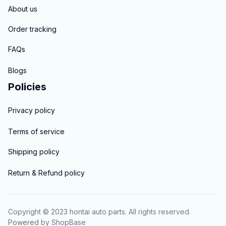
About us
Order tracking
FAQs
Blogs
Policies
Privacy policy
Terms of service
Shipping policy
Return & Refund policy
Copyright © 2023 
hontai auto parts
. All rights reserved.
Powered 
by 
ShopBase