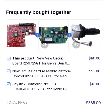
Frequently bought together
This product:
New New Circuit
$181.00
Board 1256725GT for Genie Gen 6
GR-12 GR-15 GS-1530 GS-2032 GS-
New Circuit Board Assembly Platform
$93.00
2646
Control 109503 109503GT for Genie
Gen 5 GR-12 GR-15 GR-20 GS-1530
Joystick Controller 78903GT
$111.00
GS-1532 GS-1930 GS-1932 GS-2032
604064GT 105175GT for Genie GR-
GS-2046 GS-2632 GS-2646 GS-
12 GR-15 GR-20 GS-1530 GS-1932 GS-
2668 DC GS-3232 GS-3246
2032 GS-2046 GS-2632 GS-2646
TOTAL PRICE
$385.00
GS-3232 GS-3246