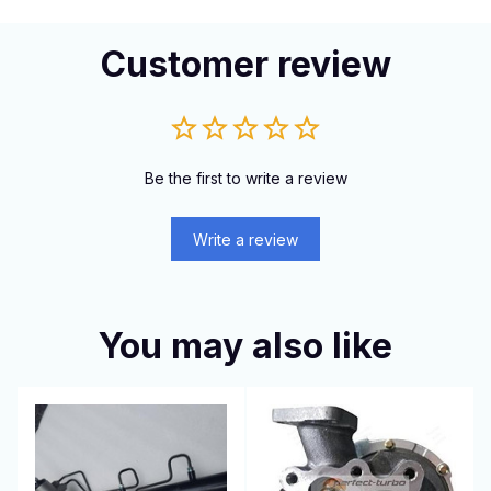
Customer review
Be the first to write a review
Write a review
You may also like