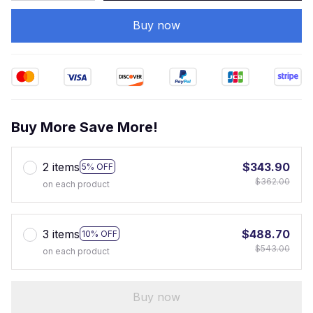
Buy now
Buy More Save More!
2 items
$343.90
5% OFF
$362.00
on each product
3 items
$488.70
10% OFF
$543.00
on each product
Buy now