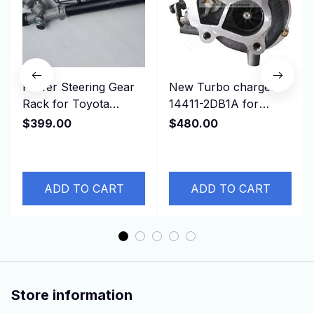
Power Steering Gear
New Turbo charger
Rack for Toyota
14411-2DB1A for
Estima, TCR11,
NISSAN
$399.00
$480.00
4425028302 44250-
Cabstar,ZD30D13-4N
28302 RHD
3.0L
ADD TO CART
ADD TO CART
Store information