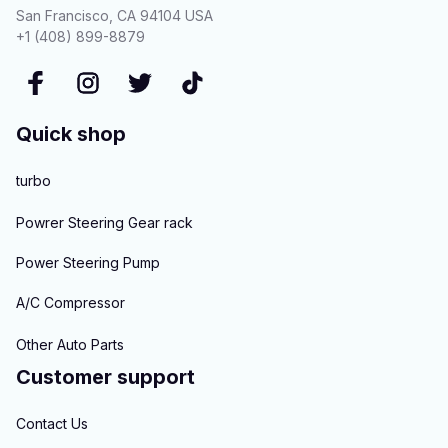
San Francisco, CA 94104 USA
+1 (408) 899-8879
Quick shop
turbo
Powrer Steering Gear rack
Power Steering Pump
A/C Compressor
Other Auto Parts
Customer support
Contact Us