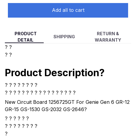
Add all to cart
PRODUCT
RETURN &
SHIPPING
DETAIL
WARRANTY
? ?
? ?
Product Description?
? ? ? ? ? ? ? ?
? ? ? ? ?
? ? ? ? ? ? ? ? ? ? ? ?
New Circuit Board 1256725GT For Genie Gen 6 GR-12
GR-15 GS-1530 GS-2032 GS-2646
?
? ? ? ? ? ?
?
? ? ? ? ? ? ?
?