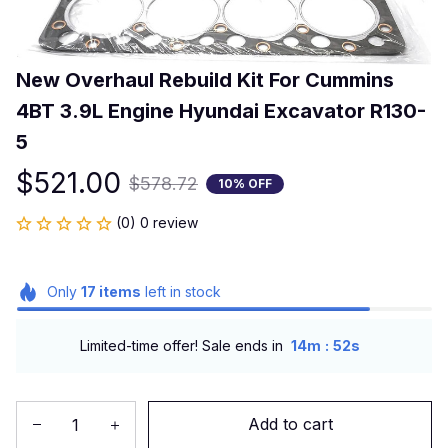
New Overhaul Rebuild Kit For Cummins 
4BT 3.9L Engine Hyundai Excavator R130-
5
$521.00
$578.72
10% OFF
(0) 0 review
Only
17
items
left in stock
:
Limited-time offer! Sale ends in
14m
52s
Add to cart