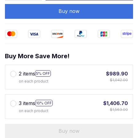
Buy now
Buy More Save More!
2 items
$989.90
5% OFF
$1,042.00
on each product
3 items
$1,406.70
10% OFF
$1,563.00
on each product
Buy now