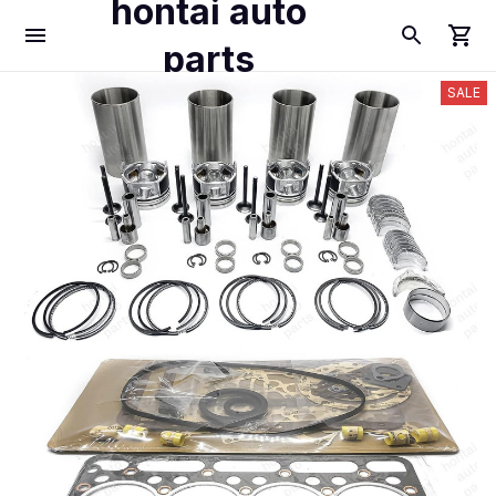
hontai auto
parts
SALE