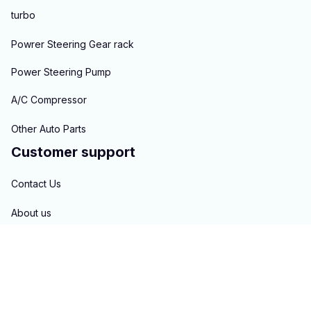
turbo
Powrer Steering Gear rack
Power Steering Pump
A/C Compressor
Other Auto Parts
Customer support
Contact Us
About us
Order tracking
FAQs
Blogs