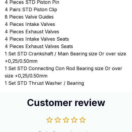
4 Pieces STD Piston Pin
4 Pairs STD Piston Clip
8 Pieces Valve Guides
4 Pieces Intake Valves
4 Pieces Exhaust Valves
4 Pieces Intake Valves Seats
4 Pieces Exhaust Valves Seats
1 Set STD Crankshaft / Main Bearing size Or over size
+0,25/0.50mm
1 Set STD Connecting Con Rod Bearing size Or over
size +0,25/0.50mm
1 Set STD Thrust Washer / Bearing
Customer review