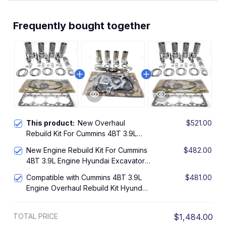
Frequently bought together
This product:
New Overhaul
$521.00
Rebuild Kit For Cummins 4BT 3.9L
Engine Hyundai Excavator R130-5
New Engine Rebuild Kit For Cummins
$482.00
4BT 3.9L Engine Hyundai Excavator
R130-5 R140
Compatible with Cummins 4BT 3.9L
$481.00
Engine Overhaul Rebuild Kit Hyundai
Excavator R130-5 R140 NEW
TOTAL PRICE
$1,484.00