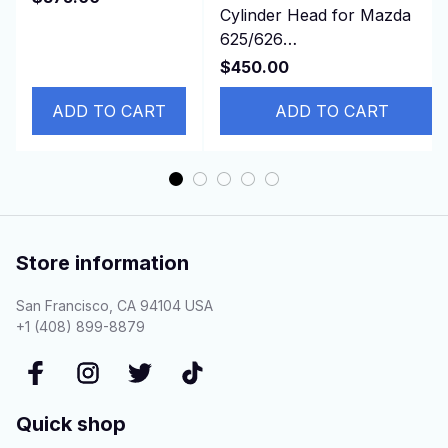
Cylinder Head for Mazda
ATLAS Hitachi
625/626
ZX240 ZAX240-3
turbo/929/B2200/E2200/MX-
ZAX2
$450.00
6 2.2L 12v F2 FEJK
ADD TO CART
ADD TO CART
Store information
San Francisco, CA 94104 USA
+1 (408) 899-8879
Quick shop