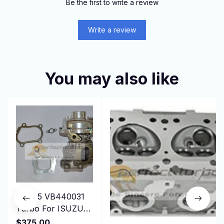
Be the first to write a review
Write a review
You may also like
RHF55 VB440031
Turbo For ISUZU
ELF-NPR75 NQR75
$375.00