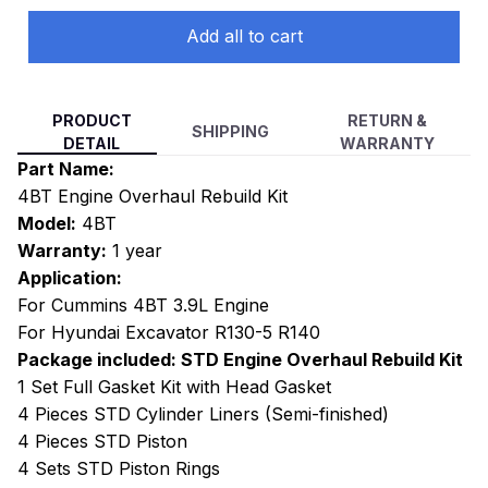
Add all to cart
PRODUCT
RETURN &
SHIPPING
DETAIL
WARRANTY
Part Name:
4BT Engine Overhaul Rebuild Kit
Model:
4BT
Warranty:
1 year
Application:
For Cummins 4BT 3.9L Engine
For Hyundai Excavator R130-5 R140
Package included: STD Engine Overhaul Rebuild Kit
1 Set Full Gasket Kit with Head Gasket
4 Pieces STD Cylinder Liners (Semi-finished)
4 Pieces STD Piston
4 Sets STD Piston Rings