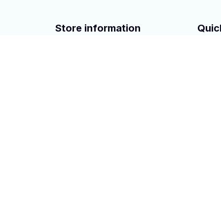
Store information
Quic
San Francisco, CA 94104 USA
turbo
+1 (408) 899-8879
Powrer
Power 
A/C Co
Other A
Copyright © 2023 
hontai auto parts
. All rights rese