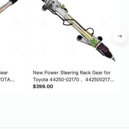
Gear
New Power Steering Rack Gear for
N
OYOTA
Toyota 44250-02170， 4425002170
L
RHD
$399.00
2
$