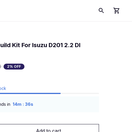
ld Kit For Isuzu D201 2.2 DI 
0
2% OFF
tock
:
nds in
14m
36s
Add to cart