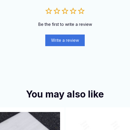
Be the first to write a review
Write a review
You may also like