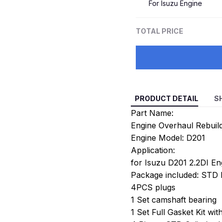
For Isuzu Engine
TOTAL PRICE
PRODUCT DETAIL
S
Part Name:
Engine Overhaul Rebuild
Engine Model: D201
Application:
for Isuzu D201 2.2DI En
Package included: STD E
4PCS plugs
1 Set camshaft bearing
1 Set Full Gasket Kit wi