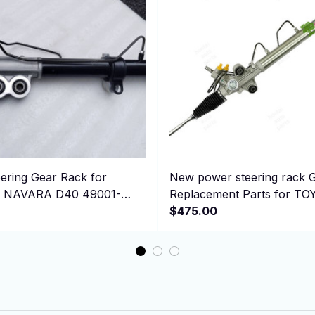
ering Gear Rack for
New power steering rack 
or NAVARA D40 49001-
Replacement Parts for T
001EB710 RHD
Hiace 44200-26542 RHD
$475.00