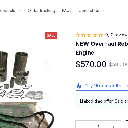
 products
Order tracking
FAQs
Contact Us
(0) 0 review
SALE
NEW Overhaul Rebui
Engine
$570.00
$580.0
Only
15
items
left in s
Limited-time offer! Sale e