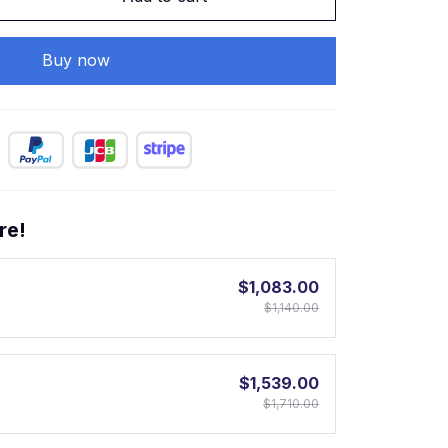
Buy now
re!
$1,083.00
$1,140.00
$1,539.00
$1,710.00