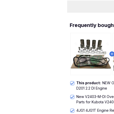
Frequently bough
This product:
NEW Ov
D201 2.2 DI Engine
New V2403-M-DI Overh
Parts for Kubota V240
4JG1 4JG1T Engine Reb