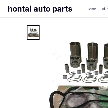
hontai auto parts
Home
All