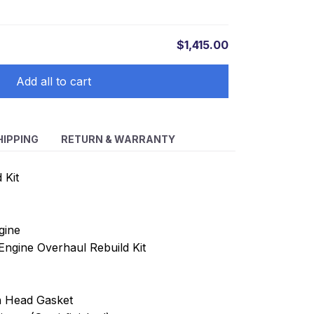
$1,415.00
Add all to cart
HIPPING
RETURN & WARRANTY
 Kit
gine
ngine Overhaul Rebuild Kit
th Head Gasket