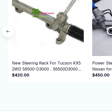
New Steering Rack For Tucson KX5
Power Ste
2WD 56500-D3000，56500D3000
Nissan f
LHD
$420.00
EB710 49
$450.00