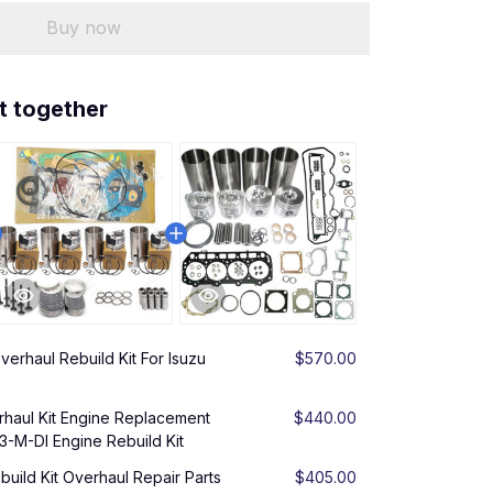
Buy now
t together
erhaul Rebuild Kit For Isuzu
$570.00
aul Kit Engine Replacement
$440.00
3-M-DI Engine Rebuild Kit
uild Kit Overhaul Repair Parts
$405.00