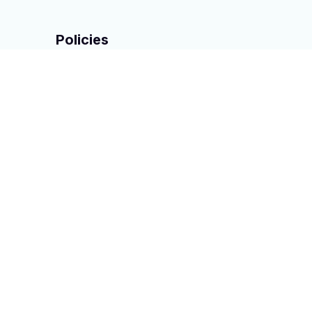
Policies
Privacy policy
Terms of service
Shipping policy
Return & Refund policy
DMCA Report
| English (EN) | USD