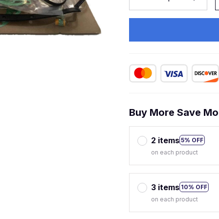
Buy More Save Mo
2 items
5% OFF
on each product
3 items
10% OFF
on each product