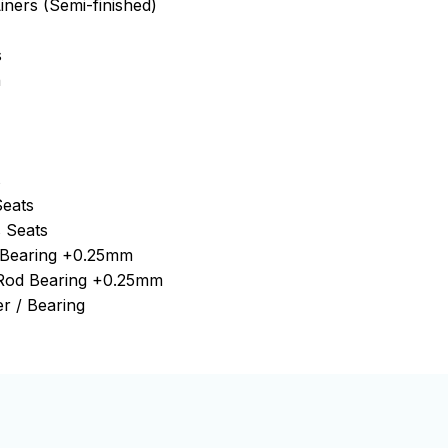
iners (Semi-finished)
s
n
s
Seats
 Seats
n Bearing +0.25mm
 Rod Bearing +0.25mm
r / Bearing