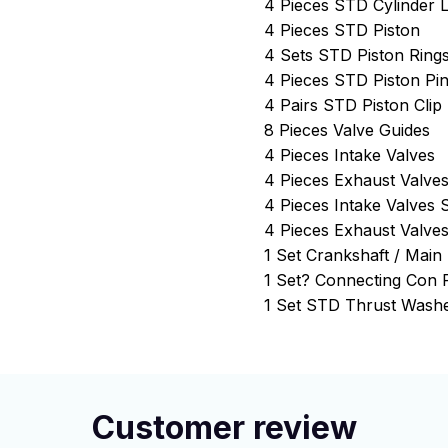
4 Pieces STD Cylinder L
4 Pieces STD Piston
4 Sets STD Piston Ring
4 Pieces STD Piston Pi
4 Pairs STD Piston Clip
8 Pieces Valve Guides
4 Pieces Intake Valves
4 Pieces Exhaust Valve
4 Pieces Intake Valves 
4 Pieces Exhaust Valves
1 Set Crankshaft / Mai
1 Set? Connecting Con
1 Set STD Thrust Washe
Customer review