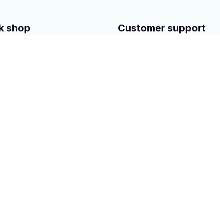
k shop
Customer support
Contact Us
 Steering Gear rack
About us
Steering Pump
Order tracking
mpressor
FAQs
uto Parts
Blogs
rved.
Powered 
by 
ShopBase