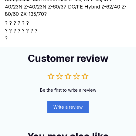
40/23N Z-40/23N Z-60/37 DC/FE Hybrid Z-62/40 Z-
80/60 ZX-135/70
?
? ? ? ? ? ?
?
? ? ? ? ? ? ?
?
Customer review
Be the first to write a review
Write a review