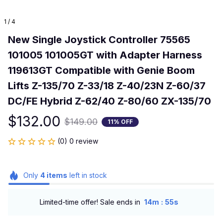
1 / 4
New Single Joystick Controller 75565 
101005 101005GT with Adapter Harness 
119613GT Compatible with Genie Boom 
Lifts Z-135/70 Z-33/18 Z-40/23N Z-60/37 
DC/FE Hybrid Z-62/40 Z-80/60 ZX-135/70
$132.00
$149.00
11% OFF
(0) 0 review
Only
4
items
left in stock
:
Limited-time offer! Sale ends in
14m
55s