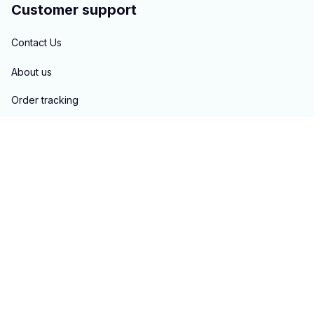
Customer support
Contact Us
About us
Order tracking
FAQs
Blogs
Policies
Privacy policy
Terms of service
Shipping policy
Return & Refund policy