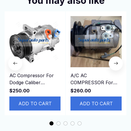
You may also like
AC Compressor For
A/C AC
Dodge Caliber
COMPRESSOR For
CALIBER JEEP
Toyota HINO DYNA
$250.00
$260.00
PATRIOT Compass L4
4500 4.6L
1.8L 2.0L 2.4L
ADD TO CART
ADD TO CART