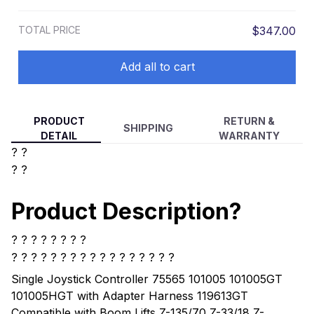
Articulating Booms Lifts S-60 S-65 S-
80 S-85 Z-135/70 Z-33/18 Z-40/23N
TOTAL PRICE
$347.00
Add all to cart
PRODUCT
RETURN &
SHIPPING
DETAIL
WARRANTY
? ?
? ?
Product Description?
? ? ? ? ? ? ? ?
? ? ? ? ?
? ? ? ? ? ? ? ? ? ? ? ?
Single Joystick Controller 75565 101005 101005GT
101005HGT with Adapter Harness 119613GT
Compatible with Boom Lifts Z-135/70 Z-33/18 Z-