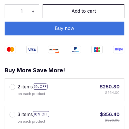
Add to cart
Buy now
Buy More Save More!
2 items
$250.80
5% OFF
$264.00
on each product
3 items
$356.40
10% OFF
$396.00
on each product