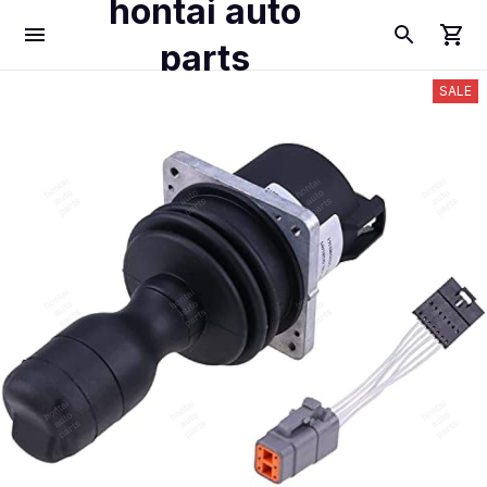
hontai auto
parts
SALE