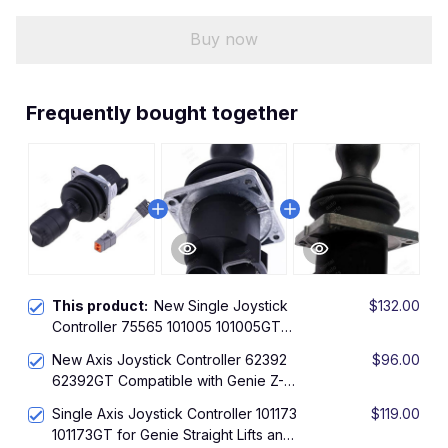
Buy now
Frequently bought together
This product:
New Single Joystick
$132.00
Controller 75565 101005 101005GT
with Adapter Harness 119613GT
New Axis Joystick Controller 62392
$96.00
Compatible with Genie Boom Lifts Z-
62392GT Compatible with Genie Z-
135/70 Z-33/18 Z-40/23N Z-60/37
51/30J Z-60/34 Z-60/37 Z-62/40 ZX-
DC/FE Hybrid Z-62/40 Z-80/60 ZX-
Single Axis Joystick Controller 101173
$119.00
135/70 Z-135/70 Z-45 Z-45/25 Z-
135/70
101173GT for Genie Straight Lifts and
45/25J