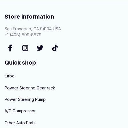
Store information
San Francisco, CA 94104 USA
+1 (408) 899-8879
Quick shop
turbo
Powrer Steering Gear rack
Power Steering Pump
A/C Compressor
Other Auto Parts