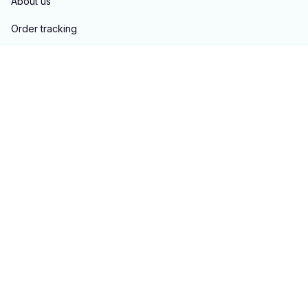
About us
Order tracking
FAQs
Blogs
Policies
Privacy policy
Terms of service
Shipping policy
Return & Refund policy
Copyright © 2023 
hontai auto parts
. All rights reserved.
Powered 
by 
ShopBase