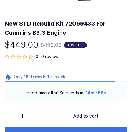
New STD Rebuild Kit 72069433 For 
Cummins B3.3 Engine
$449.00
$499.00
10% OFF
(0) 0 review
Only
18
items
left in stock
:
Limited-time offer! Sale ends in
14m
54s
Add to cart