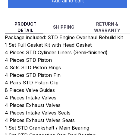
Add all to cart
PRODUCT
RETURN &
SHIPPING
DETAIL
WARRANTY
Package included: STD Engine Overhaul Rebuild Kit
1 Set Full Gasket Kit with Head Gasket
4 Pieces STD Cylinder Liners (Semi-finished)
4 Pieces STD Piston
4 Sets STD Piston Rings
4 Pieces STD Piston Pin
4 Pairs STD Piston Clip
8 Pieces Valve Guides
4 Pieces Intake Valves
4 Pieces Exhaust Valves
4 Pieces Intake Valves Seats
4 Pieces Exhaust Valves Seats
1 Set STD Crankshaft / Main Bearing