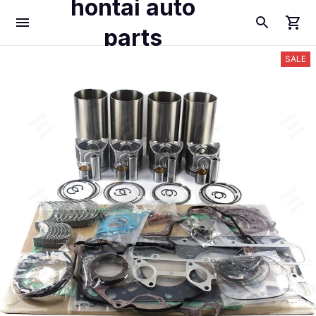
hontai auto
parts
SALE