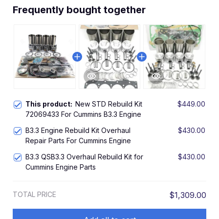
Frequently bought together
This product:
New STD Rebuild Kit
$449.00
72069433 For Cummins B3.3 Engine
B3.3 Engine Rebuild Kit Overhaul
$430.00
Repair Parts For Cummins Engine
B3.3 QSB3.3 Overhaul Rebuild Kit for
$430.00
Cummins Engine Parts
TOTAL PRICE
$1,309.00