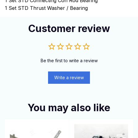
1 Set STD Connecting Con Rod Bearing
1 Set STD Thrust Washer / Bearing
Customer review
Be the first to write a review
Write a review
You may also like