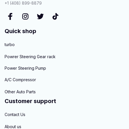
+1 (408) 899-8879
Quick shop
turbo
Powrer Steering Gear rack
Power Steering Pump
A/C Compressor
Other Auto Parts
Customer support
Contact Us
About us