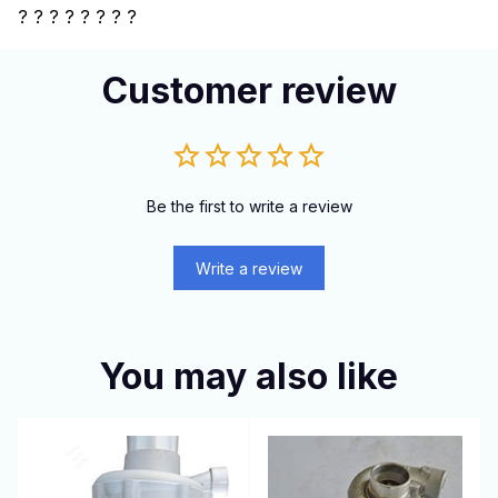
?
? ? ? ? ? ? ?
Customer review
Be the first to write a review
Write a review
You may also like