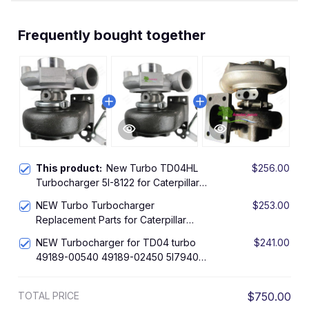
Frequently bought together
This product:
New Turbo TD04HL
$256.00
Turbocharger 5I-8122 for Caterpillar
Excavator CAT 312 312B 311 311B
NEW Turbo Turbocharger
$253.00
Engine 3064
Replacement Parts for Caterpillar
314B, 314C Excavator with SK4
NEW Turbocharger for TD04 turbo
$241.00
Engine Turbo TD04HL 49189-02450
49189-00540 49189-02450 5I7940,
5I-7940, 1967988, 1967991
Replacement Parts for Caterpillar
TOTAL PRICE
$750.00
314B, 314C Excavator with SK4