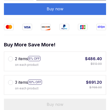
Buy now
Buy More Save More!
2 items
$486.40
5% OFF
$512.00
on each product
3 items
$691.20
10% OFF
$768.00
on each product
Buy now