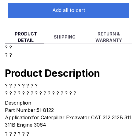
Engine 5I-8122, 5I8112
Add all to cart
PRODUCT
RETURN &
SHIPPING
DETAIL
WARRANTY
? ?
? ?
Product Description
? ? ? ? ? ? ? ?
? ? ? ? ?
? ? ? ? ? ? ? ? ? ? ? ?
Description
Part Number:5I-8122
Application:for Caterpillar Excavator CAT 312 312B 311
311B Engine 3064
? ? ? ? ? ?