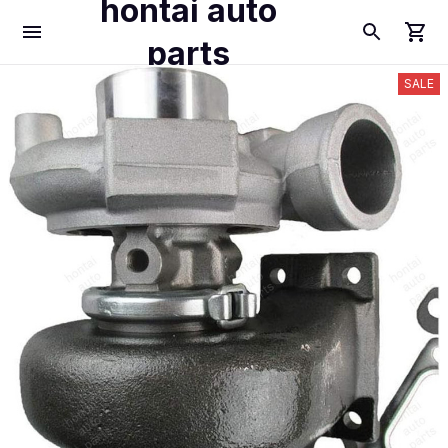
hontai auto
parts
SALE