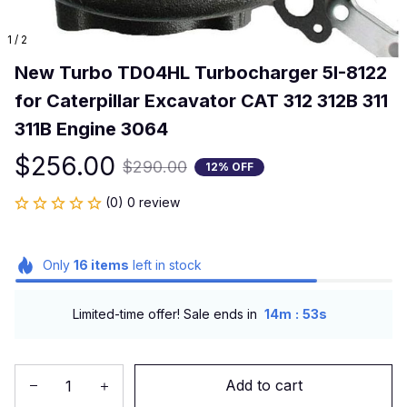
1 / 2
New Turbo TD04HL Turbocharger 5I-8122 
for Caterpillar Excavator CAT 312 312B 311 
311B Engine 3064
$256.00
$290.00
12% OFF
(0) 0 review
Only
16
items
left in stock
:
Limited-time offer! Sale ends in
14m
53s
Add to cart