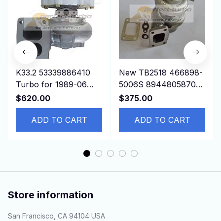
K33.2 53339886410
New TB2518 466898-
Turbo for 1989-06
5006S 8944805870
DAF 85/95 Truck with
Turbo For ISUZU
$620.00
$375.00
NTG1160 Engine
NPR/W4/W5500
ADD TO CART
4BD1T 4BD2T 3.9L
ADD TO CART
Store information
San Francisco, CA 94104 USA