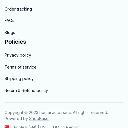
Order tracking
FAQs
Blogs
Policies
Privacy policy
Terms of service
Shipping policy
Return & Refund policy
Copyright © 2023 
hontai auto parts
. All rights reserved.
Powered 
by 
ShopBase
DMCA Report
| English (EN) | USD