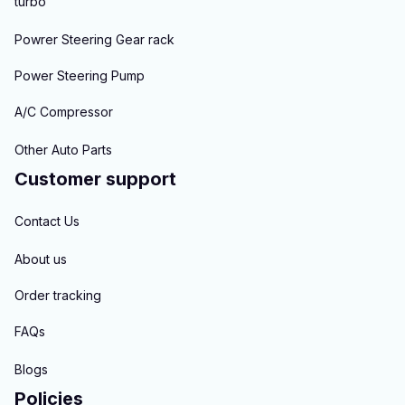
turbo
Powrer Steering Gear rack
Power Steering Pump
A/C Compressor
Other Auto Parts
Customer support
Contact Us
About us
Order tracking
FAQs
Blogs
Policies