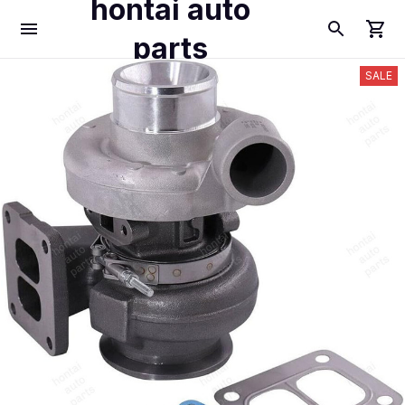
hontai auto
parts
SALE