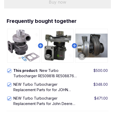
Buy now
Frequently bought together
This product:
New Turbo
$500.00
Turbocharger RE509818 RE508876
For S2A Turbo 2000-12 John Deere
NEW Turbo Turbocharger
$348.00
4.5L 4045 4045T Engine 318615
Replacement Parts for for JOHN
Turbocharger
DEERE 2700 10022524 Engine Z1203
NEW Turbo Turbocharger
$471.00
Turbo CZ C14
Replacement Parts for John Deere
Industrial Gen Set With 4045T Engine
For 2000-12 Turbo 318615 318570