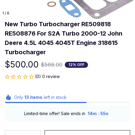
1 / 6
New Turbo Turbocharger RE509818 
RE508876 For S2A Turbo 2000-12 John 
Deere 4.5L 4045 4045T Engine 318615 
Turbocharger
$500.00
$568.00
12% OFF
(0) 0 review
Only
13
items
left in stock
:
Limited-time offer! Sale ends in
14m
55s