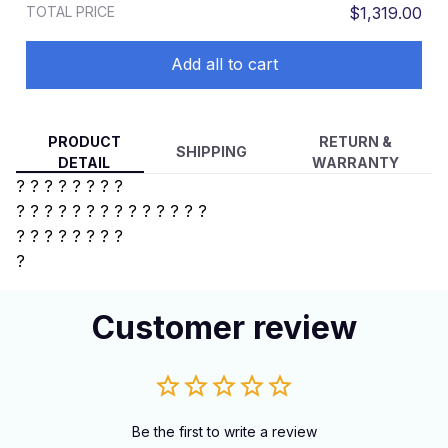
TOTAL PRICE
$1,319.00
Add all to cart
PRODUCT
RETURN &
SHIPPING
DETAIL
WARRANTY
? ? ? ? ? ? ? ?
? ? ? ? ?
? ? ? ? ? ? ? ? ?
?
? ? ? ? ? ? ?
?
Customer review
Be the first to write a review