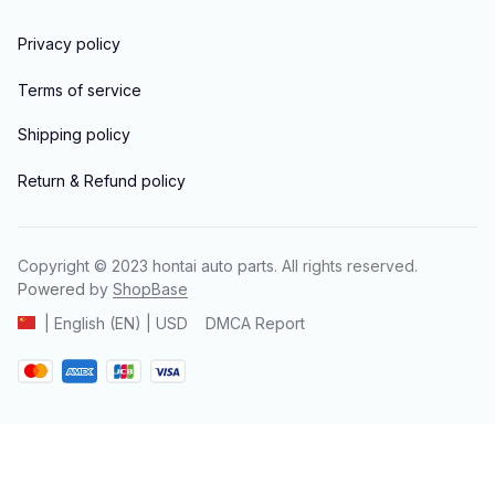
Privacy policy
Terms of service
Shipping policy
Return & Refund policy
Copyright © 2023 
hontai auto parts
. All rights reserved.
Powered 
by 
ShopBase
DMCA Report
| English (EN) | USD