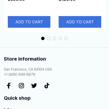
2.5L D4BH 4D56 Euro
with 8210.22.212 etc
3
ADD TO CART
ADD TO CART
Store information
San Francisco, CA 94104 USA
+1 (408) 899-8879
Quick shop