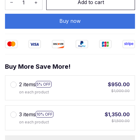
Add to cart
Buy now
Buy More Save More!
2 items
$950.00
5% OFF
$1,000.00
on each product
3 items
$1,350.00
10% OFF
$1,500.00
on each product