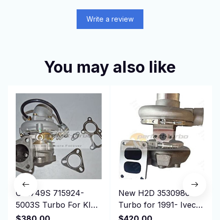
Write a review
You may also like
GT1749S 715924-
New H2D 3530980
5003S Turbo For KIA
Turbo for 1991- Iveco
Bongo K-Series Pregio
Truck 190.36 330.36
$380.00
$420.00