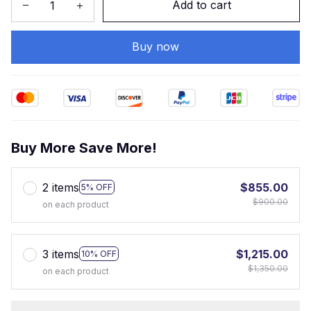
Add to cart
Buy now
Buy More Save More!
2 items
$855.00
5% OFF
$900.00
on each product
3 items
$1,215.00
10% OFF
$1,350.00
on each product