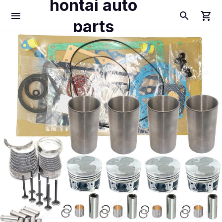
hontai auto
parts