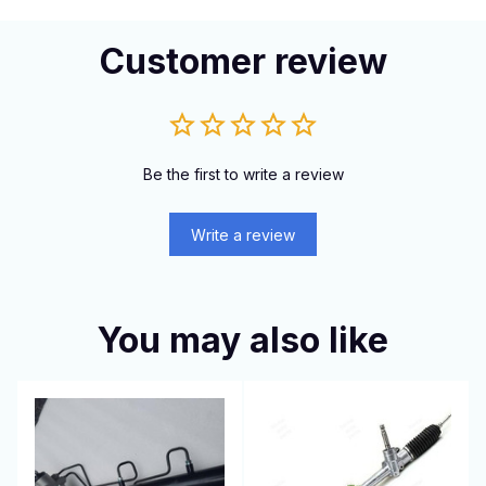
Customer review
Be the first to write a review
Write a review
You may also like