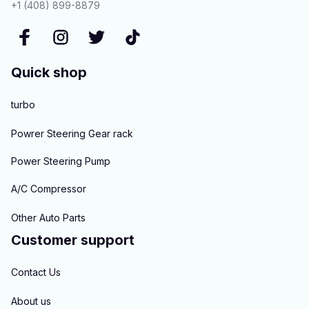
+1 (408) 899-8879
Quick shop
turbo
Powrer Steering Gear rack
Power Steering Pump
A/C Compressor
Other Auto Parts
Customer support
Contact Us
About us