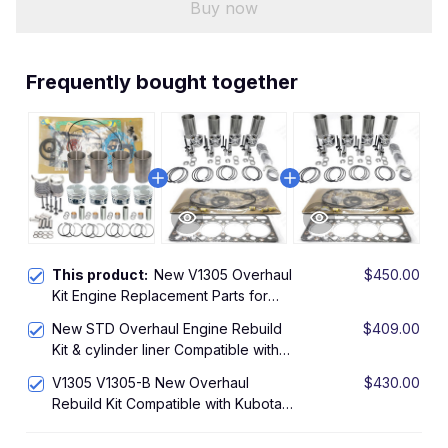
Buy now
Frequently bought together
This product:
New V1305 Overhaul
$450.00
Kit Engine Replacement Parts for
Kubota V1305 Engine Rebuild Kit
New STD Overhaul Engine Rebuild
$409.00
JACOBSEN Mowers LF-3400 TURBO
Kit & cylinder liner Compatible with
4WD
Kubota V1305 V1305-B Engine
V1305 V1305-B New Overhaul
$430.00
Rebuild Kit Compatible with Kubota
engine parts Ring Piston Bearing