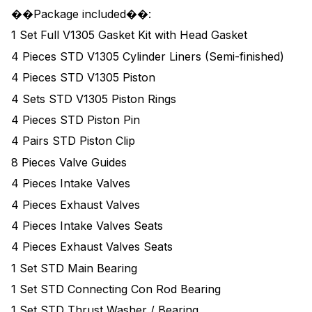
��Package included��:
1 Set Full V1305 Gasket Kit with Head Gasket
4 Pieces STD V1305 Cylinder Liners (Semi-finished)
4 Pieces STD V1305 Piston
4 Sets STD V1305 Piston Rings
4 Pieces STD Piston Pin
4 Pairs STD Piston Clip
8 Pieces Valve Guides
4 Pieces Intake Valves
4 Pieces Exhaust Valves
4 Pieces Intake Valves Seats
4 Pieces Exhaust Valves Seats
1 Set STD Main Bearing
1 Set STD Connecting Con Rod Bearing
1 Set STD Thrust Washer / Bearing