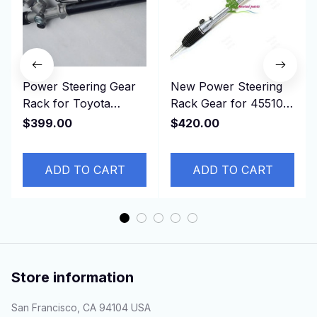
Power Steering Gear
New Power Steering
Rack for Toyota
Rack Gear for 45510-
Estima, TCR11,
0D430， 455100D430
$399.00
$420.00
4425028302 44250-
NSP151 NCP150 LHD
28302 RHD
ADD TO CART
ADD TO CART
Store information
San Francisco, CA 94104 USA