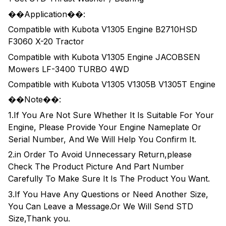
��Application��:
Compatible with Kubota V1305 Engine B2710HSD
F3060 X-20 Tractor
Compatible with Kubota V1305 Engine JACOBSEN
Mowers LF-3400 TURBO 4WD
Compatible with Kubota V1305 V1305B V1305T Engine
��Note��:
1.If You Are Not Sure Whether It Is Suitable For Your
Engine, Please Provide Your Engine Nameplate Or
Serial Number, And We Will Help You Confirm It.
2.in Order To Avoid Unnecessary Return,please
Check The Product Picture And Part Number
Carefully To Make Sure It Is The Product You Want.
3.If You Have Any Questions or Need Another Size,
You Can Leave a Message.Or We Will Send STD
Size,Thank you.