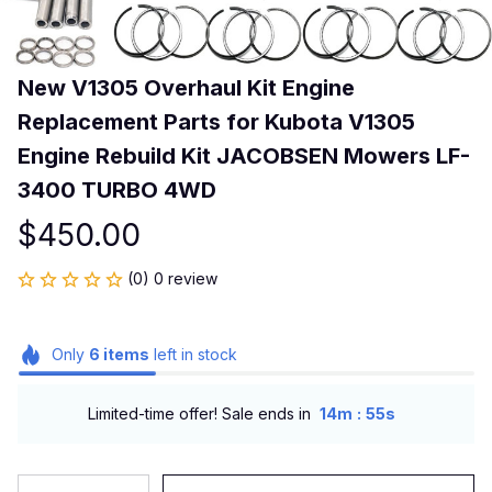
New V1305 Overhaul Kit Engine 
Replacement Parts for Kubota V1305 
Engine Rebuild Kit JACOBSEN Mowers LF-
3400 TURBO 4WD
$450.00
(0) 0 review
Only
6
items
left in stock
:
Limited-time offer! Sale ends in
14m
54s