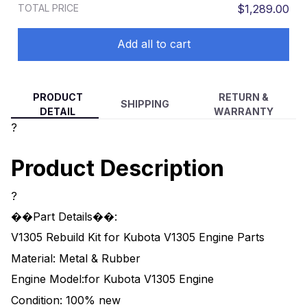
TOTAL PRICE
$1,289.00
Add all to cart
PRODUCT
RETURN &
SHIPPING
DETAIL
WARRANTY
?
Product Description
?
��Part Details��:
V1305 Rebuild Kit for Kubota V1305 Engine Parts
Material: Metal & Rubber
Engine Model:for Kubota V1305 Engine
Condition: 100% new