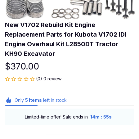
New V1702 Rebuild Kit Engine 
Replacement Parts for Kubota V1702 IDI 
Engine Overhaul Kit L2850DT Tractor 
KH90 Excavator
$370.00
(0) 0 review
Only
5
items
left in stock
:
Limited-time offer! Sale ends in
14m
55s