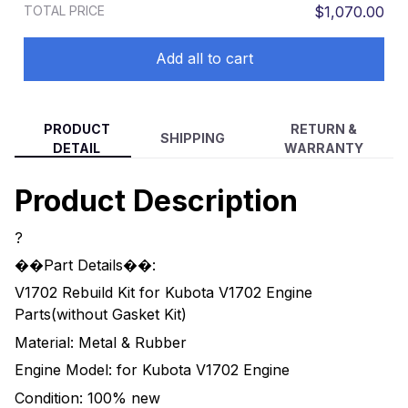
TOTAL PRICE
$1,070.00
Add all to cart
PRODUCT
RETURN &
SHIPPING
DETAIL
WARRANTY
Product Description
?
��Part Details��:
V1702 Rebuild Kit for Kubota V1702 Engine
Parts(without Gasket Kit)
Material: Metal & Rubber
Engine Model: for Kubota V1702 Engine
Condition: 100% new