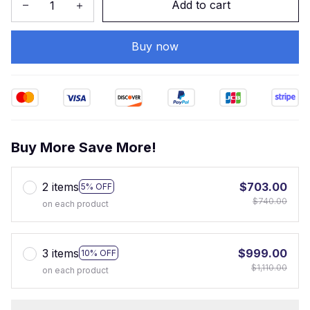
Add to cart
Buy now
Buy More Save More!
2 items
$703.00
5% OFF
$740.00
on each product
3 items
$999.00
10% OFF
$1,110.00
on each product