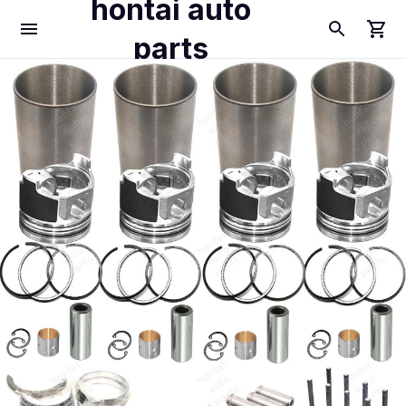
hontai auto
parts