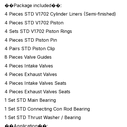
��Package included��:
4 Pieces STD V1702 Cylinder Liners (Semi-finished)
4 Pieces STD V1702 Piston
4 Sets STD V1702 Piston Rings
4 Pieces STD Piston Pin
4 Pairs STD Piston Clip
8 Pieces Valve Guides
4 Pieces Intake Valves
4 Pieces Exhaust Valves
4 Pieces Intake Valves Seats
4 Pieces Exhaust Valves Seats
1 Set STD Main Bearing
1 Set STD Connecting Con Rod Bearing
1 Set STD Thrust Washer / Bearing
��Application��: