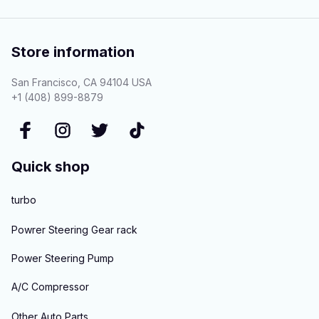
Store information
San Francisco, CA 94104 USA
+1 (408) 899-8879
Quick shop
turbo
Powrer Steering Gear rack
Power Steering Pump
A/C Compressor
Other Auto Parts