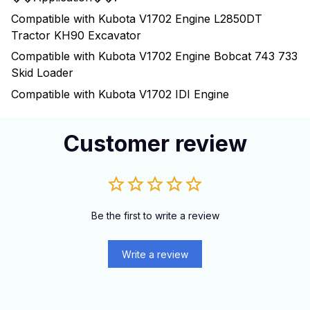
Compatible with Kubota V1702 Engine L2850DT
Tractor KH90 Excavator
Compatible with Kubota V1702 Engine Bobcat 743 733
Skid Loader
Compatible with Kubota V1702 IDI Engine
Customer review
Be the first to write a review
Write a review