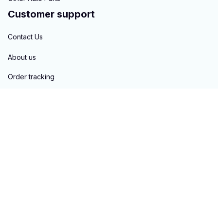
Customer support
Contact Us
About us
Order tracking
FAQs
Blogs
Policies
Privacy policy
Terms of service
Shipping policy
Return & Refund policy