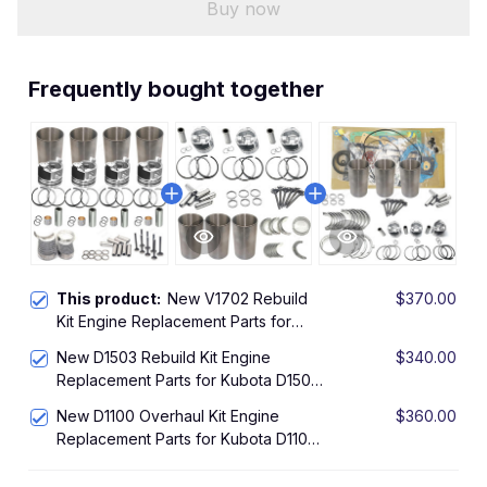
Buy now
Frequently bought together
This product:
New V1702 Rebuild
$370.00
Kit Engine Replacement Parts for
Kubota V1702 IDI Engine Overhaul Kit
New D1503 Rebuild Kit Engine
$340.00
L2850DT Tractor KH90 Excavator
Replacement Parts for Kubota D1503
Engine Overhaul Kit R420 R420S
New D1100 Overhaul Kit Engine
$360.00
Loader KX91-3 U35 Excavator
Replacement Parts for Kubota D1100
Rebuild Kit L225 Compact Utility
Tractor