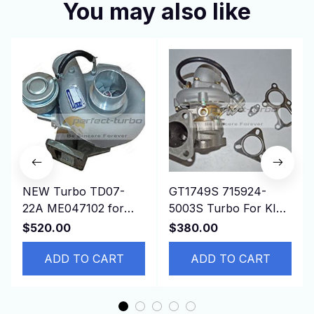
You may also like
NEW Turbo TD07-
GT1749S 715924-
22A ME047102 for
5003S Turbo For KIA
Mitsubishi Excavator
Bongo K-Series Pregio
$520.00
$380.00
Kobleco RK250-2,3
2.5L D4BH 4D56 Euro
6D16WT
ADD TO CART
3
ADD TO CART