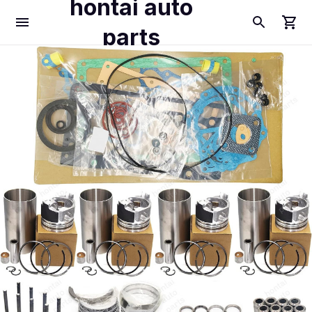
hontai auto
parts