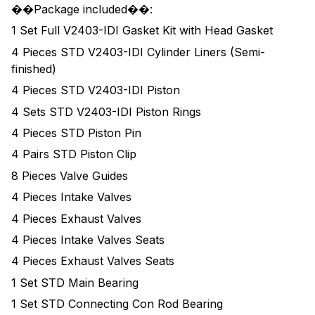
��Package included��:
1 Set Full V2403-IDI Gasket Kit with Head Gasket
4 Pieces STD V2403-IDI Cylinder Liners (Semi-
finished)
4 Pieces STD V2403-IDI Piston
4 Sets STD V2403-IDI Piston Rings
4 Pieces STD Piston Pin
4 Pairs STD Piston Clip
8 Pieces Valve Guides
4 Pieces Intake Valves
4 Pieces Exhaust Valves
4 Pieces Intake Valves Seats
4 Pieces Exhaust Valves Seats
1 Set STD Main Bearing
1 Set STD Connecting Con Rod Bearing