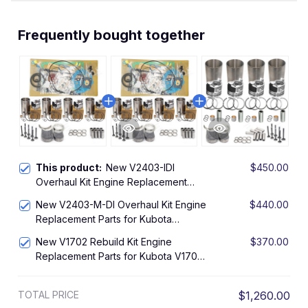
Frequently bought together
This product:
New V2403-IDI
$450.00
Overhaul Kit Engine Replacement
Parts for Kubota V2403-IDI Engine
New V2403-M-DI Overhaul Kit Engine
$440.00
Rebuild Kit
Replacement Parts for Kubota
V2403-M-DI Engine Rebuild Kit
New V1702 Rebuild Kit Engine
$370.00
Replacement Parts for Kubota V1702
IDI Engine Overhaul Kit L2850DT
Tractor KH90 Excavator
TOTAL PRICE
$1,260.00