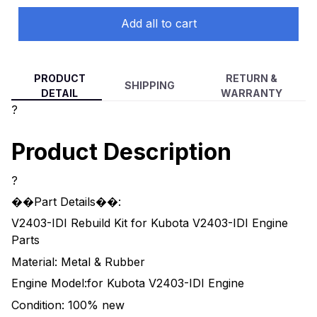
Add all to cart
PRODUCT
RETURN &
SHIPPING
DETAIL
WARRANTY
?
Product Description
?
��Part Details��:
V2403-IDI Rebuild Kit for Kubota V2403-IDI Engine
Parts
Material: Metal & Rubber
Engine Model:for Kubota V2403-IDI Engine
Condition: 100% new