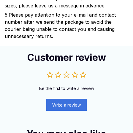
sizes, please leave us a message in advance
5.Please pay attention to your e-mail and contact
number after we send the package to avoid the
courier being unable to contact you and causing
unnecessary returns.
Customer review
Be the first to write a review
Write a review