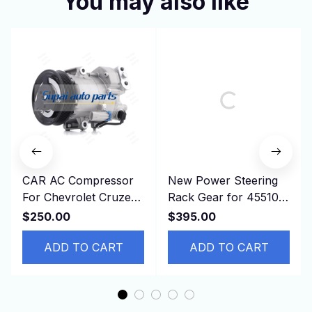
You may also like
CAR AC Compressor
New Power Steering
For Chevrolet Cruze
Rack Gear for 45510-
2011 Opel ASTRA
42120, 4551042120
$250.00
$395.00
13250608 13271268
ASA44 ZSA44
13395695
ADD TO CART
RAV4,RHD
ADD TO CART