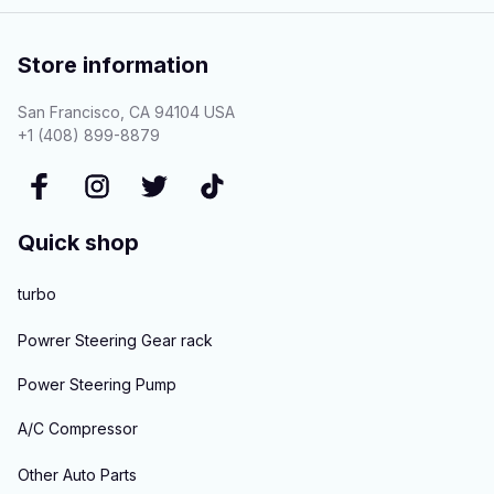
Store information
San Francisco, CA 94104 USA
+1 (408) 899-8879
Quick shop
turbo
Powrer Steering Gear rack
Power Steering Pump
A/C Compressor
Other Auto Parts