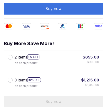
Buy now
Buy More Save More!
2 items
$855.00
5% OFF
$900.00
on each product
3 items
$1,215.00
10% OFF
$1,350.00
on each product
Buy now