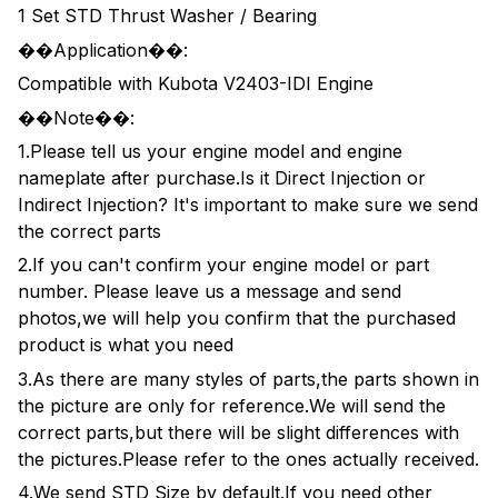
1 Set STD Thrust Washer / Bearing
��Application��:
Compatible with Kubota V2403-IDI Engine
��Note��:
1.Please tell us your engine model and engine
nameplate after purchase.Is it Direct Injection or
Indirect Injection? It's important to make sure we send
the correct parts
2.If you can't confirm your engine model or part
number. Please leave us a message and send
photos,we will help you confirm that the purchased
product is what you need
3.As there are many styles of parts,the parts shown in
the picture are only for reference.We will send the
correct parts,but there will be slight differences with
the pictures.Please refer to the ones actually received.
4.We send STD Size by default.If you need other