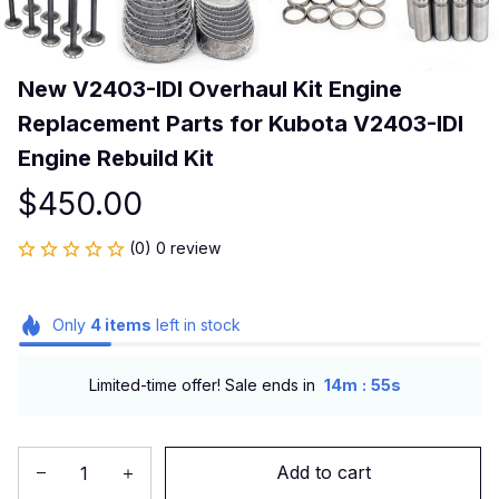
New V2403-IDI Overhaul Kit Engine 
Replacement Parts for Kubota V2403-IDI 
Engine Rebuild Kit
$450.00
(0) 0 review
Only
4
items
left in stock
:
Limited-time offer! Sale ends in
14m
54s
Add to cart