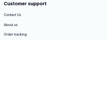
Customer support
Contact Us
About us
Order tracking
FAQs
Blogs
Policies
Privacy policy
Terms of service
Shipping policy
Return & Refund policy