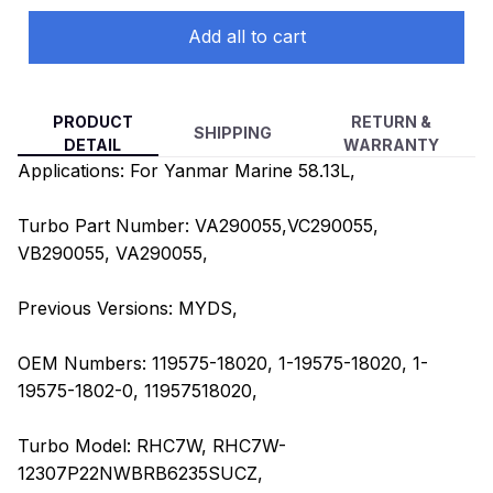
Add all to cart
PRODUCT
RETURN &
SHIPPING
DETAIL
WARRANTY
Applications: For Yanmar Marine 58.13L,
Turbo Part Number: VA290055,VC290055,
VB290055, VA290055,
Previous Versions: MYDS,
OEM Numbers: 119575-18020, 1-19575-18020, 1-
19575-1802-0, 11957518020,
Turbo Model: RHC7W, RHC7W-
12307P22NWBRB6235SUCZ,