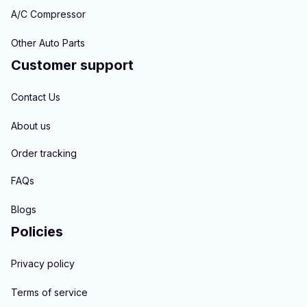
A/C Compressor
Other Auto Parts
Customer support
Contact Us
About us
Order tracking
FAQs
Blogs
Policies
Privacy policy
Terms of service