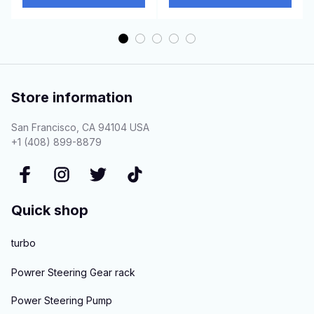
Store information
San Francisco, CA 94104 USA
+1 (408) 899-8879
Quick shop
turbo
Powrer Steering Gear rack
Power Steering Pump