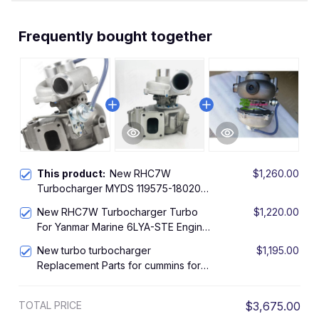
Frequently bought together
This product:
New RHC7W
$1,260.00
Turbocharger MYDS 119575-18020
VA290055 turbo For Yanmar Marine
New RHC7W Turbocharger Turbo
$1,220.00
6LY2A-STP
For Yanmar Marine 6LYA-STE Engine
119574-18020 MYDW
New turbo turbocharger
$1,195.00
Replacement Parts for cummins for
Yanmar Marine RHC7W 6LY2-STE
MYAW 119575-18010 11957518011
TOTAL PRICE
$3,675.00