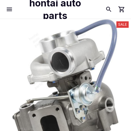
hontai auto
parts
SALE