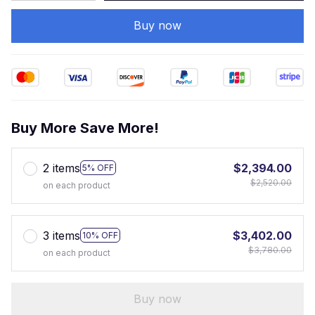
Buy now
Buy More Save More!
2 items
$2,394.00
5% OFF
$2,520.00
on each product
3 items
$3,402.00
10% OFF
$3,780.00
on each product
Buy now