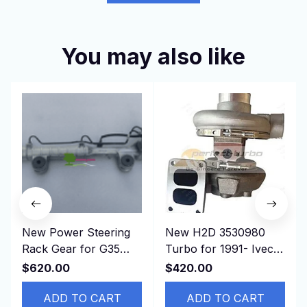
You may also like
New Power Steering
New H2D 3530980
Rack Gear for G35
Turbo for 1991- Iveco
G37 HV36 49001-
Truck 190.36 330.36
$620.00
$420.00
JJ60E， 49001JJ60E
with 8210.22.212 etc
ADD TO CART
ADD TO CART