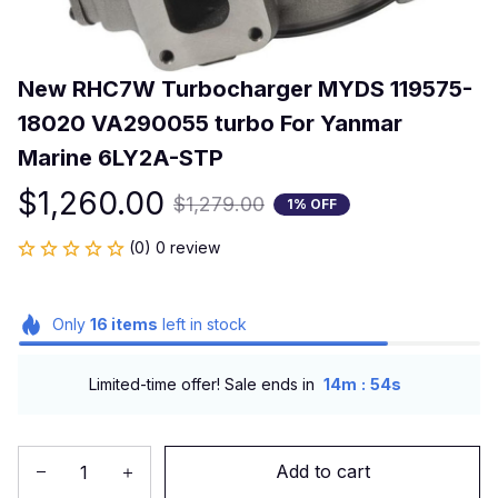
New RHC7W Turbocharger MYDS 119575-
18020 VA290055 turbo For Yanmar 
Marine 6LY2A-STP
$1,260.00
$1,279.00
1% OFF
(0) 0 review
Only
16
items
left in stock
:
Limited-time offer! Sale ends in
14m
53s
Add to cart