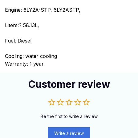
Engine: 6LY2A-STP, 6LY2ASTP,
Liters:? 58.13L,
Fuel: Diesel
Cooling: water cooling
Warranty: 1 year.
Customer review
Be the first to write a review
Write a review